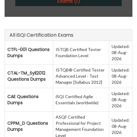
Exams (1)
All iSQI Certification Exams
Updated:
CTFL-001 Questions
ISTQB Certified Tester
08-Aug-
Dumps
Foundation Level
2026
ISTQB® Certified Tester
Updated:
CTAL-TM_Syll2012
Advanced Level - Test
08-Aug-
Questions Dumps
Manager [Syllabus 2012]
2026
Updated:
CAE Questions
iSQI Certified Agile
08-Aug-
Dumps
Essentials (worldwide)
2026
ASQF Certified
Updated:
CPPM_D Questions
Professional for Project
08-Aug-
Dumps
Management Foundation
2026
Level