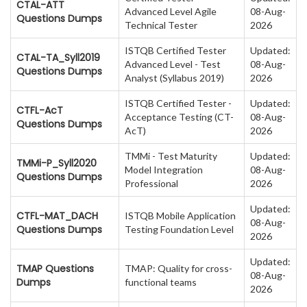
CTAL-ATT
Advanced Level Agile
08-Aug-
Questions Dumps
Technical Tester
2026
ISTQB Certified Tester
Updated:
CTAL-TA_Syll2019
Advanced Level - Test
08-Aug-
Questions Dumps
Analyst (Syllabus 2019)
2026
ISTQB Certified Tester -
Updated:
CTFL-AcT
Acceptance Testing (CT-
08-Aug-
Questions Dumps
AcT)
2026
TMMi - Test Maturity
Updated:
TMMi-P_Syll2020
Model Integration
08-Aug-
Questions Dumps
Professional
2026
Updated:
CTFL-MAT_DACH
ISTQB Mobile Application
08-Aug-
Questions Dumps
Testing Foundation Level
2026
Updated:
TMAP Questions
TMAP: Quality for cross-
08-Aug-
Dumps
functional teams
2026