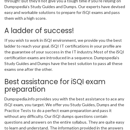
through! But they’ll not give you a tough time if you’re relying on
Dumpspedia’s Study Guides and Dumps. Our experts have devised
easy and workable solutions to prepare for iSQI exams and pass
them with a high score.
A ladder of success!
If you wish to work in iSQI environment, we provide you the best
ladder to reach your goal. iSQI IT certifications in your profile are
the guarantee of your success in the IT industry. Most of the iSQI
certification exams are introduced in a sequence. Dumpspedia’s
Study Guides and Dumps have the best solution to pass all these
exams one after the other.
Best assistance for iSQI exam
preparation
Dumpspedia.info provides you with the best assistance to ace any
iSQI exam, you target. We offer you Study Guides, Dumps and the
Practice Tests to do a perfect exam preparation and pass it
without any difficulty. Our iSQI dumps questions contain
questions and answers on the entire syllabus. They are quite easy
to learn and understand. The information provided in the answers