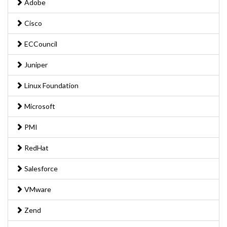
Adobe
Cisco
ECCouncil
Juniper
Linux Foundation
Microsoft
PMI
RedHat
Salesforce
VMware
Zend