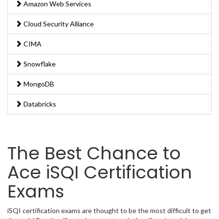
Amazon Web Services
Cloud Security Alliance
CIMA
Snowflake
MongoDB
Databricks
The Best Chance to
Ace iSQI Certification
Exams
iSQI certification exams are thought to be the most difficult to get