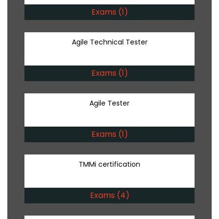
Exams (1)
Agile Technical Tester
Exams (1)
Agile Tester
Exams (1)
TMMi certification
Exams (4)