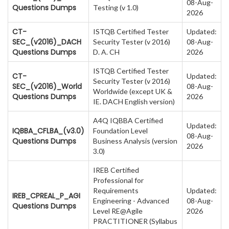
08-Aug-
Questions Dumps
Testing (v 1.0)
2026
CT-
ISTQB Certified Tester
Updated:
SEC_(v2016)_DACH
Security Tester (v 2016)
08-Aug-
Questions Dumps
D. A. CH
2026
ISTQB Certified Tester
CT-
Updated:
Security Tester (v 2016)
SEC_(v2016)_World
08-Aug-
Worldwide (except UK &
Questions Dumps
2026
IE. DACH English version)
A4Q IQBBA Certified
Updated:
IQBBA_CFLBA_(v3.0)
Foundation Level
08-Aug-
Questions Dumps
Business Analysis (version
2026
3.0)
IREB Certified
Professional for
Requirements
Updated:
IREB_CPREAL_P_AGI
Engineering - Advanced
08-Aug-
Questions Dumps
Level RE@Agile
2026
PRACTITIONER (Syllabus