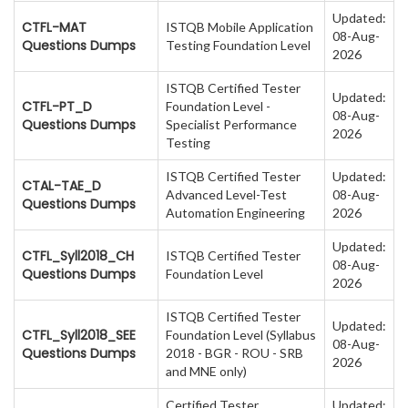
Updated:
CTFL-MAT
ISTQB Mobile Application
08-Aug-
Questions Dumps
Testing Foundation Level
2026
ISTQB Certified Tester
Updated:
CTFL-PT_D
Foundation Level -
08-Aug-
Questions Dumps
Specialist Performance
2026
Testing
ISTQB Certified Tester
Updated:
CTAL-TAE_D
Advanced Level-Test
08-Aug-
Questions Dumps
Automation Engineering
2026
Updated:
CTFL_Syll2018_CH
ISTQB Certified Tester
08-Aug-
Questions Dumps
Foundation Level
2026
ISTQB Certified Tester
Updated:
CTFL_Syll2018_SEE
Foundation Level (Syllabus
08-Aug-
Questions Dumps
2018 - BGR - ROU - SRB
2026
and MNE only)
Certified Tester
Updated: