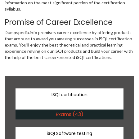
information on the most significant portion of the certification
syllabus.
Promise of Career Excellence
Dumpspedia.info promises career excellence by offering products
that are sure to award you amazing successes in iSQI certification
exams. You’ll enjoy the best theoretical and practical learning
experience relying on our iSQI products and build your career with
the help of the best career-oriented iSQI certifications.
ISQI certification
Exams (43)
iSQI Software testing