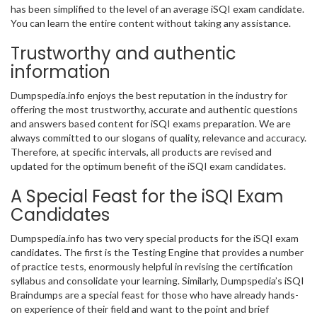
has been simplified to the level of an average iSQI exam candidate.
You can learn the entire content without taking any assistance.
Trustworthy and authentic
information
Dumpspedia.info enjoys the best reputation in the industry for
offering the most trustworthy, accurate and authentic questions
and answers based content for iSQI exams preparation. We are
always committed to our slogans of quality, relevance and accuracy.
Therefore, at specific intervals, all products are revised and
updated for the optimum benefit of the iSQI exam candidates.
A Special Feast for the iSQI Exam
Candidates
Dumpspedia.info has two very special products for the iSQI exam
candidates. The first is the Testing Engine that provides a number
of practice tests, enormously helpful in revising the certification
syllabus and consolidate your learning. Similarly, Dumpspedia’s iSQI
Braindumps are a special feast for those who have already hands-
on experience of their field and want to the point and brief