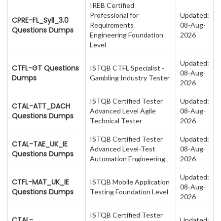
IREB Certified
Professional for
Updated:
CPRE-FL_Syll_3.0
Requirements
08-Aug-
Questions Dumps
Engineering Foundation
2026
Level
Updated:
CTFL-GT Questions
ISTQB CTFL Specialist -
08-Aug-
Dumps
Gambling Industry Tester
2026
ISTQB Certified Tester
Updated:
CTAL-ATT_DACH
Advanced Level Agile
08-Aug-
Questions Dumps
Technical Tester
2026
ISTQB Certified Tester
Updated:
CTAL-TAE_UK_IE
Advanced Level-Test
08-Aug-
Questions Dumps
Automation Engineering
2026
Updated:
CTFL-MAT_UK_IE
ISTQB Mobile Application
08-Aug-
Questions Dumps
Testing Foundation Level
2026
ISTQB Certified Tester
CTAL-
Updated: