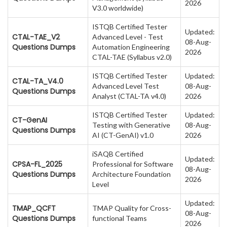
2026
V3.0 worldwide)
ISTQB Certified Tester
Updated:
CTAL-TAE_V2
Advanced Level - Test
08-Aug-
Questions Dumps
Automation Engineering
2026
CTAL-TAE (Syllabus v2.0)
ISTQB Certified Tester
Updated:
CTAL-TA_V4.0
Advanced Level Test
08-Aug-
Questions Dumps
Analyst (CTAL-TA v4.0)
2026
ISTQB Certified Tester
Updated:
CT-GenAI
Testing with Generative
08-Aug-
Questions Dumps
AI (CT-GenAI) v1.0
2026
iSAQB Certified
Updated:
CPSA-FL_2025
Professional for Software
08-Aug-
Questions Dumps
Architecture Foundation
2026
Level
Updated:
TMAP_QCFT
TMAP Quality for Cross-
08-Aug-
Questions Dumps
functional Teams
2026