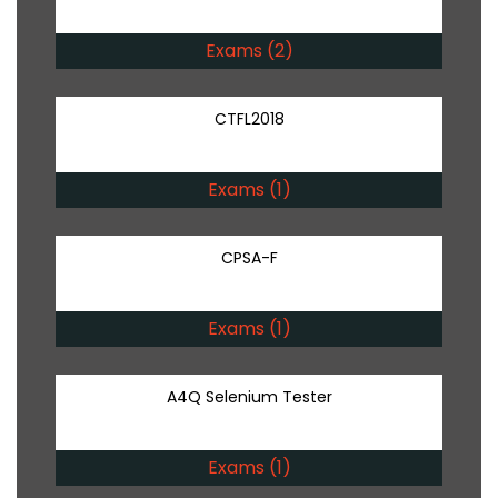
Exams (2)
CTFL2018
Exams (1)
CPSA-F
Exams (1)
A4Q Selenium Tester
Exams (1)