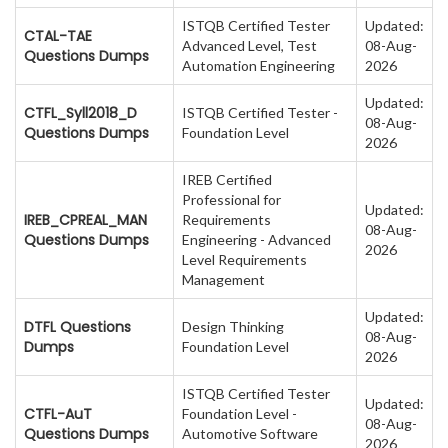
ISTQB Certified Tester
Updated:
CTAL-TAE
Advanced Level, Test
08-Aug-
Questions Dumps
Automation Engineering
2026
Updated:
CTFL_Syll2018_D
ISTQB Certified Tester -
08-Aug-
Questions Dumps
Foundation Level
2026
IREB Certified
Professional for
Updated:
IREB_CPREAL_MAN
Requirements
08-Aug-
Questions Dumps
Engineering - Advanced
2026
Level Requirements
Management
Updated:
DTFL Questions
Design Thinking
08-Aug-
Dumps
Foundation Level
2026
ISTQB Certified Tester
Updated:
CTFL-AuT
Foundation Level -
08-Aug-
Questions Dumps
Automotive Software
2026