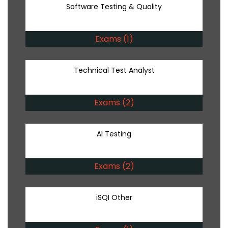
Software Testing & Quality
Exams (1)
Technical Test Analyst
Exams (2)
AI Testing
Exams (2)
iSQI Other