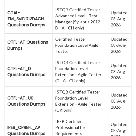
ISTQB Certified Tester
CTAL-
Updated:
Advanced Level - Test
TM_Syll2012DACH
08-Aug-
Manager (Syllabus 2012 -
Questions Dumps
2026
D - A - CH only)
Certified Tester
Updated:
CTFL-AT Questions
Foundation Level Agile
08-Aug-
Dumps
Tester
2026
ISTQB Certified Tester
Updated:
CTFL-AT_D
Foundation Level
08-Aug-
Questions Dumps
Extension - Agile Tester
2026
(D - A - CH only)
ISTQB Certified Tester -
Updated:
CTFL-AT_UK
Foundation Level
08-Aug-
Questions Dumps
Extension - Agile Tester
2026
(UK only)
IREB Certified
Updated:
IREB_CPREFL_AP
Professional for
08-Aug-
Questions Dumps
Requirements