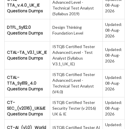
Advanced Level -
TTA_v.4.0_UK_IE
08-Aug-
Technical Test Analyst
Questions Dumps
2026
(Syllabus 2019)
Updated:
DTFL_Syll2.0
Design Thinking
08-Aug-
Questions Dumps
Foundation Level
2026
ISTQB Certified Tester
Updated:
CTAL-TA_V3.1_UK_IE
Advanced Level - Test
08-Aug-
Questions Dumps
Analyst (Syllabus
2026
V3.1_UK_IE)
ISTQB Certified Tester
CTAL-
Updated:
Advanced Level -
TTA_Syll19_4.0
08-Aug-
Technical Test Analyst
Questions Dumps
2026
(V4.0)
CT-
ISTQB Certified Tester
Updated:
SEC_(v2016)_UK&IE
Security Tester (v 2016)
08-Aug-
Questions Dumps
UK & IE
2026
Updated:
CT-AI_(v1.0)_World
ISTQB Certified Tester AI