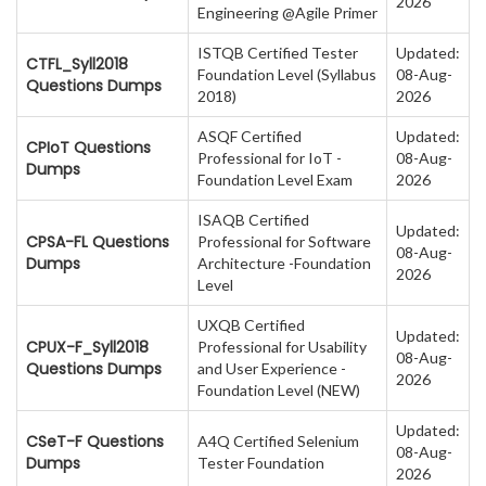
2026
Engineering @Agile Primer
ISTQB Certified Tester
Updated:
CTFL_Syll2018
Foundation Level (Syllabus
08-Aug-
Questions Dumps
2018)
2026
ASQF Certified
Updated:
CPIoT Questions
Professional for IoT -
08-Aug-
Dumps
Foundation Level Exam
2026
ISAQB Certified
Updated:
CPSA-FL Questions
Professional for Software
08-Aug-
Dumps
Architecture -Foundation
2026
Level
UXQB Certified
Updated:
CPUX-F_Syll2018
Professional for Usability
08-Aug-
Questions Dumps
and User Experience -
2026
Foundation Level (NEW)
Updated:
CSeT-F Questions
A4Q Certified Selenium
08-Aug-
Dumps
Tester Foundation
2026