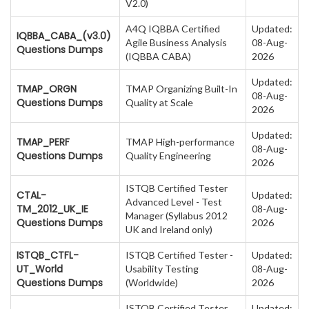
V2.0)
A4Q IQBBA Certified
Updated:
IQBBA_CABA_(v3.0)
Agile Business Analysis
08-Aug-
Questions Dumps
(IQBBA CABA)
2026
Updated:
TMAP_ORGN
TMAP Organizing Built-In
08-Aug-
Questions Dumps
Quality at Scale
2026
Updated:
TMAP_PERF
TMAP High-performance
08-Aug-
Questions Dumps
Quality Engineering
2026
ISTQB Certified Tester
CTAL-
Updated:
Advanced Level - Test
TM_2012_UK_IE
08-Aug-
Manager (Syllabus 2012
Questions Dumps
2026
UK and Ireland only)
ISTQB_CTFL-
ISTQB Certified Tester -
Updated:
UT_World
Usability Testing
08-Aug-
Questions Dumps
(Worldwide)
2026
ISTQB Certified Tester
Updated: