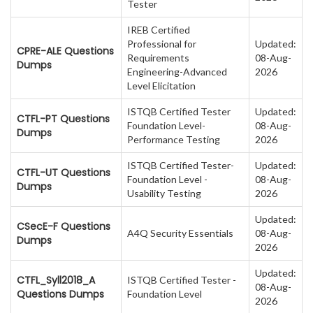
Tester
IREB Certified
Professional for
Updated:
CPRE-ALE Questions
Requirements
08-Aug-
Dumps
Engineering-Advanced
2026
Level Elicitation
ISTQB Certified Tester
Updated:
CTFL-PT Questions
Foundation Level-
08-Aug-
Dumps
Performance Testing
2026
ISTQB Certified Tester-
Updated:
CTFL-UT Questions
Foundation Level -
08-Aug-
Dumps
Usability Testing
2026
Updated:
CSecE-F Questions
A4Q Security Essentials
08-Aug-
Dumps
2026
Updated:
CTFL_Syll2018_A
ISTQB Certified Tester -
08-Aug-
Questions Dumps
Foundation Level
2026