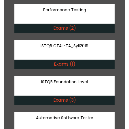
Performance Testing
Exams (2)
ISTQB CTAL-TA_Syll2019
Exams (1)
ISTQB Foundation Level
Exams (3)
Automotive Software Tester