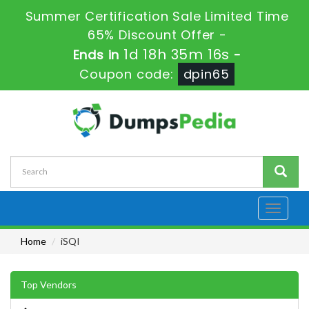
Summer Certification Sale Limited Time
65% Discount Offer -
1d 18h 35m 15s
Ends in
-
Coupon code:
dpin65
Toggle
navigati
Home
iSQI
Top Vendors