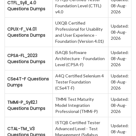
CTFL_Syll_4.0
Foundation Level (CTFL)
08-Aug-
Questions Dumps
v4.0
2026
UXQB Certified
Updated:
CPUX-F_V4.01
Professional for Usability
08-Aug-
Questions Dumps
and User Experience -
2026
Foundation (Version 4.01)
iSAQB Software
Updated:
CPSA-FL_2023
Architecture - Foundation
08-Aug-
Questions Dumps
Level (CPSA-F)
2026
A4Q Certified Selenium 4
Updated:
CSe4T-F Questions
Tester Foundation
08-Aug-
Dumps
(CSe4T-F)
2026
TMMi Test Maturity
Updated:
TMMi-P_Syll2.1
Model Integration
08-Aug-
Questions Dumps
Professional (TMMi-P)
2026
ISTQB Certified Tester
Updated:
CTAL-TM_V3
Advanced Level - Test
08-Aug-
Questions Dumps
Management (Syllabus