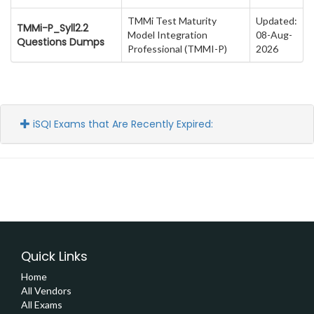
TMMi Test Maturity
Updated:
TMMi-P_Syll2.2
Model Integration
08-Aug-
Questions Dumps
Professional (TMMI-P)
2026
iSQI Exams that Are Recently Expired:
Quick Links
Home
All Vendors
All Exams