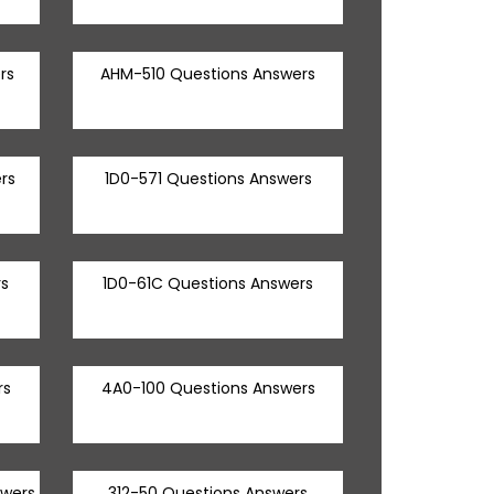
rs
AHM-510 Questions Answers
rs
1D0-571 Questions Answers
s
1D0-61C Questions Answers
rs
4A0-100 Questions Answers
swers
312-50 Questions Answers