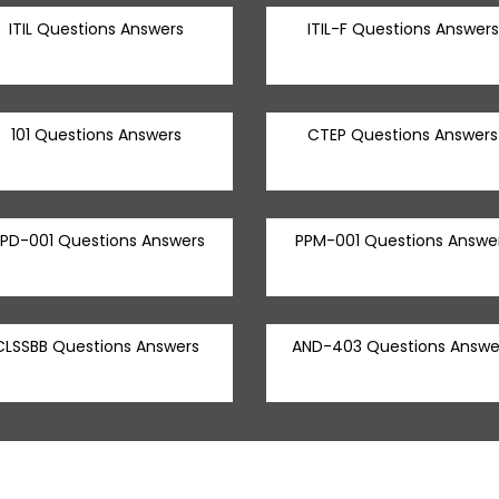
ITIL Questions Answers
ITIL-F Questions Answers
101 Questions Answers
CTEP Questions Answers
PD-001 Questions Answers
PPM-001 Questions Answe
CLSSBB Questions Answers
AND-403 Questions Answe