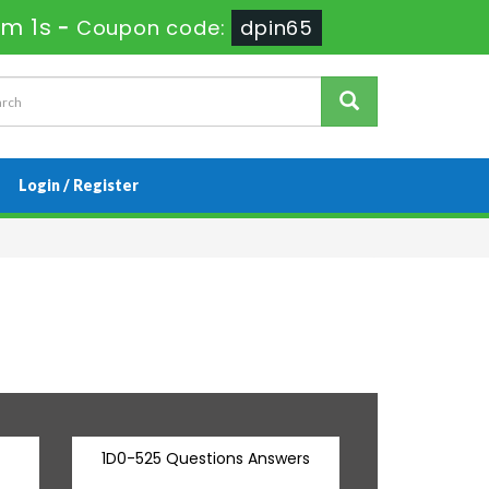
3m 0s
-
Coupon code:
dpin65
Login / Register
1D0-525 Questions Answers