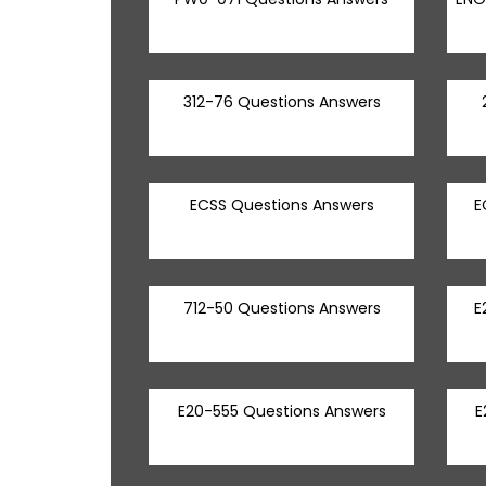
312-76 Questions Answers
ECSS Questions Answers
E
712-50 Questions Answers
E
E20-555 Questions Answers
E