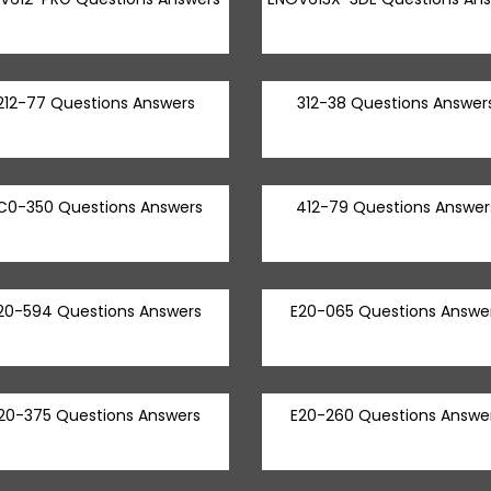
212-77 Questions Answers
312-38 Questions Answer
C0-350 Questions Answers
412-79 Questions Answer
20-594 Questions Answers
E20-065 Questions Answe
20-375 Questions Answers
E20-260 Questions Answe