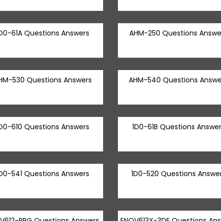
D0-61A Questions Answers
AHM-250 Questions Answe
HM-530 Questions Answers
AHM-540 Questions Answe
D0-610 Questions Answers
1D0-61B Questions Answer
D0-541 Questions Answers
1D0-520 Questions Answe
V612-PRG Questions Answers
ENOV613X-3DE Questions An