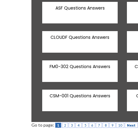
ASF Questions Answers
CLOUDF Questions Answers
FM0-302 Questions Answers
C
CSM-001 Questions Answers
Go to page:
1
2
3
4
5
6
7
8
9
10
Next