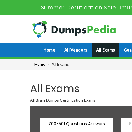
Summer Certification Sale Limit
Home
All Vendors
All Exams
Gua
Home
All Exams
All Exams
All Brain Dumps Certification Exams
700-501 Questions Answers
5