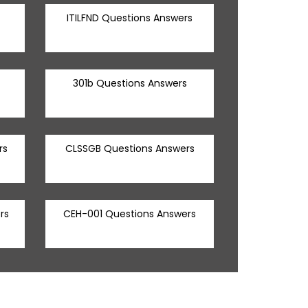
ITILFND Questions Answers
301b Questions Answers
rs
CLSSGB Questions Answers
rs
CEH-001 Questions Answers