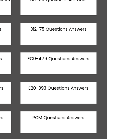
s
312-75 Questions Answers
s
EC0-479 Questions Answers
rs
E20-393 Questions Answers
rs
PCM Questions Answers