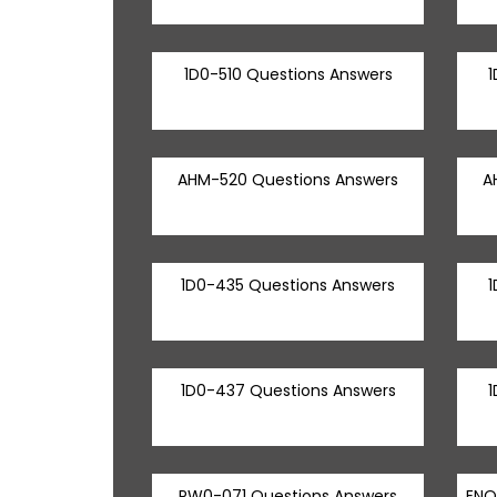
1D0-510 Questions Answers
1
AHM-520 Questions Answers
A
1D0-435 Questions Answers
1
1D0-437 Questions Answers
1
PW0-071 Questions Answers
ENO