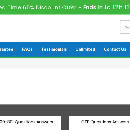
1d 12h 1
ed Time 65% Discount Offer -
Ends in
rantee
FAQs
Testimonials
Unlimited
Contact Us
00-801 Questions Answers
CTP Questions Answers