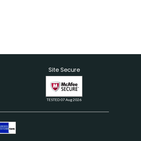
Site Secure
TESTED 07 Aug 2026