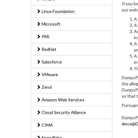
If you b
our webs
Linux Foundation
A 
Microsoft
A 
An
PMI
in
A 
RedHat
pr
A 
Salesforce
in
Yo
VMware
DumpsPed
the alle
Zend
DumpsPed
so that 
Amazon Web Services
Pursuant
Cloud Security Alliance
DumpsPe
dmca@Du
CIMA
Snowflake