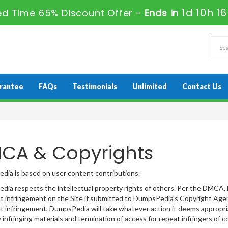
1d 10h 1
ted Time 65% Discount Offer -
Ends in
rantee
FAQs
Testimonials
Unlimited
Contact Us
CA & Copyrights
ia is based on user content contributions.
ia respects the intellectual property rights of others. Per the DMCA, 
t infringement on the Site if submitted to DumpsPedia's Copyright Agent
t infringement, DumpsPedia will take whatever action it deems appropriat
y infringing materials and termination of access for repeat infringers of