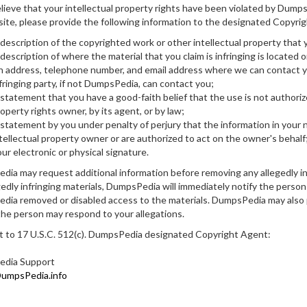
elieve that your intellectual property rights have been violated by Dump
ite, please provide the following information to the designated Copyrig
description of the copyrighted work or other intellectual property that 
description of where the material that you claim is infringing is located o
 address, telephone number, and email address where we can contact you
fringing party, if not DumpsPedia, can contact you;
statement that you have a good-faith belief that the use is not authoriz
operty rights owner, by its agent, or by law;
statement by you under penalty of perjury that the information in your n
tellectual property owner or are authorized to act on the owner's behalf
ur electronic or physical signature.
ia may request additional information before removing any allegedly i
gedly infringing materials, DumpsPedia will immediately notify the person
ia removed or disabled access to the materials. DumpsPedia may also p
the person may respond to your allegations.
 to 17 U.S.C. 512(c). DumpsPedia designated Copyright Agent:
dia Support
mpsPedia.info