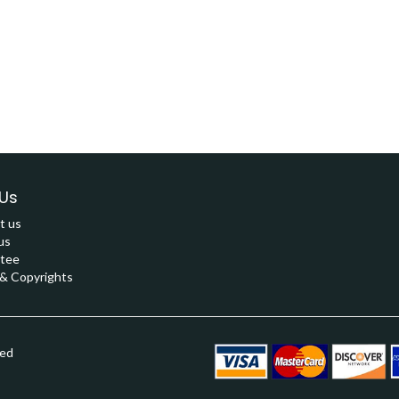
Us
t us
us
tee
 Copyrights
ved