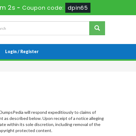
6m 1s
-
Coupon code:
dpin65
Login / Register
DumpsPedia will respond expeditiously to claims of
 as described below. Upon receipt of a notice alleging
e within its sole discretion, including removal of the
 copyright protected content.