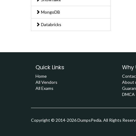
MongoDB
Databricks
Quick Links
Why 
Home
Contac
All Vendors
About 
All Exams
Guaran
DMCA &
Copyright © 2014-2026 DumpsPedia. All Rights Reser