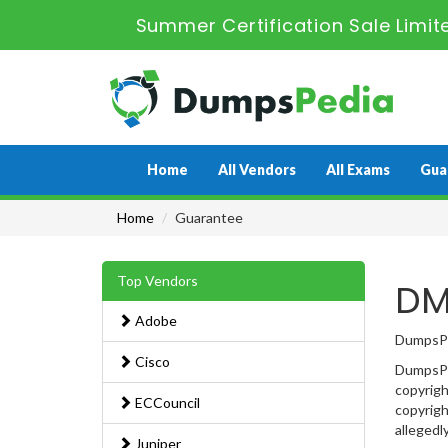
Summer Certification Sale Limi
Home
All Vendors
All Exams
Gua
Home
Guarantee
Top Vendors
DM
Adobe
DumpsPed
Cisco
DumpsPed
copyrigh
ECCouncil
copyrigh
allegedl
Juniper