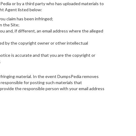
sPedia or by a third party who has uploaded materials to
ht Agent listed below:
you claim has been infringed;
n the Site;
 and, if different, an email address where the alleged
ed by the copyright owner or other intellectual
otice is accurate and that you are the copyright or
;
nfringing material. In the event DumpsPedia removes
 responsible for posting such materials that
rovide the responsible person with your email address