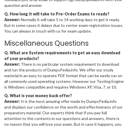
question and answer.
Q. How long it will take to Pre-Order Exams to ready?
Answer:
Normally it will take 5 to 14 working days to get it ready.
But in some cases it delays due to center exam registration issues.
You can always in touch with us for exam update.
Miscellaneous Questions
Q. What are System requirements to get an easy download
of your products?
Answer:
There is no particular system requirement to download
and run the products of DumpsPedia.info. We offer our study
material in an easy to operate PDF format that can be easily run on
all commonly used operating systems. However our Testing Engine
is Windows compatible and requires Windows XP, Visa, 7, or 10.
Q. What is your money back offer?
Answer:
It is the most amazing offer made by DumpsPedia.info
and displays our confidence on the worth and effectiveness of our
preparatory material. Our experts think that if you pay full
attention to the contents in our questions and answers, there is
no reason that you will lose your exam. But in case it happens, you