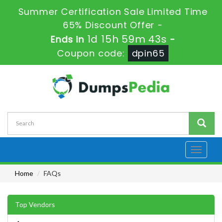
Summer Certification Sale Limited Time
65% Discount Offer -
1d 15h 59m 41s
Ends in
-
Coupon code:
dpin65
Toggle
navigati
Home
FAQs
Top Vendors