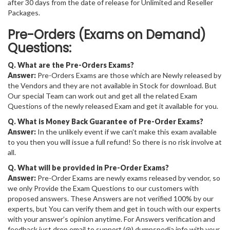
after 30 days from the date of release for Unlimited and Reseller
Packages.
Pre-Orders (Exams on Demand)
Questions:
Q. What are the Pre-Orders Exams?
Answer:
Pre-Orders Exams are those which are Newly released by
the Vendors and they are not available in Stock for download. But
Our special Team can work out and get all the related Exam
Questions of the newly released Exam and get it available for you.
Q. What is Money Back Guarantee of Pre-Order Exams?
Answer:
In the unlikely event if we can't make this exam available
to you then you will issue a full refund! So there is no risk involve at
all.
Q. What will be provided in Pre-Order Exams?
Answer:
Pre-Order Exams are newly exams released by vendor, so
we only Provide the Exam Questions to our customers with
proposed answers. These Answers are not verified 100% by our
experts, but You can verify them and get in touch with our experts
with your answer’s opinion anytime. For Answers verification and
feedback just drop email to support (@) dumpspedia.info with your