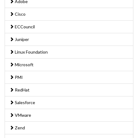
Adobe
Cisco
ECCouncil
Juniper
Linux Foundation
Microsoft
PMI
RedHat
Salesforce
VMware
Zend