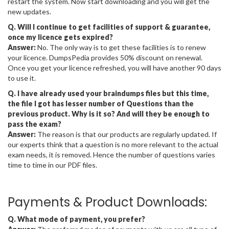
restart the system. Now start downloading and you will get the
new updates.
Q. Will I continue to get facilities of support & guarantee,
once my licence gets expired?
Answer:
No. The only way is to get these facilities is to renew
your licence. DumpsPedia provides 50% discount on renewal.
Once you get your licence refreshed, you will have another 90 days
to use it.
Q. I have already used your braindumps files but this time,
the file I got has lesser number of Questions than the
previous product. Why is it so? And will they be enough to
pass the exam?
Answer:
The reason is that our products are regularly updated. If
our experts think that a question is no more relevant to the actual
exam needs, it is removed. Hence the number of questions varies
time to time in our PDF files.
Payments & Product Downloads:
Q. What mode of payment, you prefer?