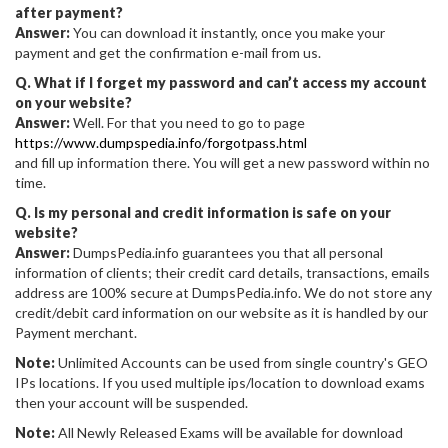
after payment?
Answer:
You can download it instantly, once you make your
payment and get the confirmation e-mail from us.
Q. What if I forget my password and can’t access my account
on your website?
Answer:
Well. For that you need to go to page
https://www.dumpspedia.info/forgotpass.html
and fill up information there. You will get a new password within no
time.
Q. Is my personal and credit information is safe on your
website?
Answer:
DumpsPedia.info guarantees you that all personal
information of clients; their credit card details, transactions, emails
address are 100% secure at DumpsPedia.info. We do not store any
credit/debit card information on our website as it is handled by our
Payment merchant.
Note:
Unlimited Accounts can be used from single country's GEO
IPs locations. If you used multiple ips/location to download exams
then your account will be suspended.
Note:
All Newly Released Exams will be available for download