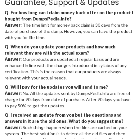
Guarantee, Support & Updates
Q. For how long can I claim money back offer on the product I
bought from DumpsPedia.info?
Answer:
The time limit for money back claim is 30 days from the
date of purchase of the dump. However, you can have the product
with you for life time.
Q. When do you update your products and how much
relevant they are with the actual exam?
Answer:
Our products are updated at regular basis and are
enhanced in line with the changes introduced in syllabus of any
certification. This is the reason that our products are always
relevant with your actual needs.
Q. Will I pay for the updates you will send to me?
Answer:
No. All the updates sent by DumpsPedia.info are free of
charge for 90 days from date of purchase. After 90 days you have
to pay 50% to get the updates.
Q. I received an update from you but the questions and
answers in it are the old ones. What do you suggest me?
Answer:
Such things happen when the files are cached on your
system. The best solution is to delete all the old files and then