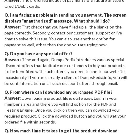
Answer:
The preferred modes of payments with us are all type of
Credit/Debit cards.
Q. I am facing a problem in sending you payment. The screen
displays “unauthorized” message. What should I do?
Answer:
First check that you have filled up all the blanks on the
page correctly. Secondly, contact our customers’ support or live
chat to solve this issue. You can also use another option for
payment as well, other than the one you are trying now.
Q. Do you have any special offer?
Answer:
Time and again, DumpsPedia introduces various special
discount offers that facilitate our customers to buy our products.
To be benefited with such offers, you need to check our website
occasionally. If you are already a client of DumpsPedia.info, you will
be sent information on all such discount offers through email.
Q. From where can I download my purchased PDF file?
Answer:
Downloading product file is quite easy. Login in your
member’s area and there you will find option for the PDF and
Testing Engine. Once you click on then you can download your
required product. Click the download button and you will get your
ordered file within seconds.
Q. How much time it takes to get the product download