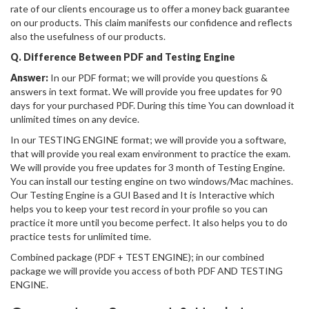
rate of our clients encourage us to offer a money back guarantee
on our products. This claim manifests our confidence and reflects
also the usefulness of our products.
Q. Difference Between PDF and Testing Engine
Answer:
In our PDF format; we will provide you questions &
answers in text format. We will provide you free updates for 90
days for your purchased PDF. During this time You can download it
unlimited times on any device.
In our TESTING ENGINE format; we will provide you a software,
that will provide you real exam environment to practice the exam.
We will provide you free updates for 3 month of Testing Engine.
You can install our testing engine on two windows/Mac machines.
Our Testing Engine is a GUI Based and It is Interactive which
helps you to keep your test record in your profile so you can
practice it more until you become perfect. It also helps you to do
practice tests for unlimited time.
Combined package (PDF + TEST ENGINE); in our combined
package we will provide you access of both PDF AND TESTING
ENGINE.