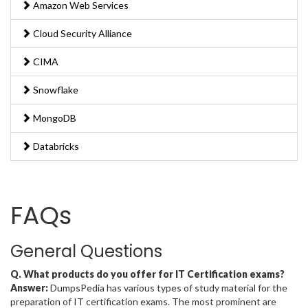
Amazon Web Services
Cloud Security Alliance
CIMA
Snowflake
MongoDB
Databricks
FAQs
General Questions
Q. What products do you offer for IT Certification exams?
Answer:
DumpsPedia has various types of study material for the
preparation of IT certification exams. The most prominent are