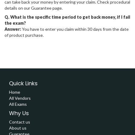
can take back your money by entering your claim. Check procedural
details on our Guarantee page.
Q. What is the specific time period to get back money, if I fail
the exam?
Answer:
You have to enter you claim within 30 days from the date
of product purchase.
Quick Links
Home
All Vendors
All Exams
Why Us
Contact us
About us
Guarantee