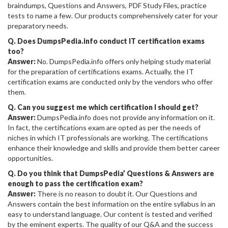
braindumps, Questions and Answers, PDF Study Files, practice
tests to name a few. Our products comprehensively cater for your
preparatory needs.
Q. Does DumpsPedia.info conduct IT certification exams
too?
Answer:
No. DumpsPedia.info offers only helping study material
for the preparation of certifications exams. Actually, the IT
certification exams are conducted only by the vendors who offer
them.
Q. Can you suggest me which certification I should get?
Answer:
DumpsPedia.info does not provide any information on it.
In fact, the certifications exam are opted as per the needs of
niches in which IT professionals are working. The certifications
enhance their knowledge and skills and provide them better career
opportunities.
Q. Do you think that DumpsPedia’ Questions & Answers are
enough to pass the certification exam?
Answer:
There is no reason to doubt it. Our Questions and
Answers contain the best information on the entire syllabus in an
easy to understand language. Our content is tested and verified
by the eminent experts. The quality of our Q&A and the success