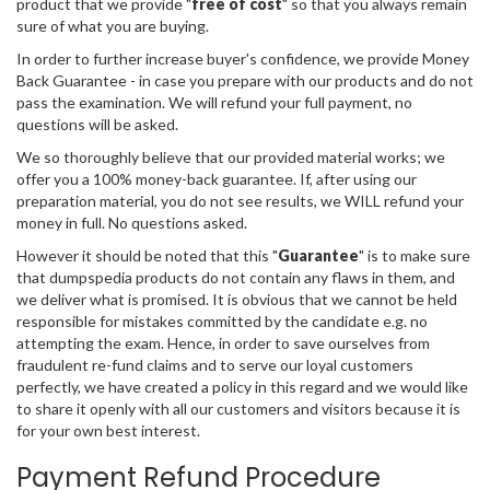
product that we provide "
free of cost
" so that you always remain
sure of what you are buying.
In order to further increase buyer's confidence, we provide Money
Back Guarantee - in case you prepare with our products and do not
pass the examination. We will refund your full payment, no
questions will be asked.
We so thoroughly believe that our provided material works; we
offer you a 100% money-back guarantee. If, after using our
preparation material, you do not see results, we WILL refund your
money in full. No questions asked.
However it should be noted that this "
Guarantee
" is to make sure
that dumpspedia products do not contain any flaws in them, and
we deliver what is promised. It is obvious that we cannot be held
responsible for mistakes committed by the candidate e.g. no
attempting the exam. Hence, in order to save ourselves from
fraudulent re-fund claims and to serve our loyal customers
perfectly, we have created a policy in this regard and we would like
to share it openly with all our customers and visitors because it is
for your own best interest.
Payment Refund Procedure