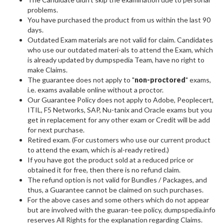
problems.
You have purchased the product from us within the last 90
days.
Outdated Exam materials are not valid for claim. Candidates
who use our outdated materi-als to attend the Exam, which
is already updated by dumpspedia Team, have no right to
make Claims.
The guarantee does not apply to "
non-proctored
" exams,
i.e. exams available online without a proctor.
Our Guarantee Policy does not apply to Adobe, Peoplecert,
ITIL, F5 Networks, SAP, Nu-tanix and Oracle exams but you
get in replacement for any other exam or Credit will be add
for next purchase.
Retired exam. (For customers who use our current product
to attend the exam, which is al-ready retired.)
If you have got the product sold at a reduced price or
obtained it for free, then there is no refund claim.
The refund option is not valid for Bundles / Packages, and
thus, a Guarantee cannot be claimed on such purchases.
For the above cases and some others which do not appear
but are involved with the guaran-tee policy, dumpspedia.info
reserves All Rights for the explanation regarding Claims.