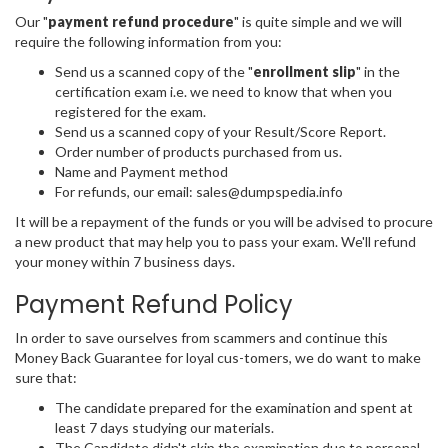
Our "
payment refund procedure
" is quite simple and we will
require the following information from you:
Send us a scanned copy of the "
enrollment slip
" in the
certification exam i.e. we need to know that when you
registered for the exam.
Send us a scanned copy of your Result/Score Report.
Order number of products purchased from us.
Name and Payment method
For refunds, our email: sales@dumpspedia.info
It will be a repayment of the funds or you will be advised to procure
a new product that may help you to pass your exam. We'll refund
your money within 7 business days.
Payment Refund Policy
In order to save ourselves from scammers and continue this
Money Back Guarantee for loyal cus-tomers, we do want to make
sure that:
The candidate prepared for the examination and spent at
least 7 days studying our materials.
The Candidate didn't skip the examination due to personal