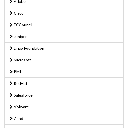
Adobe
Cisco
ECCouncil
Juniper
Linux Foundation
Microsoft
PMI
RedHat
Salesforce
VMware
Zend