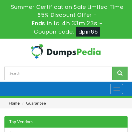
Summer Certification Sale Limited Time
65% Discount Offer -
1d 4h 33m 23s
Ends in
-
Coupon code:
dpin65
Toggle
navigati
Home
Guarantee
Top Vendors