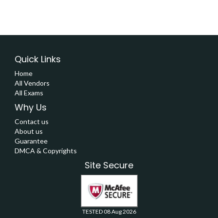
Quick Links
Home
All Vendors
All Exams
Why Us
Contact us
About us
Guarantee
DMCA & Copyrights
Site Secure
TESTED 08 Aug 2026