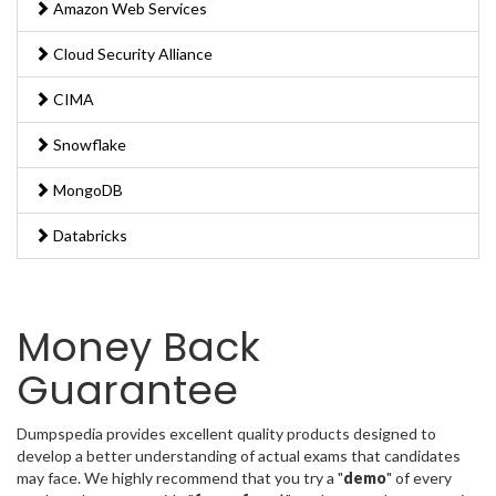
Amazon Web Services
Cloud Security Alliance
CIMA
Snowflake
MongoDB
Databricks
Money Back
Guarantee
Dumpspedia provides excellent quality products designed to
develop a better understanding of actual exams that candidates
may face. We highly recommend that you try a "
demo
" of every