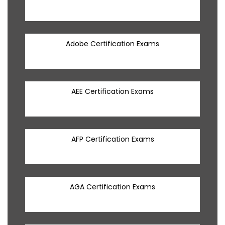
Adobe Certification Exams
AEE Certification Exams
AFP Certification Exams
AGA Certification Exams