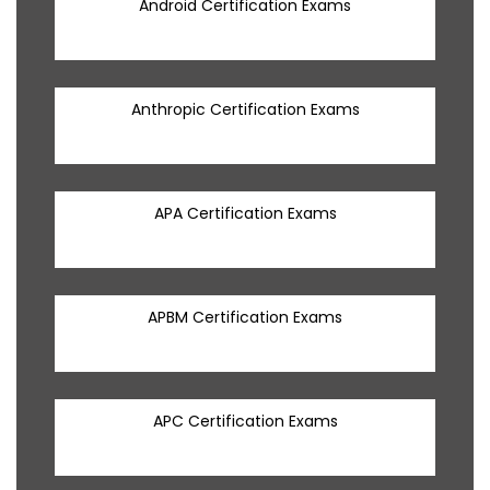
Android Certification Exams
Anthropic Certification Exams
APA Certification Exams
APBM Certification Exams
APC Certification Exams