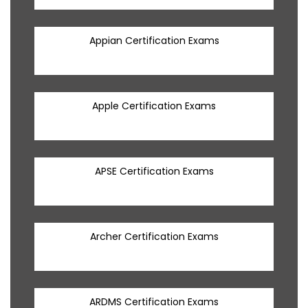
Appian Certification Exams
Apple Certification Exams
APSE Certification Exams
Archer Certification Exams
ARDMS Certification Exams