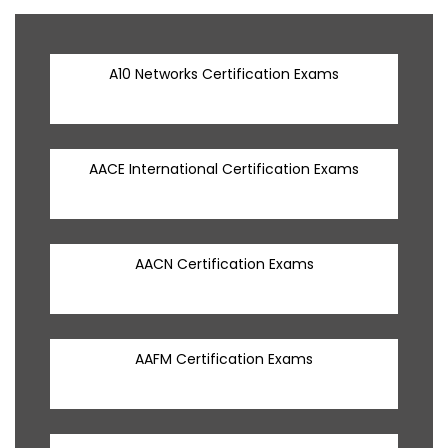
A10 Networks Certification Exams
AACE International Certification Exams
AACN Certification Exams
AAFM Certification Exams