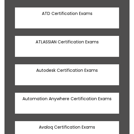
ATD Certification Exams
ATLASSIAN Certification Exams
Autodesk Certification Exams
Automation Anywhere Certification Exams
Avaloq Certification Exams