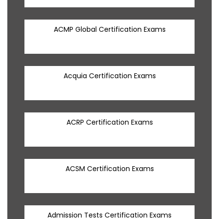
ACMP Global Certification Exams
Acquia Certification Exams
ACRP Certification Exams
ACSM Certification Exams
Admission Tests Certification Exams