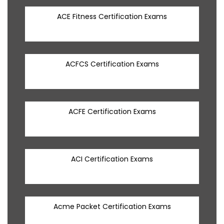
ACE Fitness Certification Exams
ACFCS Certification Exams
ACFE Certification Exams
ACI Certification Exams
Acme Packet Certification Exams