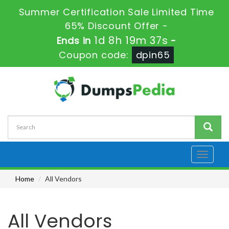
Summer Certification Sale Limited Time
65% Discount Offer -
1d 8h 19m 37s
Ends in
-
Coupon code:
dpin65
Toggle
navigati
Home
All Vendors
All Vendors