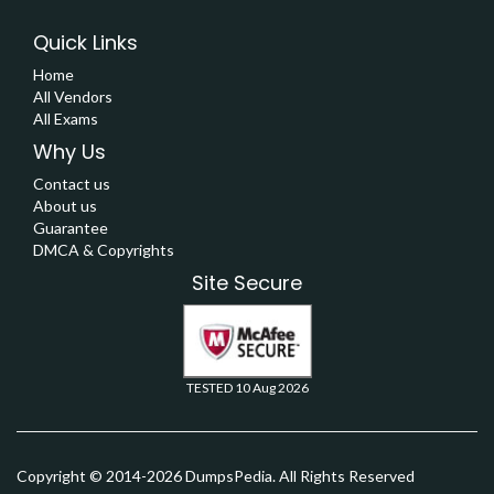
Quick Links
Home
All Vendors
All Exams
Why Us
Contact us
About us
Guarantee
DMCA & Copyrights
Site Secure
TESTED 10 Aug 2026
Copyright © 2014-2026 DumpsPedia. All Rights Reserved