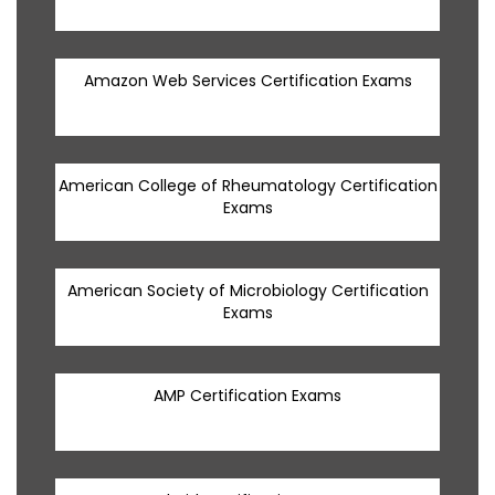
Amazon Web Services Certification Exams
American College of Rheumatology Certification
Exams
American Society of Microbiology Certification
Exams
AMP Certification Exams