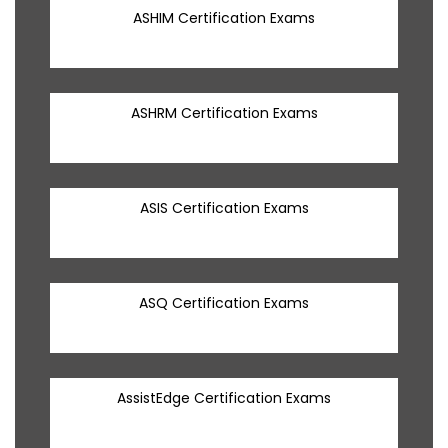
ASHIM Certification Exams
ASHRM Certification Exams
ASIS Certification Exams
ASQ Certification Exams
AssistEdge Certification Exams