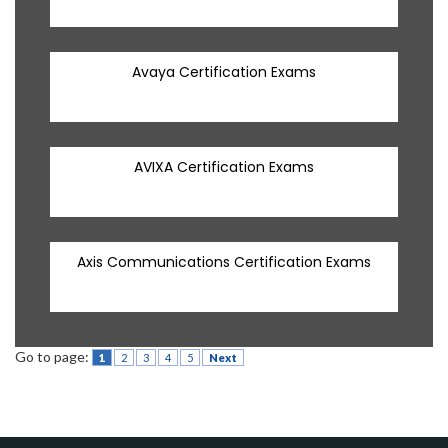
Avaya Certification Exams
AVIXA Certification Exams
Axis Communications Certification Exams
Go to page:
1
2
3
4
5
Next