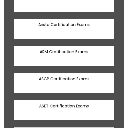
Arista Certification Exams
ARM Certification Exams
ASCP Certification Exams
ASET Certification Exams