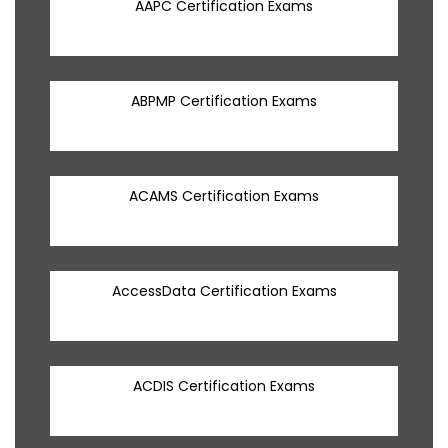
AAPC Certification Exams
ABPMP Certification Exams
ACAMS Certification Exams
AccessData Certification Exams
ACDIS Certification Exams