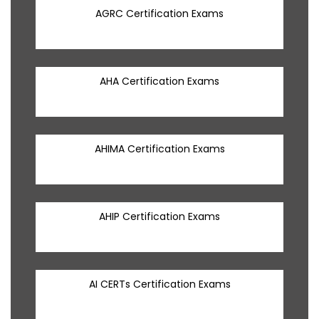
AGRC Certification Exams
AHA Certification Exams
AHIMA Certification Exams
AHIP Certification Exams
AI CERTs Certification Exams