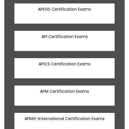
APEGS Certification Exams
API Certification Exams
APICS Certification Exams
APM Certification Exams
APMG-International Certification Exams