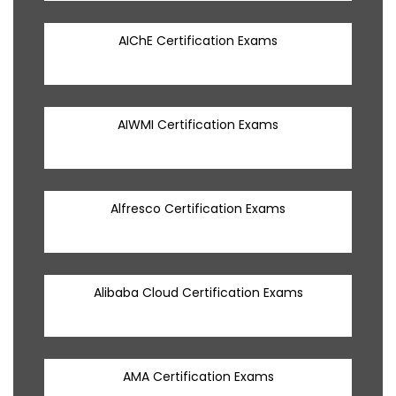
AIChE Certification Exams
AIWMI Certification Exams
Alfresco Certification Exams
Alibaba Cloud Certification Exams
AMA Certification Exams