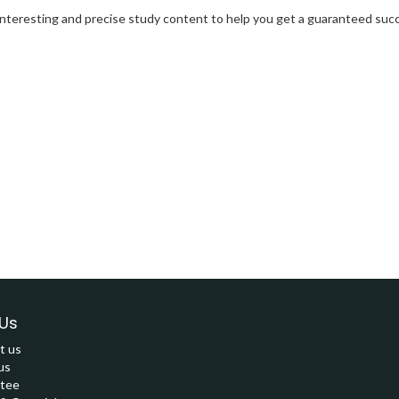
interesting and precise study content to help you get a guaranteed succ
Us
t us
us
tee