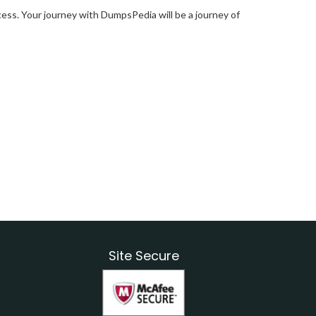
ess. Your journey with DumpsPedia will be a journey of
Site Secure