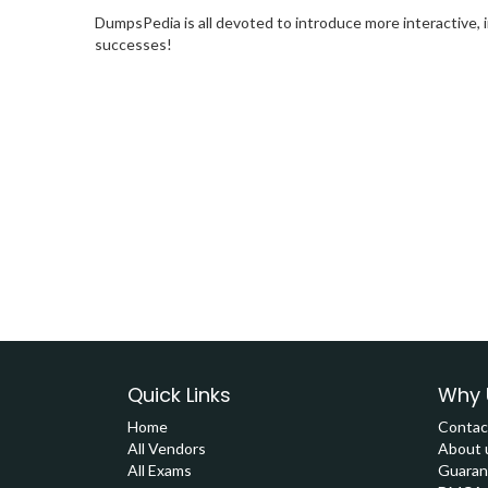
DumpsPedia is all devoted to introduce more interactive, 
successes!
Quick Links
Why 
Home
Contac
All Vendors
About 
All Exams
Guaran