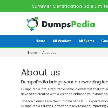
Summer Certification Sale Limit
Home
All Vendors
All Exams
Gua
Home
About us
About us
DumpsPedia brings your a rewarding lea
DumpsPedia.info, a reputable name in exam material provi
have been created with a vision to enhance your knowledge
The brain dumps are the outcome of best IT experts who h
DumpsPedia’s dumps, deficient in any respect. Imparting yo