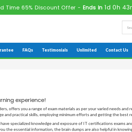
1d 0h 43
ed Time 65% Discount Offer -
Ends in
rantee
FAQs
Testimonials
Unlimited
Contact Us
rning experience!
ders, offers you a range of exam materials as per your varied needs and
 and practical skills, employing minimum efforts and getting the best re
ave specialized knowledge and exposure of IT certifications exams and t
u the essential information, the brain dumps are also helpful in knowing