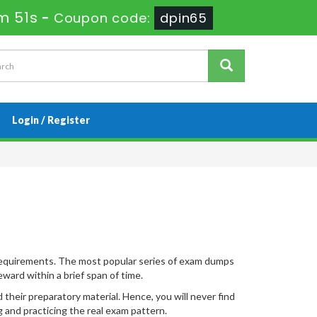
m 51s
-
Coupon code:
dpin65
Login / Register
 requirements. The most popular series of exam dumps
ward within a brief span of time.
heir preparatory material. Hence, you will never find
 and practicing the real exam pattern.