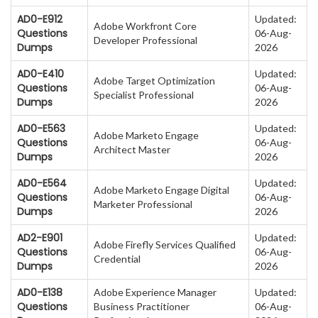
AD0-E912
Updated:
Adobe Workfront Core
Questions
06-Aug-
Developer Professional
Dumps
2026
AD0-E410
Updated:
Adobe Target Optimization
Questions
06-Aug-
Specialist Professional
Dumps
2026
AD0-E563
Updated:
Adobe Marketo Engage
Questions
06-Aug-
Architect Master
Dumps
2026
AD0-E564
Updated:
Adobe Marketo Engage Digital
Questions
06-Aug-
Marketer Professional
Dumps
2026
AD2-E901
Updated:
Adobe Firefly Services Qualified
Questions
06-Aug-
Credential
Dumps
2026
AD0-E138
Adobe Experience Manager
Updated:
Questions
Business Practitioner
06-Aug-