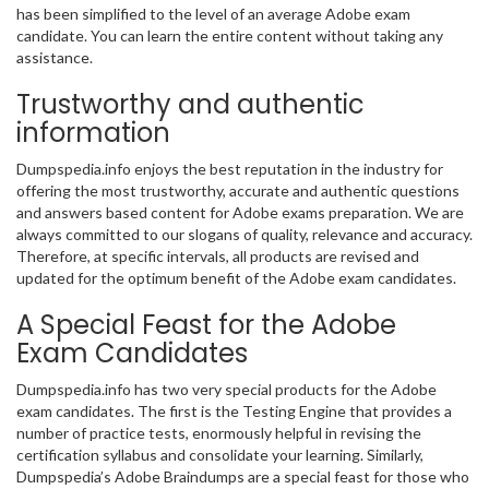
has been simplified to the level of an average Adobe exam
candidate. You can learn the entire content without taking any
assistance.
Trustworthy and authentic
information
Dumpspedia.info enjoys the best reputation in the industry for
offering the most trustworthy, accurate and authentic questions
and answers based content for Adobe exams preparation. We are
always committed to our slogans of quality, relevance and accuracy.
Therefore, at specific intervals, all products are revised and
updated for the optimum benefit of the Adobe exam candidates.
A Special Feast for the Adobe
Exam Candidates
Dumpspedia.info has two very special products for the Adobe
exam candidates. The first is the Testing Engine that provides a
number of practice tests, enormously helpful in revising the
certification syllabus and consolidate your learning. Similarly,
Dumpspedia’s Adobe Braindumps are a special feast for those who