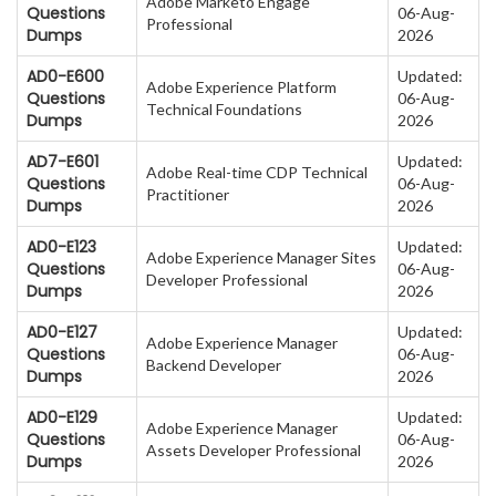
Adobe Marketo Engage
Questions
06-Aug-
Professional
Dumps
2026
AD0-E600
Updated:
Adobe Experience Platform
Questions
06-Aug-
Technical Foundations
Dumps
2026
AD7-E601
Updated:
Adobe Real-time CDP Technical
Questions
06-Aug-
Practitioner
Dumps
2026
AD0-E123
Updated:
Adobe Experience Manager Sites
Questions
06-Aug-
Developer Professional
Dumps
2026
AD0-E127
Updated:
Adobe Experience Manager
Questions
06-Aug-
Backend Developer
Dumps
2026
AD0-E129
Updated:
Adobe Experience Manager
Questions
06-Aug-
Assets Developer Professional
Dumps
2026