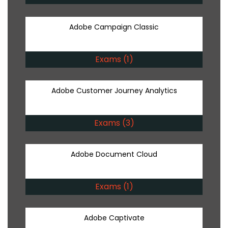
Adobe Campaign Classic
Exams (1)
Adobe Customer Journey Analytics
Exams (3)
Adobe Document Cloud
Exams (1)
Adobe Captivate