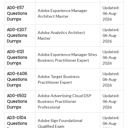
AD0-E117
Updated:
Adobe Experience Manager
Questions
06-Aug-
Architect Master
Dumps
2026
AD0-E207
Updated:
Adobe Analytics Architect
Questions
06-Aug-
Master
Dumps
2026
AD0-E121
Updated:
Adobe Experience Manager Sites
Questions
06-Aug-
Business Practitioner Expert
Dumps
2026
AD0-E406
Updated:
Adobe Target Business
Questions
06-Aug-
Practitioner Expert
Dumps
2026
AD0-E502
Adobe Advertising Cloud DSP
Updated:
Questions
Business Practitioner
06-Aug-
Dumps
Professional
2026
AD3-D104
Updated:
Adobe Sign Foundational
Questions
06-Aug-
Qualified Exam