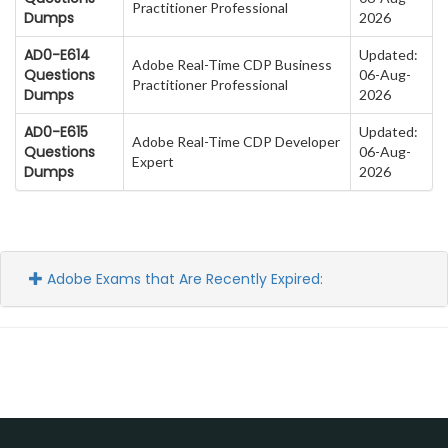
Practitioner Professional
Dumps
2026
AD0-E614
Updated:
Adobe Real-Time CDP Business
Questions
06-Aug-
Practitioner Professional
Dumps
2026
AD0-E615
Updated:
Adobe Real-Time CDP Developer
Questions
06-Aug-
Expert
Dumps
2026
Adobe Exams that Are Recently Expired: