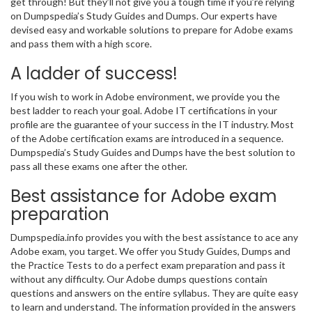
get through! But they’ll not give you a tough time if you’re relying
on Dumpspedia’s Study Guides and Dumps. Our experts have
devised easy and workable solutions to prepare for Adobe exams
and pass them with a high score.
A ladder of success!
If you wish to work in Adobe environment, we provide you the
best ladder to reach your goal. Adobe IT certifications in your
profile are the guarantee of your success in the IT industry. Most
of the Adobe certification exams are introduced in a sequence.
Dumpspedia’s Study Guides and Dumps have the best solution to
pass all these exams one after the other.
Best assistance for Adobe exam
preparation
Dumpspedia.info provides you with the best assistance to ace any
Adobe exam, you target. We offer you Study Guides, Dumps and
the Practice Tests to do a perfect exam preparation and pass it
without any difficulty. Our Adobe dumps questions contain
questions and answers on the entire syllabus. They are quite easy
to learn and understand. The information provided in the answers