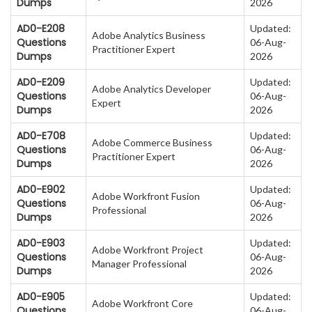
Dumps
2026
AD0-E208
Updated:
Adobe Analytics Business
Questions
06-Aug-
Practitioner Expert
Dumps
2026
AD0-E209
Updated:
Adobe Analytics Developer
Questions
06-Aug-
Expert
Dumps
2026
AD0-E708
Updated:
Adobe Commerce Business
Questions
06-Aug-
Practitioner Expert
Dumps
2026
AD0-E902
Updated:
Adobe Workfront Fusion
Questions
06-Aug-
Professional
Dumps
2026
AD0-E903
Updated:
Adobe Workfront Project
Questions
06-Aug-
Manager Professional
Dumps
2026
AD0-E905
Updated:
Adobe Workfront Core
Questions
06-Aug-