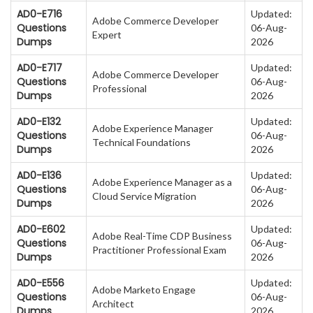
AD0-E716
Updated:
Adobe Commerce Developer
Questions
06-Aug-
Expert
Dumps
2026
AD0-E717
Updated:
Adobe Commerce Developer
Questions
06-Aug-
Professional
Dumps
2026
AD0-E132
Updated:
Adobe Experience Manager
Questions
06-Aug-
Technical Foundations
Dumps
2026
AD0-E136
Updated:
Adobe Experience Manager as a
Questions
06-Aug-
Cloud Service Migration
Dumps
2026
AD0-E602
Updated:
Adobe Real-Time CDP Business
Questions
06-Aug-
Practitioner Professional Exam
Dumps
2026
AD0-E556
Updated:
Adobe Marketo Engage
Questions
06-Aug-
Architect
Dumps
2026