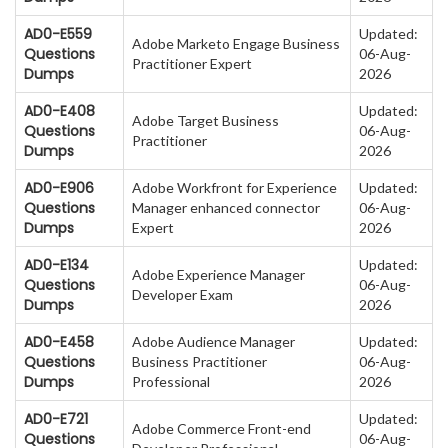
AD0-E559
Updated:
Adobe Marketo Engage Business
Questions
06-Aug-
Practitioner Expert
Dumps
2026
AD0-E408
Updated:
Adobe Target Business
Questions
06-Aug-
Practitioner
Dumps
2026
AD0-E906
Adobe Workfront for Experience
Updated:
Questions
Manager enhanced connector
06-Aug-
Dumps
Expert
2026
AD0-E134
Updated:
Adobe Experience Manager
Questions
06-Aug-
Developer Exam
Dumps
2026
AD0-E458
Adobe Audience Manager
Updated:
Questions
Business Practitioner
06-Aug-
Dumps
Professional
2026
AD0-E721
Updated:
Adobe Commerce Front-end
Questions
06-Aug-