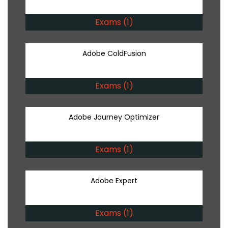
Exams (1)
Adobe ColdFusion
Exams (1)
Adobe Journey Optimizer
Exams (1)
Adobe Expert
Exams (1)