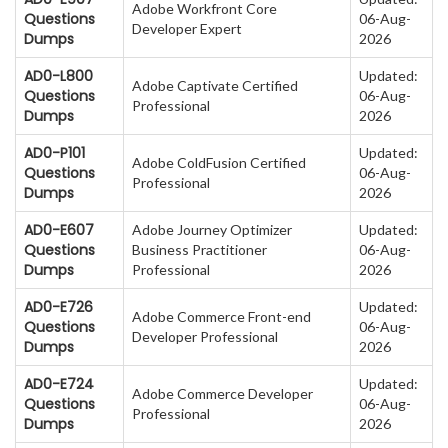
Adobe Workfront Core
Questions
06-Aug-
Developer Expert
Dumps
2026
AD0-L800
Updated:
Adobe Captivate Certified
Questions
06-Aug-
Professional
Dumps
2026
AD0-P101
Updated:
Adobe ColdFusion Certified
Questions
06-Aug-
Professional
Dumps
2026
AD0-E607
Adobe Journey Optimizer
Updated:
Questions
Business Practitioner
06-Aug-
Dumps
Professional
2026
AD0-E726
Updated:
Adobe Commerce Front-end
Questions
06-Aug-
Developer Professional
Dumps
2026
AD0-E724
Updated:
Adobe Commerce Developer
Questions
06-Aug-
Professional
Dumps
2026