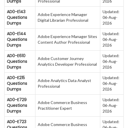
Dumps
Professional
2026
AD0-E143
Updated:
Adobe Experience Manager
Questions
06-Aug-
Digital Librarian Professional
Dumps
2026
AD0-E144
Updated:
Adobe Experience Manager Sites
Questions
06-Aug-
Content Author Professional
Dumps
2026
AD0-E610
Updated:
Adobe Customer Journey
Questions
06-Aug-
Analytics Developer Professional
Dumps
2026
AD0-E215
Updated:
Adobe Analytics Data Analyst
Questions
06-Aug-
Professional
Dumps
2026
AD0-E729
Updated:
Adobe Commerce Business
Questions
06-Aug-
Practitioner Expert
Dumps
2026
AD0-E723
Updated:
Adobe Commerce Business
Questions
06-Aug-