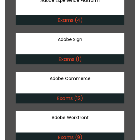
Adobe Experience Platform
Exams (4)
Adobe Sign
Exams (1)
Adobe Commerce
Exams (12)
Adobe Workfront
Exams (9)