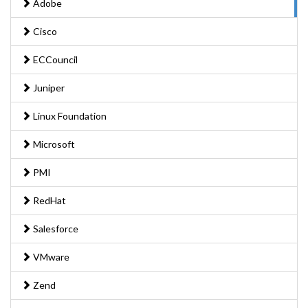
Adobe
Cisco
ECCouncil
Juniper
Linux Foundation
Microsoft
PMI
RedHat
Salesforce
VMware
Zend