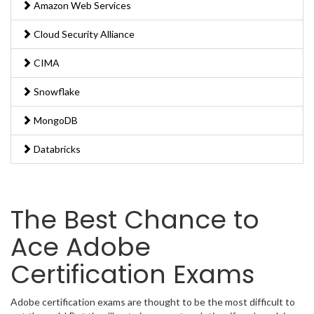
Amazon Web Services
Cloud Security Alliance
CIMA
Snowflake
MongoDB
Databricks
The Best Chance to
Ace Adobe
Certification Exams
Adobe certification exams are thought to be the most difficult to