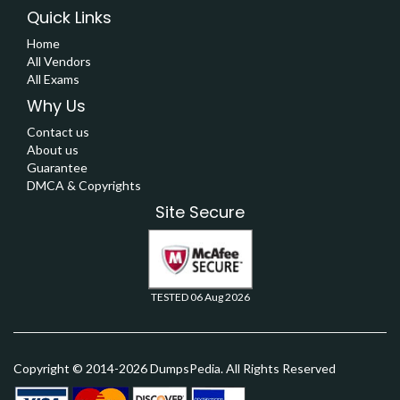
Quick Links
Home
All Vendors
All Exams
Why Us
Contact us
About us
Guarantee
DMCA & Copyrights
Site Secure
TESTED 06 Aug 2026
Copyright © 2014-2026 DumpsPedia. All Rights Reserved