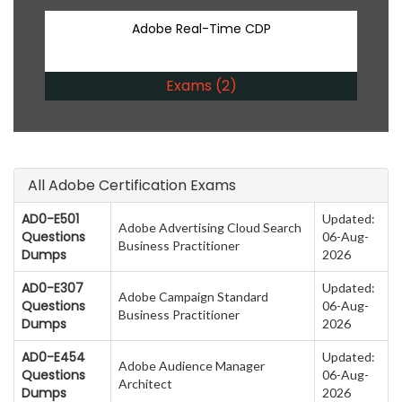
Adobe Real-Time CDP
Exams (2)
All Adobe Certification Exams
AD0-E501
Updated:
Adobe Advertising Cloud Search
Questions
06-Aug-
Business Practitioner
Dumps
2026
AD0-E307
Updated:
Adobe Campaign Standard
Questions
06-Aug-
Business Practitioner
Dumps
2026
AD0-E454
Updated:
Adobe Audience Manager
Questions
06-Aug-
Architect
Dumps
2026