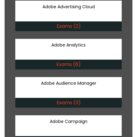
Adobe Advertising Cloud
Exams (2)
Adobe Analytics
Exams (6)
Adobe Audience Manager
Exams (3)
Adobe Campaign