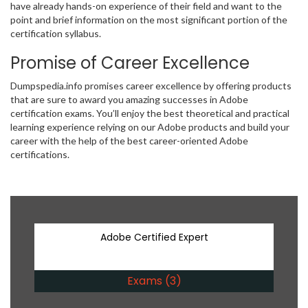
have already hands-on experience of their field and want to the
point and brief information on the most significant portion of the
certification syllabus.
Promise of Career Excellence
Dumpspedia.info promises career excellence by offering products
that are sure to award you amazing successes in Adobe
certification exams. You’ll enjoy the best theoretical and practical
learning experience relying on our Adobe products and build your
career with the help of the best career-oriented Adobe
certifications.
Adobe Certified Expert
Exams (3)