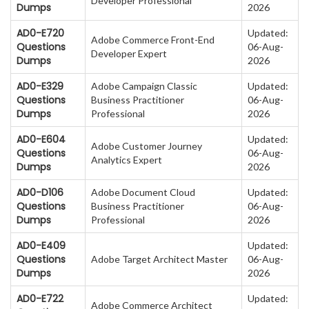
Developer Professional
Dumps
2026
AD0-E720
Updated:
Adobe Commerce Front-End
Questions
06-Aug-
Developer Expert
Dumps
2026
AD0-E329
Adobe Campaign Classic
Updated:
Questions
Business Practitioner
06-Aug-
Dumps
Professional
2026
AD0-E604
Updated:
Adobe Customer Journey
Questions
06-Aug-
Analytics Expert
Dumps
2026
AD0-D106
Adobe Document Cloud
Updated:
Questions
Business Practitioner
06-Aug-
Dumps
Professional
2026
AD0-E409
Updated:
Questions
Adobe Target Architect Master
06-Aug-
Dumps
2026
AD0-E722
Updated:
Adobe Commerce Architect