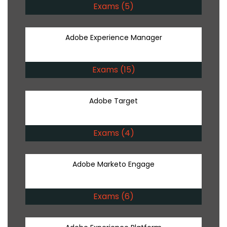
Exams (5)
Adobe Experience Manager
Exams (15)
Adobe Target
Exams (4)
Adobe Marketo Engage
Exams (6)