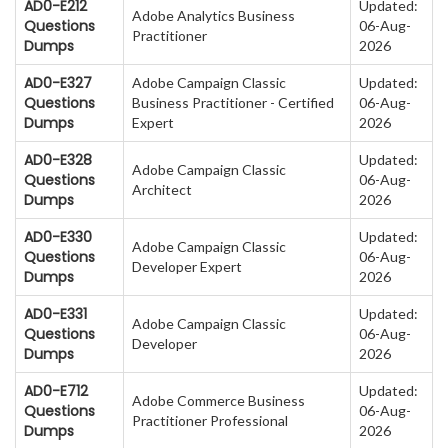
AD0-E212
Updated:
Adobe Analytics Business
Questions
06-Aug-
Practitioner
Dumps
2026
AD0-E327
Adobe Campaign Classic
Updated:
Questions
Business Practitioner - Certified
06-Aug-
Dumps
Expert
2026
AD0-E328
Updated:
Adobe Campaign Classic
Questions
06-Aug-
Architect
Dumps
2026
AD0-E330
Updated:
Adobe Campaign Classic
Questions
06-Aug-
Developer Expert
Dumps
2026
AD0-E331
Updated:
Adobe Campaign Classic
Questions
06-Aug-
Developer
Dumps
2026
AD0-E712
Updated:
Adobe Commerce Business
Questions
06-Aug-
Practitioner Professional
Dumps
2026