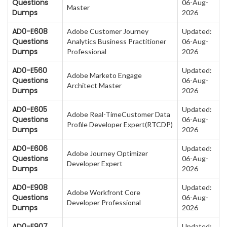
Questions
06-Aug-
Master
Dumps
2026
AD0-E608
Adobe Customer Journey
Updated:
Questions
Analytics Business Practitioner
06-Aug-
Dumps
Professional
2026
AD0-E560
Updated:
Adobe Marketo Engage
Questions
06-Aug-
Architect Master
Dumps
2026
AD0-E605
Updated:
Adobe Real-TimeCustomer Data
Questions
06-Aug-
Profile Developer Expert(RTCDP)
Dumps
2026
AD0-E606
Updated:
Adobe Journey Optimizer
Questions
06-Aug-
Developer Expert
Dumps
2026
AD0-E908
Updated:
Adobe Workfront Core
Questions
06-Aug-
Developer Professional
Dumps
2026
AD0-E907
Updated: