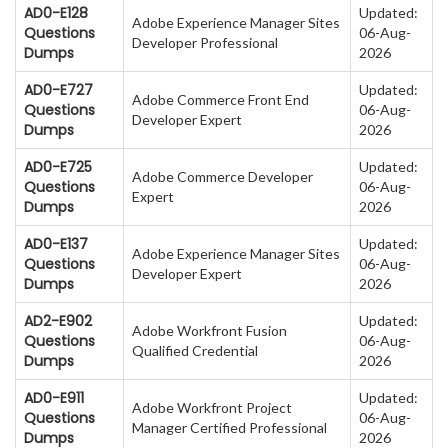
AD0-E128
Updated:
Adobe Experience Manager Sites
Questions
06-Aug-
Developer Professional
Dumps
2026
AD0-E727
Updated:
Adobe Commerce Front End
Questions
06-Aug-
Developer Expert
Dumps
2026
AD0-E725
Updated:
Adobe Commerce Developer
Questions
06-Aug-
Expert
Dumps
2026
AD0-E137
Updated:
Adobe Experience Manager Sites
Questions
06-Aug-
Developer Expert
Dumps
2026
AD2-E902
Updated:
Adobe Workfront Fusion
Questions
06-Aug-
Qualified Credential
Dumps
2026
AD0-E911
Updated:
Adobe Workfront Project
Questions
06-Aug-
Manager Certified Professional
Dumps
2026