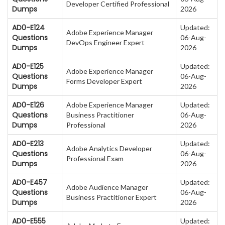
Developer Certified Professional
Dumps
2026
AD0-E124
Updated:
Adobe Experience Manager
Questions
06-Aug-
DevOps Engineer Expert
Dumps
2026
AD0-E125
Updated:
Adobe Experience Manager
Questions
06-Aug-
Forms Developer Expert
Dumps
2026
AD0-E126
Adobe Experience Manager
Updated:
Questions
Business Practitioner
06-Aug-
Dumps
Professional
2026
AD0-E213
Updated:
Adobe Analytics Developer
Questions
06-Aug-
Professional Exam
Dumps
2026
AD0-E457
Updated:
Adobe Audience Manager
Questions
06-Aug-
Business Practitioner Expert
Dumps
2026
AD0-E555
Updated: