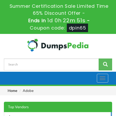
Summer Certification Sale Limited Time
65% Discount Offer -
1d 0h 22m 50s
Ends in
-
Coupon code:
dpin65
Toggle
navigati
Home
Adobe
Top Vendors