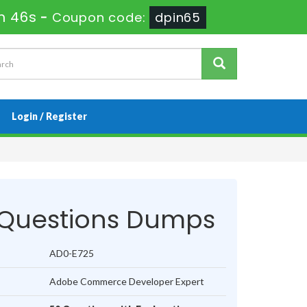
m 46s
-
Coupon code:
dpin65
Login / Register
Questions Dumps
AD0-E725
Adobe Commerce Developer Expert