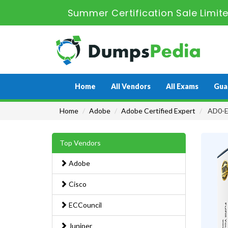
Summer Certification Sale Limit
Home
All Vendors
All Exams
Gua
Home
Adobe
Adobe Certified Expert
AD0-E
Top Vendors
Adobe
Cisco
ECCouncil
Juniper