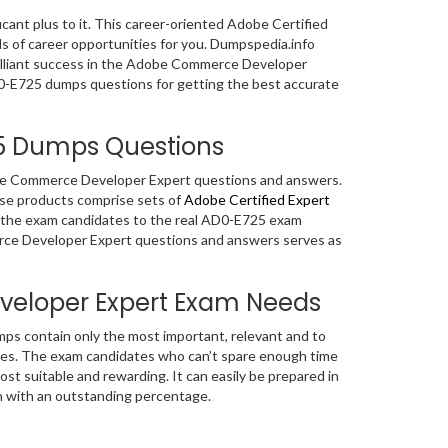
ficant plus to it. This career-oriented Adobe Certified
ds of career opportunities for you. Dumpspedia.info
rilliant success in the Adobe Commerce Developer
AD0-E725 dumps questions for getting the best accurate
25 Dumps Questions
dobe Commerce Developer Expert questions and answers.
se products comprise sets of
Adobe Certified Expert
e the exam candidates to the real AD0-E725 exam
rce Developer Expert questions and answers serves as
eloper Expert Exam Needs
s contain only the most important, relevant and to
es. The exam candidates who can’t spare enough time
t suitable and rewarding. It can easily be prepared in
n with an outstanding percentage.