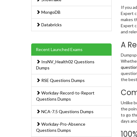
If you a
MongoDB
Expert c
makes th
Databricks
Expert c
and rele
A Re
Recent Launched Exams
Dumpsped
Whether 
InsNV_Health02 Questions
questio
Dumps
question
the best
RSE Questions Dumps
Com
Workday-Record-to-Report
Questions Dumps
Unlike b
the poin
NCA-7.5 Questions Dumps
to go th
days and
Workday-Pro-Absence
Questions Dumps
100