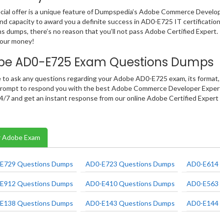
cial offer is a unique feature of Dumpspedia’s Adobe Commerce Develo
and capacity to award you a definite success in AD0-E725 IT certification
s dumps, there’s no reason that you’ll not pass Adobe Certified Expert.
your money!
be AD0-E725 Exam Questions Dumps
e to ask any questions regarding your Adobe AD0-E725 exam, its format, 
rompt to respond you with the best Adobe Commerce Developer Expert i
 24/7 and get an instant response from our online Adobe Certified Expert
 Adobe Exam
E729 Questions Dumps
AD0-E723 Questions Dumps
AD0-E614 
E912 Questions Dumps
AD0-E410 Questions Dumps
AD0-E563 
E138 Questions Dumps
AD0-E143 Questions Dumps
AD0-E144 