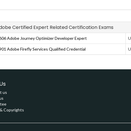
Adobe Certified Expert Related Certification Exams
06 Adobe Journey Optimizer Developer Expert
U
01 Adobe Firefly Services Qualified Credential
U
Us
t us
us
tee
 Copyrights