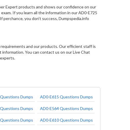
per Expert products and shows our confidence on our
 exam. If you learn all the information in our AD0-E725
 If perchance, you don’t success, Dumpspedia.info
requirements and our products. Our efficient staff is
nformation. You can contact us on our Live Chat
 experts.
Questions Dumps
AD0-E615 Questions Dumps
Questions Dumps
AD0-E564 Questions Dumps
Questions Dumps
AD0-E610 Questions Dumps