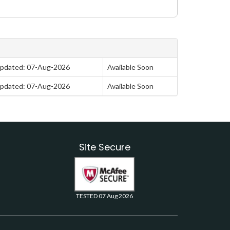
pdated: 07-Aug-2026
Available Soon
pdated: 07-Aug-2026
Available Soon
Site Secure
TESTED 07 Aug 2026