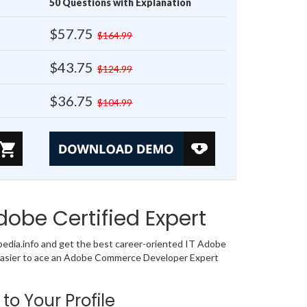
50 Questions with Explanation
$57.75
$164.99
$43.75
$124.99
$36.75
$104.99
obe Certified Expert
dia.info and get the best career-oriented IT Adobe
o easier to ace an Adobe Commerce Developer Expert
to Your Profile