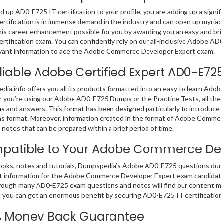
dd up AD0-E725 IT certification to your profile, you are adding up a signi
ertification is in immense demand in the industry and can open up myria
is career enhancement possible for you by awarding you an easy and b
ertification exam. You can confidently rely on our all-inclusive Adobe 
vant information to ace the Adobe Commerce Developer Expert exam.
liable Adobe Certified Expert AD0-E7
ia.info offers you all its products formatted into an easy to learn A
you’re using our Adobe AD0-E725 Dumps or the Practice Tests, all the
ns
and answers. This format has been designed particularly to introduc
s format. Moreover, information created in the format of Adobe Comme
 notes that can be prepared within a brief period of time.
patible to Your Adobe Commerce Dev
ooks, notes and tutorials, Dumpspedia’s Adobe AD0-E725 questions dump
t information for the Adobe Commerce Developer Expert exam candidat
rough many AD0-E725 exam questions and notes will find our content mos
 you can get an enormous benefit by securing AD0-E725 IT certificatio
% Money Back Guarantee