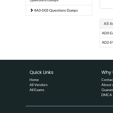
4A0-D03 Questions Dumps
All 
AD0-E6
AD2-E9
Quick Links
Why 
Home
Contac
All Vendors
About 
All Exams
Guaran
DMCA &