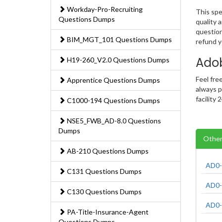
Workday-Pro-Recruiting
This spe
Questions Dumps
quality 
question
BIM_MGT_101 Questions Dumps
refund 
Ado
H19-260_V2.0 Questions Dumps
Feel fre
Apprentice Questions Dumps
always p
facility
C1000-194 Questions Dumps
NSE5_FWB_AD-8.0 Questions
Dumps
Other
AB-210 Questions Dumps
AD0-
C131 Questions Dumps
AD0-
C130 Questions Dumps
AD0-
PA-Title-Insurance-Agent
Questions Dumps