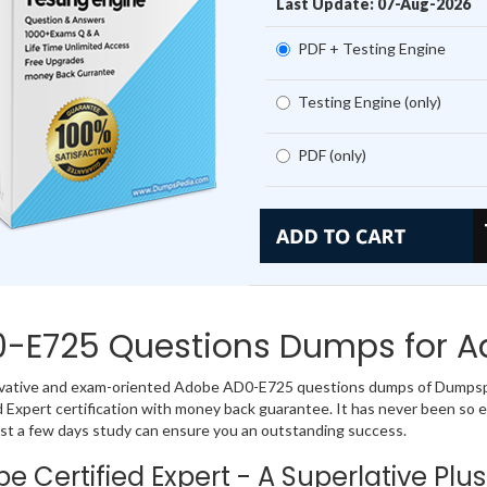
Last Update: 07-Aug-2026
PDF + Testing Engine
Testing Engine (only)
PDF (only)
-E725 Questions Dumps for Ad
ovative and exam-oriented Adobe AD0-E725 questions dumps of Dumpspe
d Expert certification with money back guarantee. It has never been s
st a few days study can ensure you an outstanding success.
e Certified Expert - A Superlative Plus 