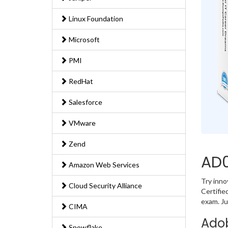
Linux Foundation
Microsoft
PMI
RedHat
Salesforce
VMware
Zend
AD0
Amazon Web Services
Try inn
Cloud Security Alliance
Certifie
exam. Ju
CIMA
Adob
Snowflake