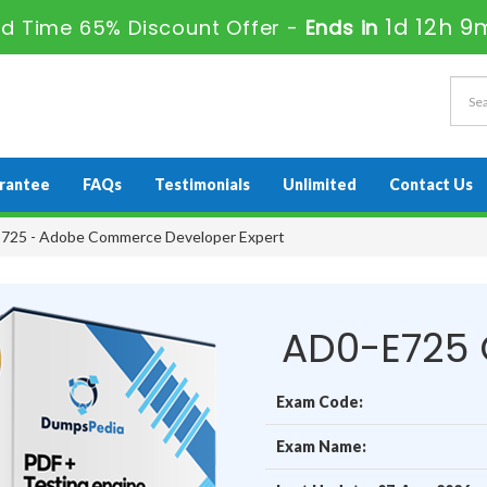
1d 12h 9
ed Time 65% Discount Offer -
Ends in
rantee
FAQs
Testimonials
Unlimited
Contact Us
725 - Adobe Commerce Developer Expert
AD0-E725 
Exam Code:
Exam Name: