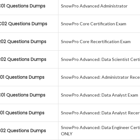
01 Questions Dumps
SnowPro Advanced Administrator
02 Questions Dumps
SnowPro Core Certification Exam
02 Questions Dumps
SnowPro Core Recertification Exam
02 Questions Dumps
SnowPro Advanced: Data Scientist Certi
01 Questions Dumps
SnowPro Advanced: Administrator Recer
01 Questions Dumps
SnowPro Advanced: Data Analyst Exam
01 Questions Dumps
SnowPro Advanced: Data Analyst Recert
SnowPro Advanced: Data Engineer Certi
02 Questions Dumps
ONLY