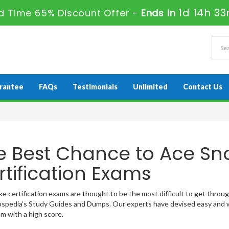
1d 14h 3
ed Time 65% Discount Offer -
Ends in
rantee
FAQs
Testimonials
Unlimited
Contact Us
e Best Chance to Ace Sn
rtification Exams
e certification exams are thought to be the most difficult to get through!
pedia’s Study Guides and Dumps. Our experts have devised easy and w
m with a high score.