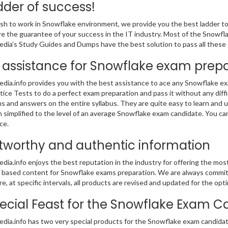
dder of success!
ish to work in Snowflake environment, we provide you the best ladder to 
are the guarantee of your success in the IT industry. Most of the Snowfl
ia’s Study Guides and Dumps have the best solution to pass all these 
 assistance for Snowflake exam prep
ia.info provides you with the best assistance to ace any Snowflake e
tice Tests to do a perfect exam preparation and pass it without any dif
s and answers on the entire syllabus. They are quite easy to learn and
 simplified to the level of an average Snowflake exam candidate. You ca
ce.
tworthy and authentic information
ia.info enjoys the best reputation in the industry for offering the mo
based content for Snowflake exams preparation. We are always committed
e, at specific intervals, all products are revised and updated for the o
ecial Feast for the Snowflake Exam C
ia.info has two very special products for the Snowflake exam candidates