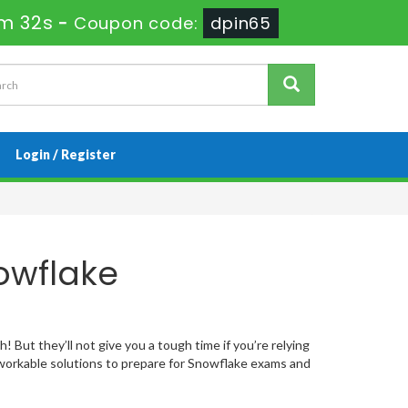
3m 31s
-
Coupon code:
dpin65
Login / Register
owflake
 But they’ll not give you a tough time if you’re relying
orkable solutions to prepare for Snowflake exams and