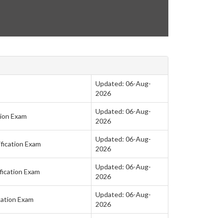
Updated: 06-Aug-
2026
Updated: 06-Aug-
tion Exam
2026
Updated: 06-Aug-
fication Exam
2026
Updated: 06-Aug-
fication Exam
2026
Updated: 06-Aug-
cation Exam
2026