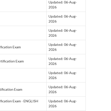
Updated: 06-Aug-
2026
Updated: 06-Aug-
2026
Updated: 06-Aug-
2026
Updated: 06-Aug-
fication Exam
2026
Updated: 06-Aug-
tification Exam
2026
Updated: 06-Aug-
2026
Updated: 06-Aug-
ification Exam
2026
fication Exam - ENGLISH
Updated: 06-Aug-
2026