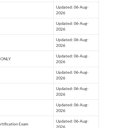
Updated: 06-Aug-
2026
Updated: 06-Aug-
2026
Updated: 06-Aug-
2026
Updated: 06-Aug-
H ONLY
2026
Updated: 06-Aug-
2026
Updated: 06-Aug-
2026
Updated: 06-Aug-
2026
Updated: 06-Aug-
rtification Exam
2026