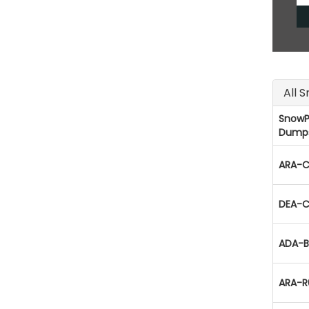
All 
SnowP
Dump
ARA-C
DEA-C
ADA-B
ARA-R