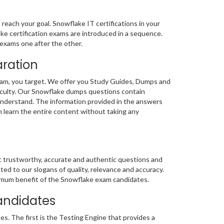
reach your goal. Snowflake IT certifications in your
ake certification exams are introduced in a sequence.
exams one after the other.
aration
xam, you target. We offer you Study Guides, Dumps and
ficulty. Our Snowflake dumps questions contain
 understand. The information provided in the answers
n learn the entire content without taking any
st trustworthy, accurate and authentic questions and
 to our slogans of quality, relevance and accuracy.
ptimum benefit of the Snowflake exam candidates.
andidates
. The first is the Testing Engine that provides a