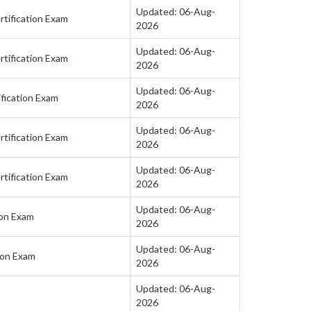
Updated: 06-Aug-
tification Exam
2026
Updated: 06-Aug-
tification Exam
2026
Updated: 06-Aug-
fication Exam
2026
Updated: 06-Aug-
tification Exam
2026
Updated: 06-Aug-
tification Exam
2026
Updated: 06-Aug-
ion Exam
2026
Updated: 06-Aug-
ion Exam
2026
Updated: 06-Aug-
2026