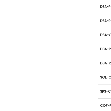
DEA-R
DEA-R
DSA-C
DSA-R
DSA-R
SOL-C
SPS-C
COF-P