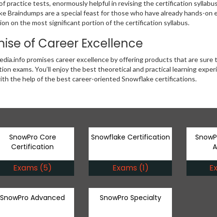
f practice tests, enormously helpful in revising the certification syllabu
e Braindumps are a special feast for those who have already hands-on ex
ion on the most significant portion of the certification syllabus.
ise of Career Excellence
ia.info promises career excellence by offering products that are sure
ation exams. You’ll enjoy the best theoretical and practical learning exp
ith the help of the best career-oriented Snowflake certifications.
SnowPro Core
Snowflake Certification
SnowP
Certification
A
Exams (5)
Exams (1)
E
SnowPro Advanced
SnowPro Specialty