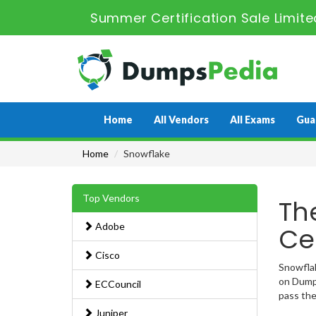
Summer Certification Sale Limit
Home
All Vendors
All Exams
Gua
Home
Snowflake
Top Vendors
Th
Adobe
Ce
Cisco
Snowflak
on Dumps
ECCouncil
pass the
Juniper