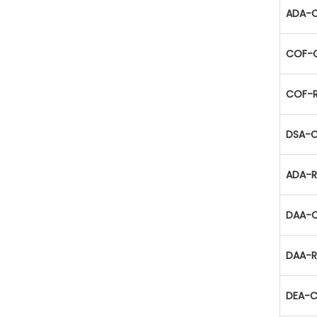
ADA-C
COF-C
COF-R
DSA-C
ADA-R
DAA-C
DAA-R
DEA-C