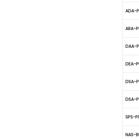
ADA-P
ARA-P
DAA-P
DEA-P
DSA-P
DSA-P
SPS-P
NAS-B