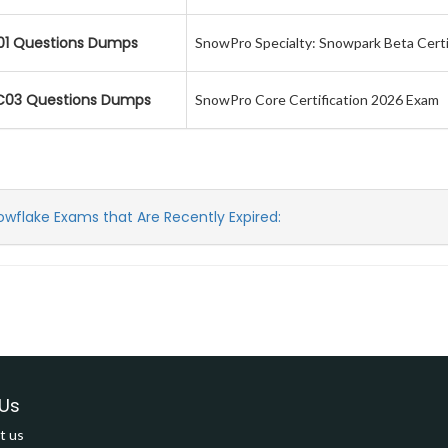
01 Questions Dumps
SnowPro Specialty: Snowpark Beta Certi
03 Questions Dumps
SnowPro Core Certification 2026 Exam
owflake Exams that Are Recently Expired:
Us
t us