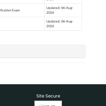
Updated: 06-Aug-
fication Exam
2026
Updated: 06-Aug-
2026
Site Secure