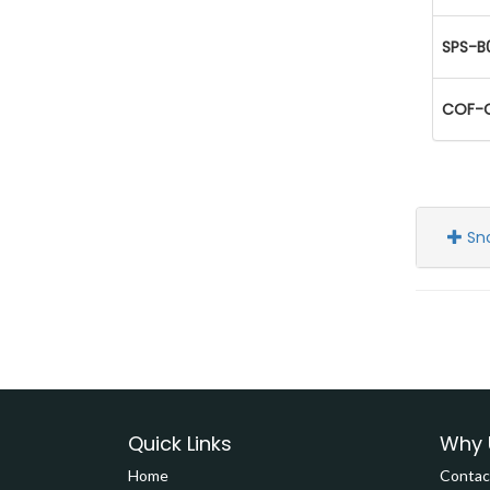
SPS-B
COF-C
Sn
Quick Links
Why 
Home
Contac