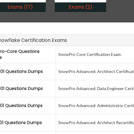
Exams (17)
Exams (2)
Snowflake Certification Exams
ro-Core Questions
SnowPro Core Certification Exam
s
01 Questions Dumps
SnowPro Advanced: Architect Certifica
01 Questions Dumps
SnowPro Advanced: Data Engineer Certi
01 Questions Dumps
SnowPro Advanced: Administrator Certi
01 Questions Dumps
SnowPro Advanced: Architect Recertifi