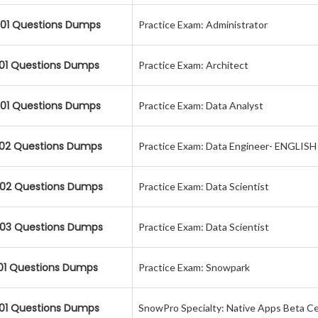
01 Questions Dumps
Practice Exam: Administrator
01 Questions Dumps
Practice Exam: Architect
01 Questions Dumps
Practice Exam: Data Analyst
02 Questions Dumps
Practice Exam: Data Engineer- ENGLIS
02 Questions Dumps
Practice Exam: Data Scientist
03 Questions Dumps
Practice Exam: Data Scientist
01 Questions Dumps
Practice Exam: Snowpark
01 Questions Dumps
SnowPro Specialty: Native Apps Beta Ce