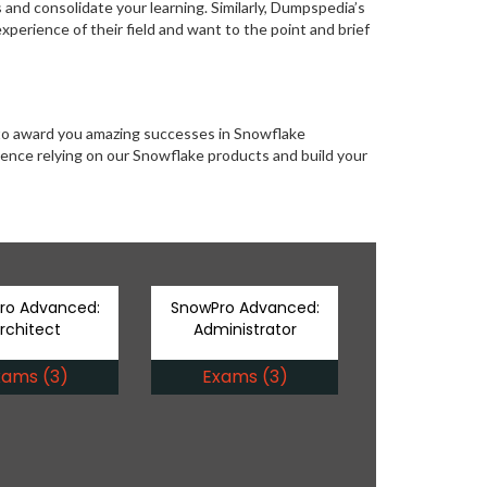
s and consolidate your learning. Similarly, Dumpspedia’s
perience of their field and want to the point and brief
 to award you amazing successes in Snowflake
erience relying on our Snowflake products and build your
ro Advanced:
SnowPro Advanced:
rchitect
Administrator
xams (3)
Exams (3)