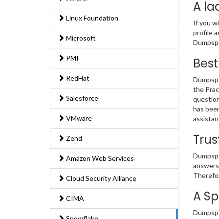
A la
Linux Foundation
If you w
profile 
Microsoft
Dumpsped
PMI
Best
RedHat
Dumpsped
the Prac
Salesforce
question
has been
VMware
assistan
Trus
Zend
Dumpsped
Amazon Web Services
answers 
Therefor
Cloud Security Alliance
A Sp
CIMA
Dumpsped
Snowflake