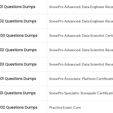
01 Questions Dumps
SnowPro Advanced: Data Engineer Recer
02 Questions Dumps
SnowPro Advanced: Data Engineer Recer
03 Questions Dumps
SnowPro Advanced: Data Scientist Certi
02 Questions Dumps
SnowPro Advanced: Data Scientist Recer
03 Questions Dumps
SnowPro Advanced: Data Scientist Recer
01 Questions Dumps
SnowPro Associate: Platform Certificat
01 Questions Dumps
SnowPro Specialty: Snowpark Certificat
02 Questions Dumps
Practice Exam: Core