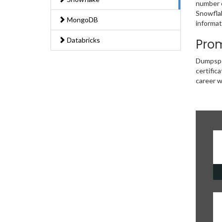
number o
Snowflak
MongoDB
informat
Databricks
Prom
Dumpsped
certific
career w