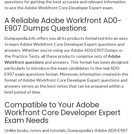
questions for getting the best accurate and relevant information
to ace the Adobe Workfront Core Developer Expert exam.
A Reliable Adobe Workfront AD0-
E907 Dumps Questions
Dumpspedia.info offers you all its products formatted into an easy
to learn Adobe Workfront Core Developer Expert questions and
answers. Whether you’re using our Adobe AD0-E907 Dumps or
the Practice Tests, all these products comprise sets of
Adobe
Workfront questions
and answers. This format has been designed
particularly to introduce the exam candidates to the real AD0-
E907 exam questions format. Moreover, information created in the
format of Adobe Workfront Core Developer Expert questions and
answers serves as the best notes that can be prepared within a
brief period of time.
Compatible to Your Adobe
Workfront Core Developer Expert
Exam Needs
Unlike books, notes and tutorials, Dumpspedia’s Adobe AD0-E907