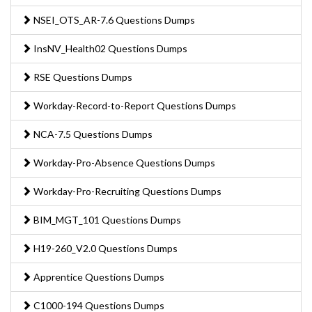
NSEI_OTS_AR-7.6 Questions Dumps
InsNV_Health02 Questions Dumps
RSE Questions Dumps
Workday-Record-to-Report Questions Dumps
NCA-7.5 Questions Dumps
Workday-Pro-Absence Questions Dumps
Workday-Pro-Recruiting Questions Dumps
BIM_MGT_101 Questions Dumps
H19-260_V2.0 Questions Dumps
Apprentice Questions Dumps
C1000-194 Questions Dumps