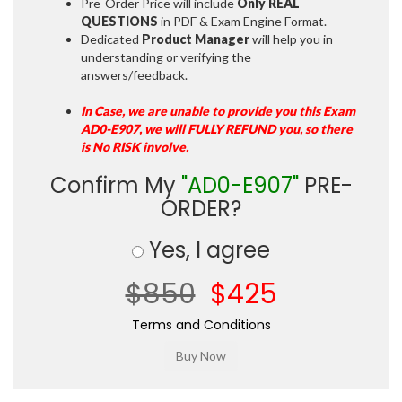
Pre-Order Price will include
Only REAL
QUESTIONS
in PDF & Exam Engine Format.
Dedicated
Product Manager
will help you in
understanding or verifying the
answers/feedback.
In Case, we are unable to provide you this Exam
AD0-E907, we will FULLY REFUND you, so there
is No RISK involve.
Confirm My
"AD0-E907"
PRE-
ORDER?
Yes, I agree
$850
$425
Terms and Conditions