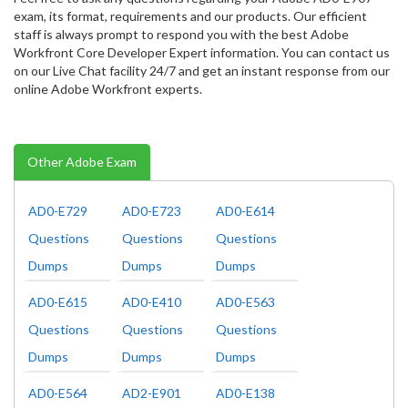
exam, its format, requirements and our products. Our efficient
staff is always prompt to respond you with the best Adobe
Workfront Core Developer Expert information. You can contact us
on our Live Chat facility 24/7 and get an instant response from our
online Adobe Workfront experts.
Other Adobe Exam
AD0-E729
AD0-E723
AD0-E614
Questions
Questions
Questions
Dumps
Dumps
Dumps
AD0-E615
AD0-E410
AD0-E563
Questions
Questions
Questions
Dumps
Dumps
Dumps
AD0-E564
AD2-E901
AD0-E138