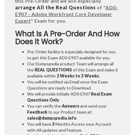
this Pre-Order and we will especially
arrange All the Real Questions
of "
AD0-
E907 - Adobe Workfront Core Developer
Expert
" Exam for you.
What Is A Pre-Order And How
Does It Work?
Pre-Order facility is especially designed for you
to get this Exam AD0-E907 available for you.
Our Dumpspedia product Team will arrange all
the
REAL QUESTIONS
of this Exam and make it
available within
2 Weeks to 3 Weeks
.
You will be notified via Email once the Exam
Questions are ready to Download.
We will provide initially
AD0-E907
Real Exam
Questions Only
.
You can verify the
Answers
and send your
Feedback
to our Product team at:
sales@dumpspedia.info
You will have
3
Months Access your Account
with All updates and Feature.