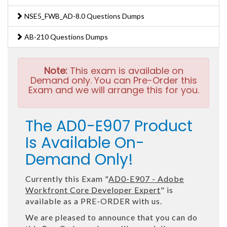
NSE5_FWB_AD-8.0 Questions Dumps
AB-210 Questions Dumps
Note:
This exam is available on
Demand only. You can Pre-Order this
Exam and we will arrange this for you.
The AD0-E907 Product
Is Available On-
Demand Only!
Currently this Exam "
AD0-E907 - Adobe
Workfront Core Developer Expert
" is
available as a PRE-ORDER with us.
We are pleased to announce that you can do