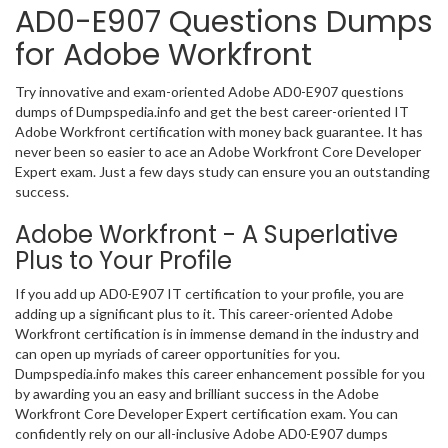
AD0-E907 Questions Dumps
for Adobe Workfront
Try innovative and exam-oriented Adobe AD0-E907 questions
dumps of Dumpspedia.info and get the best career-oriented IT
Adobe Workfront certification with money back guarantee. It has
never been so easier to ace an Adobe Workfront Core Developer
Expert exam. Just a few days study can ensure you an outstanding
success.
Adobe Workfront - A Superlative
Plus to Your Profile
If you add up AD0-E907 IT certification to your profile, you are
adding up a significant plus to it. This career-oriented Adobe
Workfront certification is in immense demand in the industry and
can open up myriads of career opportunities for you.
Dumpspedia.info makes this career enhancement possible for you
by awarding you an easy and brilliant success in the Adobe
Workfront Core Developer Expert certification exam. You can
confidently rely on our all-inclusive Adobe AD0-E907 dumps