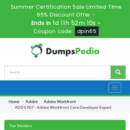
Summer Certification Sale Limited Time
65% Discount Offer -
1d 11h 52m 10s
Ends in
-
Coupon code:
dpin65
Toggle
navigati
Home
Adobe
Adobe Workfront
AD0-E907 - Adobe Workfront Core Developer Expert
Top Vendors