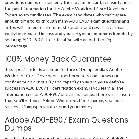
questions dumps contain only the most important, relevant and to
the point information for the Adobe Workfront Core Developer
Expert exam candidates. The exam candidates who can’t spare
enough time to go through many AD0-E907 exam questions and
notes will find our content most suitable and rewarding. It can
easily be prepared in days and you can get an enormous benefit by
securing AD0-E907 IT certification with an outstanding
percentage.
100% Money Back Guarantee
This special offer is a unique feature of Dumpspedia’s Adobe
Workfront Core Developer Expert products and shows our
confidence on our quality and capacity to award you a definite
success in AD0-E907 IT certification exam. If you learn all the
information in our AD0-E907 questions dumps, there’s no reason
that you’ll not pass Adobe Workfront. If perchance, you don’t
success, Dumpspedia.info refund your money!
Adobe AD0-E907 Exam Questions
Dumps
Feel free to ask any questions regarding your Adobe AD0-E907