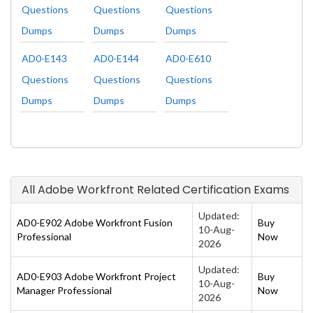
Questions
Questions
Questions
Dumps
Dumps
Dumps
AD0-E143
AD0-E144
AD0-E610
Questions
Questions
Questions
Dumps
Dumps
Dumps
All Adobe Workfront Related Certification Exams
Updated:
AD0-E902 Adobe Workfront Fusion
Buy
10-Aug-
Professional
Now
2026
Updated:
AD0-E903 Adobe Workfront Project
Buy
10-Aug-
Manager Professional
Now
2026