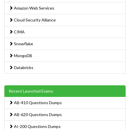
Amazon Web Services
Cloud Security Alliance
CIMA
Snowflake
MongoDB
Databricks
Recent Launched Exams
AB-410 Questions Dumps
AB-620 Questions Dumps
AI-200 Questions Dumps