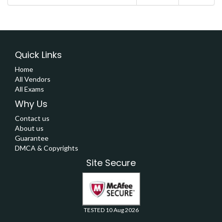
Quick Links
Home
All Vendors
All Exams
Why Us
Contact us
About us
Guarantee
DMCA & Copyrights
Site Secure
TESTED 10 Aug 2026