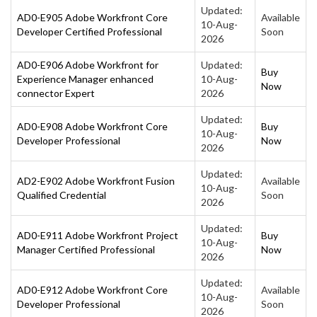
Updated:
AD0-E905 Adobe Workfront Core
Available
10-Aug-
Developer Certified Professional
Soon
2026
AD0-E906 Adobe Workfront for
Updated:
Buy
Experience Manager enhanced
10-Aug-
Now
connector Expert
2026
Updated:
AD0-E908 Adobe Workfront Core
Buy
10-Aug-
Developer Professional
Now
2026
Updated:
AD2-E902 Adobe Workfront Fusion
Available
10-Aug-
Qualified Credential
Soon
2026
Updated:
AD0-E911 Adobe Workfront Project
Buy
10-Aug-
Manager Certified Professional
Now
2026
Updated:
AD0-E912 Adobe Workfront Core
Available
10-Aug-
Developer Professional
Soon
2026