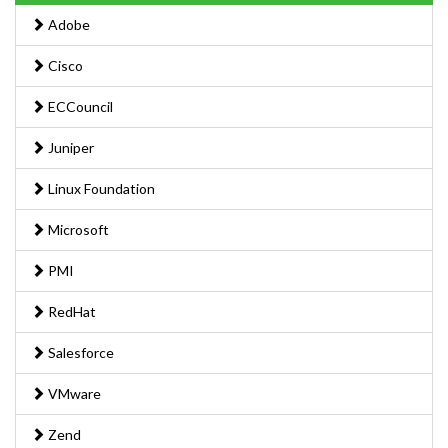
Adobe
Cisco
ECCouncil
Juniper
Linux Foundation
Microsoft
PMI
RedHat
Salesforce
VMware
Zend