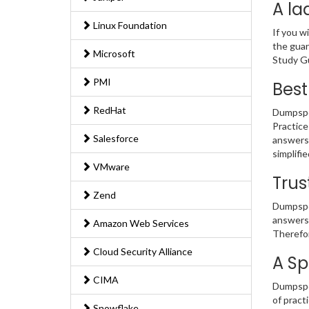
A la
Linux Foundation
If you w
the guar
Microsoft
Study Gu
PMI
Best
RedHat
Dumpsped
Practice
Salesforce
answers 
simplifi
VMware
Trus
Zend
Dumpsped
answers 
Amazon Web Services
Therefor
Cloud Security Alliance
A Sp
CIMA
Dumpsped
of pract
Snowflake