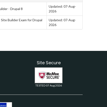
Updated: 07-Aug-
ilder - Drupal 8
2026
 Site Builder Exam for Drupal
Updated: 07-Aug-
2026
Site Secure
TESTED 07 Aug 2026