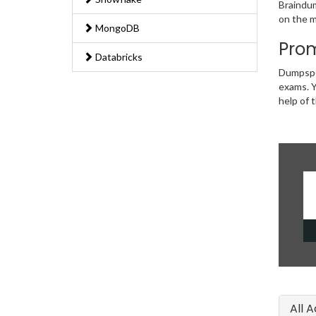
Braindum
on the m
MongoDB
Prom
Databricks
Dumpsped
exams. Y
help of 
All 