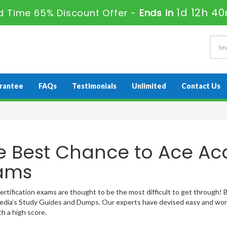
1d 12h 4
d Time 65% Discount Offer -
Ends in
rantee
FAQs
Testimonials
Unlimited
Contact Us
e Best Chance to Ace Acq
ams
ertification exams are thought to be the most difficult to get through! Bu
ia’s Study Guides and Dumps. Our experts have devised easy and work
h a high score.