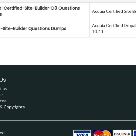
-Certified-Site-Builder-D8 Questions
Acquia Certified Site Bu
s
Acquia Certified Drupal
l-Site-Builder Questions Dumps
10, 11
Us
t us
us
tee
 Copyrights
ved