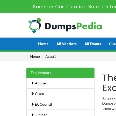
Summer Certification Sale Limite
Home
All Vendors
All Exams
Gua
Home
Acquia
Top Vendors
Th
Adobe
Ex
Cisco
Acquia c
Dumpsped
ECCouncil
them wit
Juniper