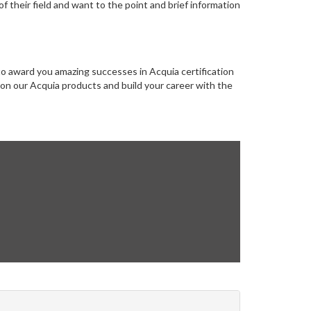
 their field and want to the point and brief information
to award you amazing successes in Acquia certification
g on our Acquia products and build your career with the