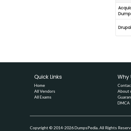
Acquia
Dump
Drupa
Quick Links
Why 
Home
Contac
All Vendors
About 
All Exams
Guaran
DMCA &
Copyright © 2014-2026 DumpsPedia. All Rights Reser