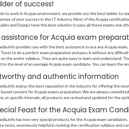
dder of success!
ish to work in Acquia environment, we provide you the best ladder to reach
antee of your success in the IT industry. Most of the Acquia certificat
ides and Dumps have the best solution to pass all these exams one afte
 assistance for Acquia exam preparat
ia.info provides you with the best assistance to ace any Acquia exam,
 Tests to do a perfect exam preparation and pass it without any difficu
on the entire syllabus. They are quite easy to learn and understand. T
ed to the level of an average Acquia exam candidate. You can learn the e
tworthy and authentic information
ia.info enjoys the best reputation in the industry for offering the mo
based content for Acquia exams preparation. We are always committed to
e, at specific intervals, all products are revised and updated for the o
ecial Feast for the Acquia Exam Cand
ia.info has two very special products for the Acquia exam candidates. 
ice tests, enormously helpful in revising the certification syllabus and co