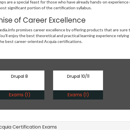
ps are a special feast for those who have already hands-on experience of
ost significant portion of the certification syllabus.
ise of Career Excellence
ia.info promises career excellence by offering products that are sure 
ou’ll enjoy the best theoretical and practical learning experience relyin
the best career-oriented Acquia certifications.
Drupal 8
Drupal 10/11
Exams (1)
Exams (1)
Acquia Certification Exams