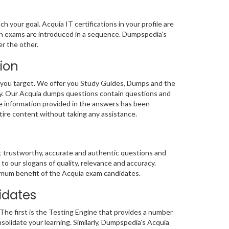
 your goal. Acquia IT certifications in your profile are
ion exams are introduced in a sequence. Dumpspedia’s
r the other.
ion
 you target. We offer you Study Guides, Dumps and the
lty. Our Acquia dumps questions contain questions and
he information provided in the answers has been
ntire content without taking any assistance.
st trustworthy, accurate and authentic questions and
 our slogans of quality, relevance and accuracy.
ptimum benefit of the Acquia exam candidates.
idates
The first is the Testing Engine that provides a number
nsolidate your learning. Similarly, Dumpspedia’s Acquia