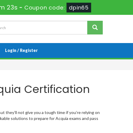
0m 22s
-
Coupon code:
dpin65
Login / Register
uia Certification
t they’ll not give you a tough time if you’re relying on
able solutions to prepare for Acquia exams and pass