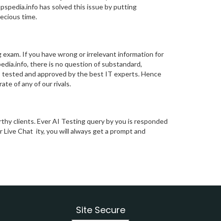
mpspedia.info has solved this issue by putting
ecious time.
 exam. If you have wrong or irrelevant information for
spedia.info, there is no question of substandard,
 is tested and approved by the best IT experts. Hence
te of any of our rivals.
thy clients. Ever AI Testing query by you is responded
r Live Chat ity, you will always get a prompt and
Site Secure