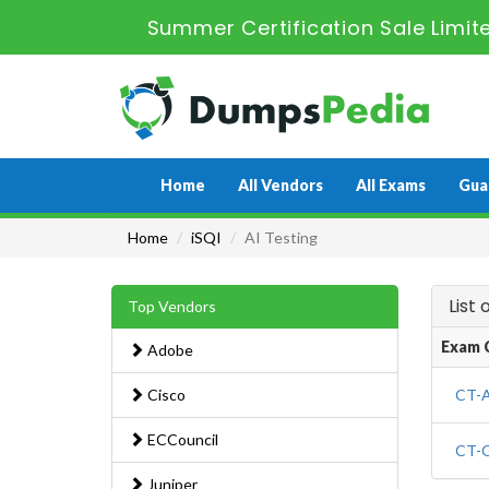
Summer Certification Sale Limit
Home
All Vendors
All Exams
Gua
Home
iSQI
AI Testing
List
Top Vendors
Exam 
Adobe
Cisco
CT-A
ECCouncil
CT-G
Juniper