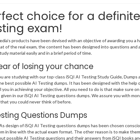
fect choice for a definite
sting exam!
ia’s products have been devised with an objective of awarding you a ha
at of the real exam, the content has been designed into questions and a
udy material easily and in a brief period of time.
ear of losing your chance
 are studying with our top-class iSQI AI Testing Study Guide, Dumps a
he best possible AI Testing dumps. It has been designed with the help 
il you in achieving your objective. All you need to do is that make sure on
given in our iSQI AI Testing questions dumps. We assure you with mone
that you could never think of before.
esting Questions Dumps
 design of iSQI AI Testing questions dumps has been chosen consciousl
m in line with the actual exam format. The other reason is to make them
out possible AI Testing questions and their answers from iSQI books an