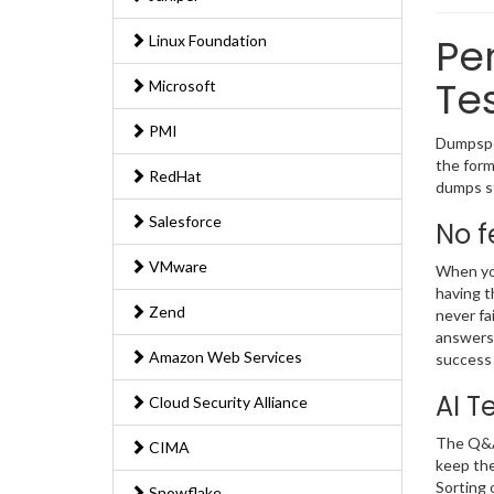
Per
Linux Foundation
Te
Microsoft
PMI
Dumpsped
the form
RedHat
dumps st
Salesforce
No f
VMware
When you
having t
Zend
never fa
answers 
Amazon Web Services
success 
AI T
Cloud Security Alliance
The Q&As
CIMA
keep the
Sorting 
Snowflake