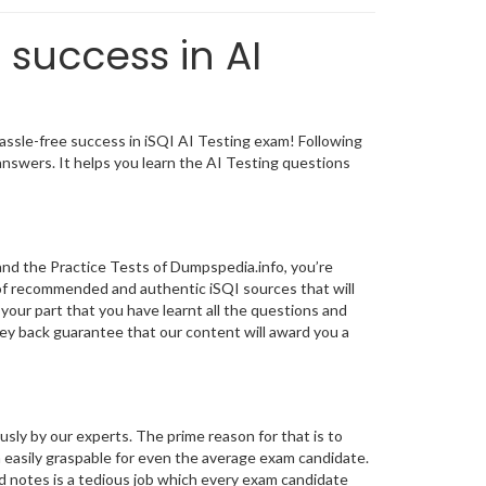
 success in AI
ssle-free success in iSQI AI Testing exam! Following
nswers. It helps you learn the AI Testing questions
nd the Practice Tests of Dumpspedia.info, you’re
of recommended and authentic iSQI sources that will
 your part that you have learnt all the questions and
y back guarantee that our content will award you a
y by our experts. The prime reason for that is to
 easily graspable for even the average exam candidate.
d notes is a tedious job which every exam candidate