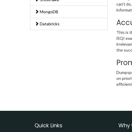
can’t do
informat
MongoDB
Accu
Databricks
This is 
iSQI exa
irreleva
the succ
Prom
Dumpsped
on prior
efficien
Quick Links
Why 