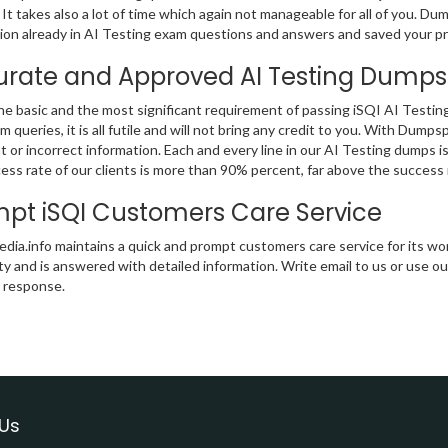
, It takes also a lot of time which again not manageable for all of you. Du
ion already in AI Testing exam questions and answers and saved your pr
rate and Approved AI Testing Dumps
the basic and the most significant requirement of passing iSQI AI Testing
m queries, it is all futile and will not bring any credit to you. With Dump
nt or incorrect information. Each and every line in our AI Testing dumps
ess rate of our clients is more than 90% percent, far above the success ra
pt iSQI Customers Care Service
ia.info maintains a quick and prompt customers care service for its wor
ity and is answered with detailed information. Write email to us or use ou
t response.
Us