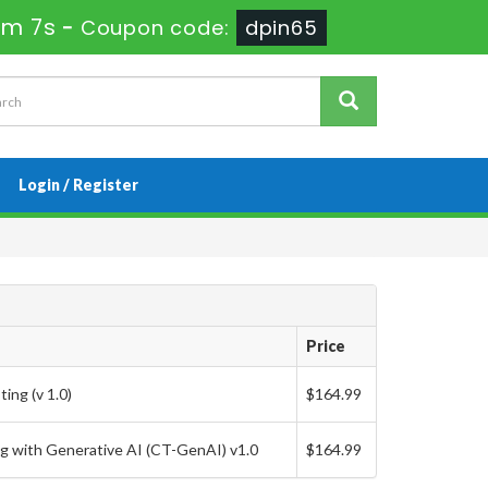
7m 6s
-
Coupon code:
dpin65
Login / Register
Price
ing (v 1.0)
$164.99
g with Generative AI (CT-GenAI) v1.0
$164.99