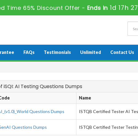
1d 17h 2
ed Time 65% Discount Offer -
Ends in
rantee
FAQs
Testimonials
Unlimited
Contact Us
 of iSQI: AI Testing Questions Dumps
Code
Name
I_(v1.0)_World Questions Dumps
ISTQB Certified Tester AI Test
enAI Questions Dumps
ISTQB Certified Tester Testin