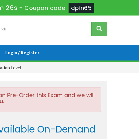
m 25s
-
Coupon code:
dpin65
Login / Register
ation Level
an Pre-Order this Exam and we will
u.
Available On-Demand