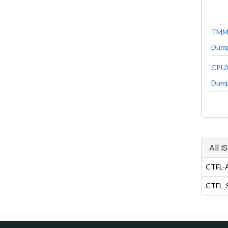
TMMi
Dum
CPUX
Dum
All 
CTFL-A
CTFL_S