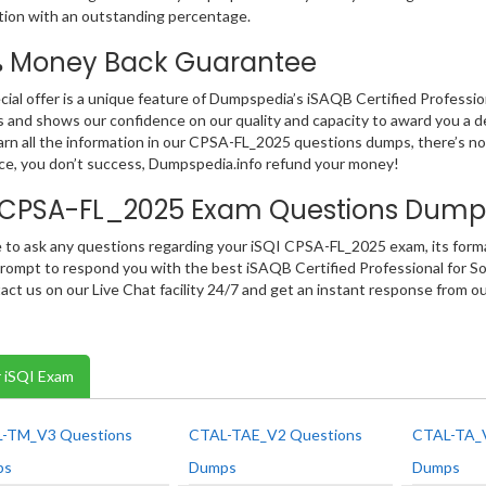
ation with an outstanding percentage.
% Money Back Guarantee
cial offer is a unique feature of Dumpspedia’s iSAQB Certified Professi
 and shows our confidence on our quality and capacity to award you a d
earn all the information in our CPSA-FL_2025 questions dumps, there’s no
e, you don’t success, Dumpspedia.info refund your money!
I CPSA-FL_2025 Exam Questions Dump
e to ask any questions regarding your iSQI CPSA-FL_2025 exam, its format
rompt to respond you with the best iSAQB Certified Professional for S
act us on our Live Chat facility 24/7 and get an instant response from 
 iSQI Exam
-TM_V3 Questions
CTAL-TAE_V2 Questions
CTAL-TA_V
ps
Dumps
Dumps