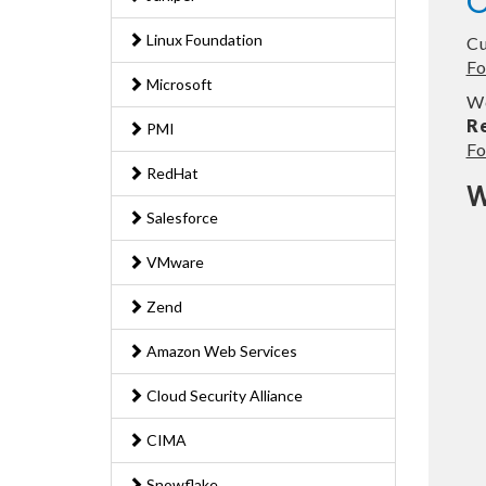
O
Linux Foundation
Cu
Fo
Microsoft
We
R
PMI
Fo
RedHat
W
Salesforce
VMware
Zend
Amazon Web Services
Cloud Security Alliance
CIMA
Snowflake