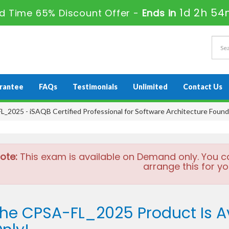
1d 2h 54
ed Time 65% Discount Offer -
Ends in
rantee
FAQs
Testimonials
Unlimited
Contact Us
_2025 - iSAQB Certified Professional for Software Architecture Found
ote:
This exam is available on Demand only. You c
arrange this for yo
he CPSA-FL_2025 Product Is 