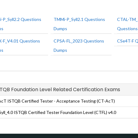
-P_Syll2.2 Questions
TMMi-P_Syll2.1 Questions
CTAL-TM_
ps
Dumps
Question
-F_V4.01 Questions
CPSA-FL_2023 Questions
CSe4T-F Q
ps
Dumps
ISTQB Foundation Level Related Certification Exams
cT ISTQB Certified Tester - Acceptance Testing (CT-AcT)
yll_4.0 ISTQB Certified Tester Foundation Level (CTFL) v4.0