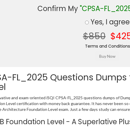
Confirm My
"CPSA-FL_202
Yes, I agree
$850
$42
Terms and Conditions
A-FL_2025 Questions Dumps f
el
vative and exam-oriented iSQI CPSA-FL_2025 questions dumps of Dumps
on Level certification with money back guarantee. It has never been so 
 Architecture Foundation Level exam. Just a few days study can ensure
B Foundation Level - A Superlative Plus