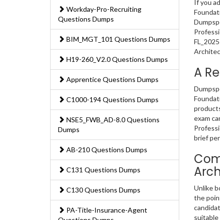
If you a
Workday-Pro-Recruiting
Foundati
Questions Dumps
Dumpsped
Professi
BIM_MGT_101 Questions Dumps
FL_2025 
Architec
H19-260_V2.0 Questions Dumps
A Re
Apprentice Questions Dumps
Dumpsped
Foundati
C1000-194 Questions Dumps
products
exam can
NSE5_FWB_AD-8.0 Questions
Professi
Dumps
brief per
AB-210 Questions Dumps
Comp
Arch
C131 Questions Dumps
Unlike b
C130 Questions Dumps
the poin
candidat
PA-Title-Insurance-Agent
suitable
Questions Dumps