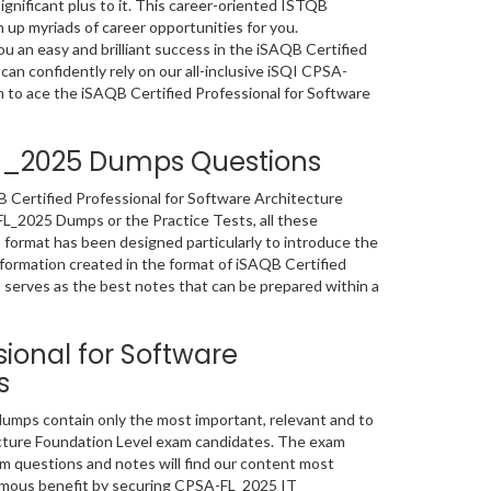
ignificant plus to it. This career-oriented ISTQB
 up myriads of career opportunities for you.
 an easy and brilliant success in the iSAQB Certified
can confidently rely on our all-inclusive iSQI CPSA-
 to ace the iSAQB Certified Professional for Software
FL_2025 Dumps Questions
B Certified Professional for Software Architecture
L_2025 Dumps or the Practice Tests, all these
format has been designed particularly to introduce the
ormation created in the format of iSAQB Certified
serves as the best notes that can be prepared within a
sional for Software
s
umps contain only the most important, relevant and to
ecture Foundation Level exam candidates. The exam
 questions and notes will find our content most
normous benefit by securing CPSA-FL_2025 IT