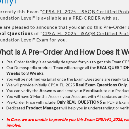
nly!
rrently this Exam "
CPSA-FL_2025 - iSAQB Certified Profe
undation Level
" is available as a PRE-ORDER with us.
 are pleased to announce that you can do this Pre-Order 
eal Questions
of "
CPSA-FL_2025 - iSAQB Certified Profe
undation Level
" Exam for you.
hat Is A Pre-Order And How Does It W
Pre-Order facility is especially designed for you to get this Exam CP
Our Dumpspedia product Team will arrange all the
REAL QUESTIO
Weeks to 3 Weeks
.
You will be notified via Email once the Exam Questions are ready to
We will provide initially
CPSA-FL_2025
Real Exam Questions Only
.
You can verify the
Answers
and send your
Feedback
to our Produc
You will have
3
Months Access your Account with All updates and Fe
Pre-Order Price will include
Only REAL QUESTIONS
in PDF & Exam
Dedicated
Product Manager
will help you in understanding or ver
In Case, we are unable to provide you this Exam CPSA-FL_2025, we
involve.