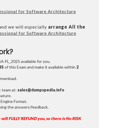
ssional for Software Architecture
and we will especially
arrange All the
ssional for Software Architecture
ork?
SA-FL_2025 available for you.
NS
of this Exam and make it available within
2
 Download.
t team at:
sales@dumpspedia.info
ature.
 Engine Format.
ifying the answers/feedback.
 will FULLY REFUND you, so there is No RISK