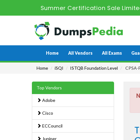
Summer Certification Sale Limit
Home
All Vendors
All Exams
Gua
Home
iSQI
ISTQB Foundation Level
CPSA-FL
Top Vendors
N
Adobe
Cisco
ECCouncil
T
Juniper