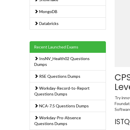
MongoDB
Databricks
Recent Launched Exams
InsNV_Health02 Questions
Dumps
CPS
RSE Questions Dumps
Lev
Workday-Record-to-Report
Questions Dumps
Try inno
Foundati
NCA-7.5 Questions Dumps
Software
Workday-Pro-Absence
ISTQ
Questions Dumps