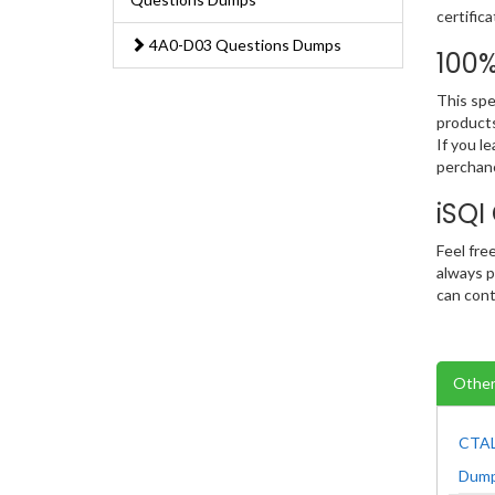
certific
4A0-D03 Questions Dumps
100
This spe
products
If you l
perchanc
iSQ
Feel fre
always p
can cont
Other
CTAL
Dum