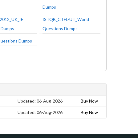
Dumps
2012_UK_IE
ISTQB_CTFL-UT_World
s Dumps
Questions Dumps
uestions Dumps
Updated: 06-Aug-2026
Buy Now
Updated: 06-Aug-2026
Buy Now