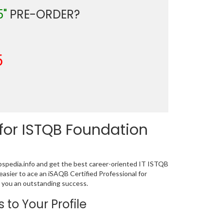
5"
PRE-ORDER?
5
or ISTQB Foundation
pedia.info and get the best career-oriented IT ISTQB
easier to ace an iSAQB Certified Professional for
 you an outstanding success.
 to Your Profile