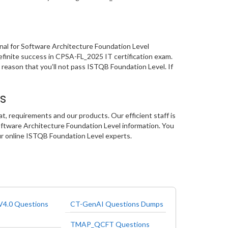
onal for Software Architecture Foundation Level
efinite success in CPSA-FL_2025 IT certification exam.
 reason that you’ll not pass ISTQB Foundation Level. If
s
, requirements and our products. Our efficient staff is
oftware Architecture Foundation Level information. You
our online ISTQB Foundation Level experts.
4.0 Questions
CT-GenAI Questions Dumps
TMAP_QCFT Questions