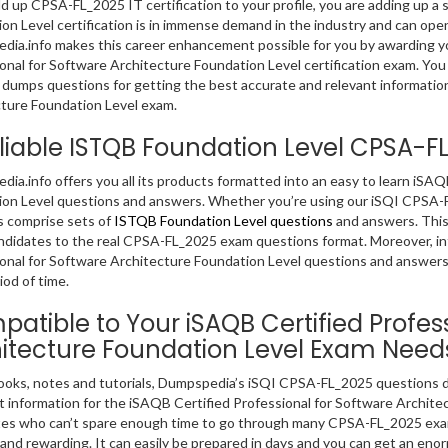
dd up CPSA-FL_2025 IT certification to your profile, you are adding up a s
on Level certification is in immense demand in the industry and can open
ia.info makes this career enhancement possible for you by awarding you
onal for Software Architecture Foundation Level certification exam. You 
dumps questions for getting the best accurate and relevant information
ture Foundation Level exam.
liable ISTQB Foundation Level CPSA-
ia.info offers you all its products formatted into an easy to learn iSAQ
on Level questions and answers. Whether you’re using our iSQI CPSA-F
 comprise sets of
ISTQB Foundation Level questions
and answers. This 
didates to the real CPSA-FL_2025 exam questions format. Moreover, inf
onal for Software Architecture Foundation Level questions and answers 
iod of time.
atible to Your iSAQB Certified Profes
itecture Foundation Level Exam Need
ooks, notes and tutorials, Dumpspedia’s iSQI CPSA-FL_2025 questions d
t information for the iSAQB Certified Professional for Software Archit
es who can’t spare enough time to go through many CPSA-FL_2025 exam
 and rewarding. It can easily be prepared in days and you can get an e