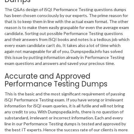
The Q&As design of iSQI Performance Testing questions dumps
has been chosen consciously by our experts. The prime reason for
that is to keep them in line with the actual exam format. The other
reason is to make them easily graspable for even the average exam
candidate. Sorting out possible Performance Testing questions
and their answers from iSQI books and notes is a tedious job which
every exam candidate can’t do, It takes also a lot of time which
again not manageable for all of you. Dumpspedia.info has solved
this issue by putting information already in Performance Testing
exam questions and answers and saved your precious time.
Accurate and Approved
Performance Testing Dumps
This is the basic and the most significant requirement of passing
iSQI Performance Testing exam. If you have wrong or irrelevant
information for iSQI exam queries, it is all futile and will not bring
any credit to you. With Dumpspedia.info, there is no question of
substandard, irrelevant or incorrect information. Each and every
line in our Performance Testing dumps is tested and approved by
the best IT experts. Hence the success rate of our clients is more