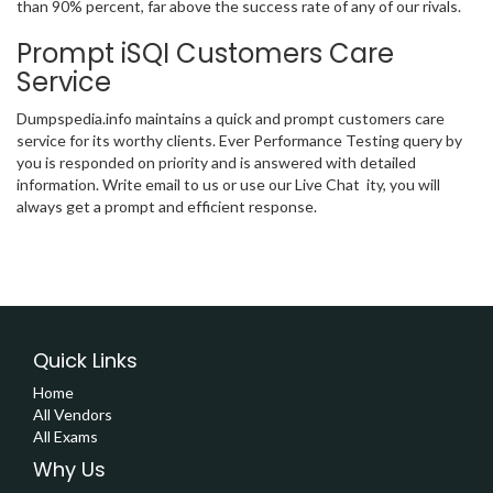
than 90% percent, far above the success rate of any of our rivals.
Prompt iSQI Customers Care
Service
Dumpspedia.info maintains a quick and prompt customers care
service for its worthy clients. Ever Performance Testing query by
you is responded on priority and is answered with detailed
information. Write email to us or use our Live Chat ity, you will
always get a prompt and efficient response.
Quick Links
Home
All Vendors
All Exams
Why Us