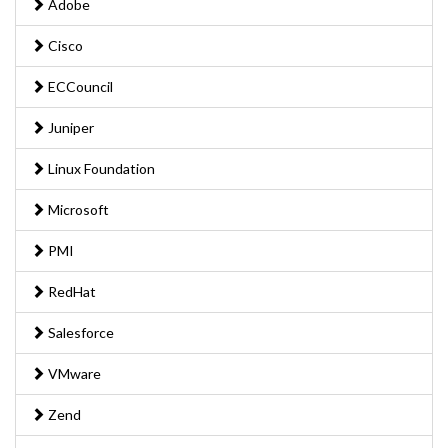
Adobe
Cisco
ECCouncil
Juniper
Linux Foundation
Microsoft
PMI
RedHat
Salesforce
VMware
Zend