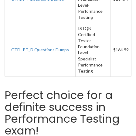
Level-
Performance
Testing
ISTQB
Certified
Tester
Foundation
CTFL-PT_D Questions Dumps
$164.99
Level -
Specialist
Performance
Testing
Perfect choice for a
definite success in
Performance Testing
exam!