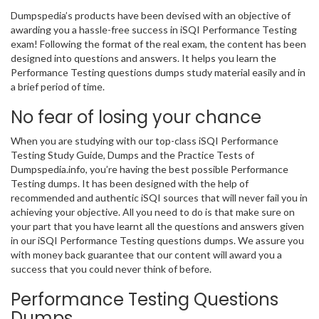
Dumpspedia’s products have been devised with an objective of
awarding you a hassle-free success in iSQI Performance Testing
exam! Following the format of the real exam, the content has been
designed into questions and answers. It helps you learn the
Performance Testing questions dumps study material easily and in
a brief period of time.
No fear of losing your chance
When you are studying with our top-class iSQI Performance
Testing Study Guide, Dumps and the Practice Tests of
Dumpspedia.info, you’re having the best possible Performance
Testing dumps. It has been designed with the help of
recommended and authentic iSQI sources that will never fail you in
achieving your objective. All you need to do is that make sure on
your part that you have learnt all the questions and answers given
in our iSQI Performance Testing questions dumps. We assure you
with money back guarantee that our content will award you a
success that you could never think of before.
Performance Testing Questions
Dumps