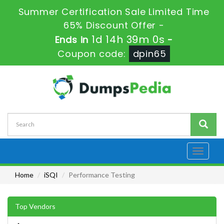
Summer Certification Sale Limited Time
65% Discount Offer -
1d 14h 39m 0s
Ends in
-
Coupon code:
dpin65
Toggle
navigati
Home
iSQI
Performance Testing
Top Vendors