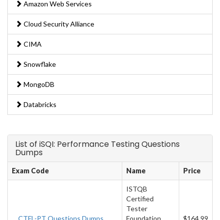
Amazon Web Services
Cloud Security Alliance
CIMA
Snowflake
MongoDB
Databricks
List of iSQI: Performance Testing Questions
Dumps
Exam Code
Name
Price
ISTQB
Certified
Tester
CTFL-PT Questions Dumps
Foundation
$164.99