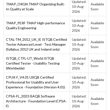
Updated:
TMAP_ORGN TMAP Organizing Built-
Available
10-Aug-
In Quality at Scale
Soon
2026
Updated:
TMAP_PERF TMAP High-performance
Available
10-Aug-
Quality Engineering
Soon
2026
CTAL-TM_2012_UK_IE ISTQB Certified
Updated:
Available
Tester Advanced Level - Test Manager
10-Aug-
Soon
(Syllabus 2012 UK and Ireland only)
2026
ISTQB_CTFL-UT_World ISTQB
Updated:
Available
Certified Tester - Usability Testing
10-Aug-
Soon
(Worldwide)
2026
CPUX-F_V4.01 UXQB Certified
Updated:
Available
Professional for Usability and User
10-Aug-
Soon
Experience - Foundation (Version 4.01)
2026
CPSA-FL_2023 iSAQB Software
Updated:
Available
Architecture - Foundation Level (CPSA-
10-Aug-
Soon
F)
2026