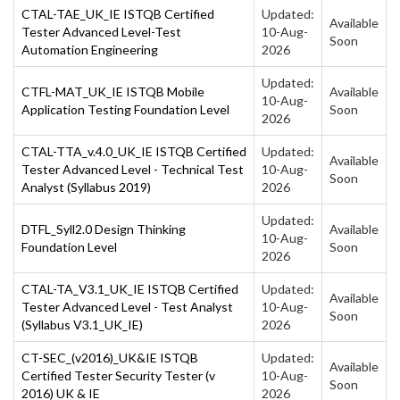
CTAL-TAE_UK_IE ISTQB Certified
Updated:
Available
Tester Advanced Level-Test
10-Aug-
Soon
Automation Engineering
2026
Updated:
CTFL-MAT_UK_IE ISTQB Mobile
Available
10-Aug-
Application Testing Foundation Level
Soon
2026
CTAL-TTA_v.4.0_UK_IE ISTQB Certified
Updated:
Available
Tester Advanced Level - Technical Test
10-Aug-
Soon
Analyst (Syllabus 2019)
2026
Updated:
DTFL_Syll2.0 Design Thinking
Available
10-Aug-
Foundation Level
Soon
2026
CTAL-TA_V3.1_UK_IE ISTQB Certified
Updated:
Available
Tester Advanced Level - Test Analyst
10-Aug-
Soon
(Syllabus V3.1_UK_IE)
2026
CT-SEC_(v2016)_UK&IE ISTQB
Updated:
Available
Certified Tester Security Tester (v
10-Aug-
Soon
2016) UK & IE
2026