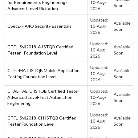
for Requirements Engineering-
10-Aug-
Soon
Advanced Level Elicitation
2026
Updated:
Available
CSecE-F A4Q Security Essentials
10-Aug-
Soon
2026
Updated:
CTFL_Syll2018_A ISTQB Certified
Available
10-Aug-
Tester - Foundation Level
Soon
2026
Updated:
CTFL-MAT ISTQB Mobile Application
Available
10-Aug-
Testing Foundation Level
Soon
2026
CTAL-TAE_D ISTQB Certified Tester
Updated:
Available
Advanced Level-Test Automation
10-Aug-
Soon
Engineering
2026
Updated:
CTFL_Syll2018_CH ISTQB Certified
Available
10-Aug-
Tester Foundation Level
Soon
2026