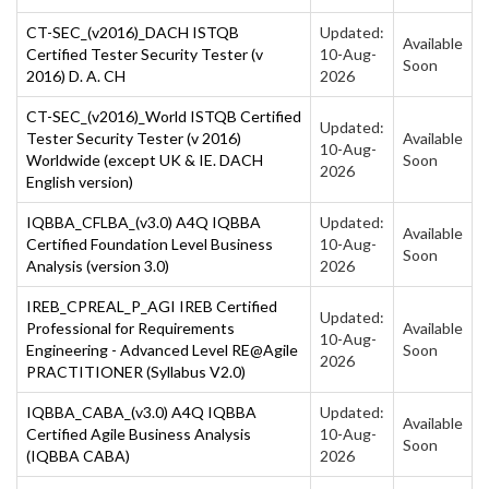
CT-SEC_(v2016)_DACH ISTQB
Updated:
Available
Certified Tester Security Tester (v
10-Aug-
Soon
2016) D. A. CH
2026
CT-SEC_(v2016)_World ISTQB Certified
Updated:
Tester Security Tester (v 2016)
Available
10-Aug-
Worldwide (except UK & IE. DACH
Soon
2026
English version)
IQBBA_CFLBA_(v3.0) A4Q IQBBA
Updated:
Available
Certified Foundation Level Business
10-Aug-
Soon
Analysis (version 3.0)
2026
IREB_CPREAL_P_AGI IREB Certified
Updated:
Professional for Requirements
Available
10-Aug-
Engineering - Advanced Level RE@Agile
Soon
2026
PRACTITIONER (Syllabus V2.0)
IQBBA_CABA_(v3.0) A4Q IQBBA
Updated:
Available
Certified Agile Business Analysis
10-Aug-
Soon
(IQBBA CABA)
2026