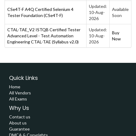
Updated:
CSe4T-F A4Q Certified Selenium 4
Available
10-Aug-
Tester Foundation (CSe4T-F)
Soon
2026
CTAL-TAE_V2 ISTQB Certified Tester
Updated:
Buy
Advanced Level - Test Automation
10-Aug-
Now
Engineering CTAL-TAE (Syllabus v2.0)
2026
Quick Links
Home
All Vendors
All Exams
Why Us
Contact us
About us
Guarantee
DMCA & Copyrights