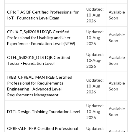
Updated:
CPIoT ASQF Certified Professional for
Available
10-Aug-
IoT - Foundation Level Exam
Soon
2026
CPUX-F_Syll2018 UXQB Certified
Updated:
Available
Professional for Usability and User
10-Aug-
Soon
Experience - Foundation Level (NEW)
2026
Updated:
CTFL_Syll2018_D ISTQB Certified
Available
10-Aug-
Tester - Foundation Level
Soon
2026
IREB_CPREAL_MAN IREB Certified
Updated:
Professional for Requirements
Available
10-Aug-
Engineering - Advanced Level
Soon
2026
Requirements Management
Updated:
Available
DTFL Design Thinking Foundation Level
10-Aug-
Soon
2026
CPRE-ALE IREB Certified Professional
Updated:
Available