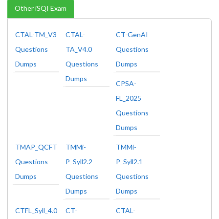
Other iSQI Exam
CTAL-TM_V3
CTAL-
CT-GenAI
Questions
TA_V4.0
Questions
Dumps
Questions
Dumps
Dumps
CPSA-
FL_2025
Questions
Dumps
TMAP_QCFT
TMMi-
TMMi-
Questions
P_Syll2.2
P_Syll2.1
Dumps
Questions
Questions
Dumps
Dumps
CTFL_Syll_4.0
CT-
CTAL-