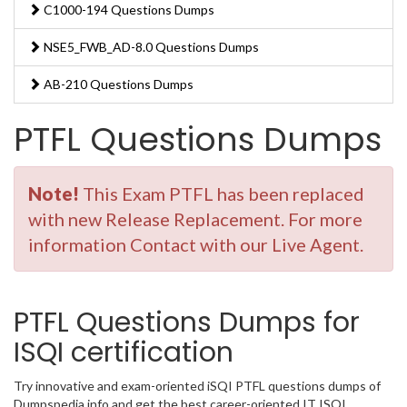
C1000-194 Questions Dumps
NSE5_FWB_AD-8.0 Questions Dumps
AB-210 Questions Dumps
PTFL Questions Dumps
Note!
This Exam PTFL has been replaced
with new Release Replacement. For more
information Contact with our Live Agent.
PTFL Questions Dumps for
ISQI certification
Try innovative and exam-oriented iSQI PTFL questions dumps of
Dumpspedia.info and get the best career-oriented IT ISQI