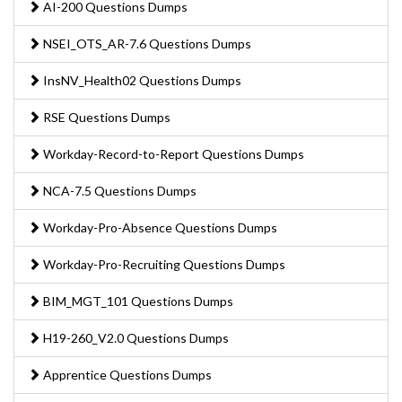
AI-200 Questions Dumps
NSEI_OTS_AR-7.6 Questions Dumps
InsNV_Health02 Questions Dumps
RSE Questions Dumps
Workday-Record-to-Report Questions Dumps
NCA-7.5 Questions Dumps
Workday-Pro-Absence Questions Dumps
Workday-Pro-Recruiting Questions Dumps
BIM_MGT_101 Questions Dumps
H19-260_V2.0 Questions Dumps
Apprentice Questions Dumps