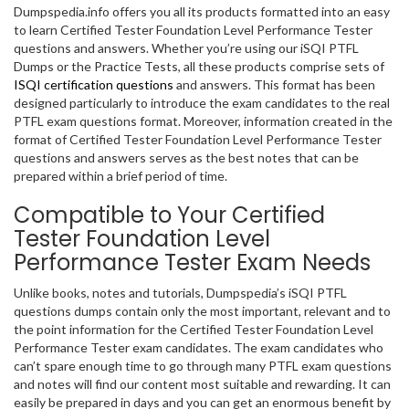
Dumpspedia.info offers you all its products formatted into an easy
to learn Certified Tester Foundation Level Performance Tester
questions and answers. Whether you’re using our iSQI PTFL
Dumps or the Practice Tests, all these products comprise sets of
ISQI certification questions
and answers. This format has been
designed particularly to introduce the exam candidates to the real
PTFL exam questions format. Moreover, information created in the
format of Certified Tester Foundation Level Performance Tester
questions and answers serves as the best notes that can be
prepared within a brief period of time.
Compatible to Your Certified
Tester Foundation Level
Performance Tester Exam Needs
Unlike books, notes and tutorials, Dumpspedia’s iSQI PTFL
questions dumps contain only the most important, relevant and to
the point information for the Certified Tester Foundation Level
Performance Tester exam candidates. The exam candidates who
can’t spare enough time to go through many PTFL exam questions
and notes will find our content most suitable and rewarding. It can
easily be prepared in days and you can get an enormous benefit by