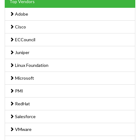
Top Vendors
Adobe
Cisco
ECCouncil
Juniper
Linux Foundation
Microsoft
PMI
RedHat
Salesforce
VMware