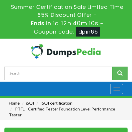
Summer Certification Sale Limited Time
65% Discount Offer -
1d 12h 40m 9s
Ends in
-
Coupon code:
dpin65
Toggle
navigati
Home
iSQI
ISQI certification
PTFL - Certified Tester Foundation Level Performance
Tester