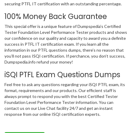
securing PTFL IT certification with an outstanding percentage.
100% Money Back Guarantee
This special offer is a unique feature of Dumpspedia’s Certified
Tester Foundation Level Performance Tester products and shows
our confidence on our quality and capacity to award you a definite
success in PTFL IT certification exam. If you learn all the
information in our PTFL questions dumps, there’s no reason that
you’ll not pass ISQI certification. If perchance, you don’t success,
Dumpspedia.info refund your money!
iSQI PTFL Exam Questions Dumps
Feel free to ask any questions regarding your iSQI PTFL exam, its
format, requirements and our products. Our efficient staff is
always prompt to respond you with the best Certified Tester
Foundation Level Performance Tester information. You can
contact us on our Live Chat facility 24/7 and get an instant
response from our online ISQI certification experts.