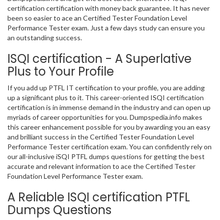
certification certification with money back guarantee. It has never
been so easier to ace an Certified Tester Foundation Level
Performance Tester exam. Just a few days study can ensure you
an outstanding success.
ISQI certification - A Superlative
Plus to Your Profile
If you add up PTFL IT certification to your profile, you are adding
up a significant plus to it. This career-oriented ISQI certification
certification is in immense demand in the industry and can open up
myriads of career opportunities for you. Dumpspedia.info makes
this career enhancement possible for you by awarding you an easy
and brilliant success in the Certified Tester Foundation Level
Performance Tester certification exam. You can confidently rely on
our all-inclusive iSQI PTFL dumps questions for getting the best
accurate and relevant information to ace the Certified Tester
Foundation Level Performance Tester exam.
A Reliable ISQI certification PTFL
Dumps Questions