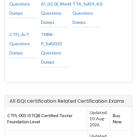
Questions
AI_(v1.0)_World
TTA_Syll19_4.0
Dumps
Questions
Questions
Dumps
Dumps
CTFL-AcT
TMMi-
Questions
P_Syll2020
Dumps
Questions
Dumps
All ISQI certification Related Certification Exams
Updated:
CTFL-001 ISTQB Certified Tester
Buy
10-Aug-
Foundation Level
Now
2026
Updated: