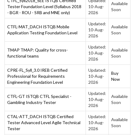
CTFL_Syll2018_SEE ISTQB Certified
Updated:
Available
Tester Foundation Level (Syllabus 2018
10-Aug-
Soon
- BGR - ROU - SRB and MNE only)
2026
Updated:
CTFL-MAT_DACH ISTQB Mobile
Available
10-Aug-
Application Testing Foundation Level
Soon
2026
Updated:
TMAP TMAP: Quality for cross-
Available
10-Aug-
functional teams
Soon
2026
CPRE-FL_Syll_3.0 IREB Certified
Updated:
Buy
Professional for Requirements
10-Aug-
Now
Engineering Foundation Level
2026
Updated:
CTFL-GT ISTQB CTFL Specialist -
Available
10-Aug-
Gambling Industry Tester
Soon
2026
CTAL-ATT_DACH ISTQB Certified
Updated:
Available
Tester Advanced Level Agile Technical
10-Aug-
Soon
Tester
2026