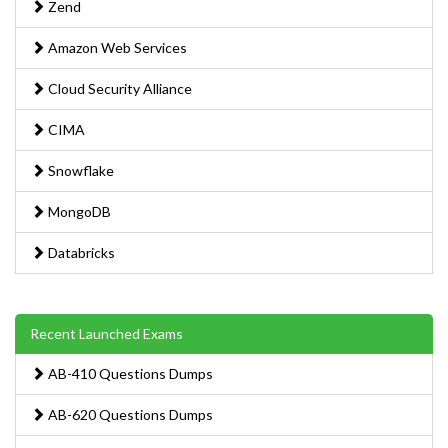
Zend
Amazon Web Services
Cloud Security Alliance
CIMA
Snowflake
MongoDB
Databricks
Recent Launched Exams
AB-410 Questions Dumps
AB-620 Questions Dumps