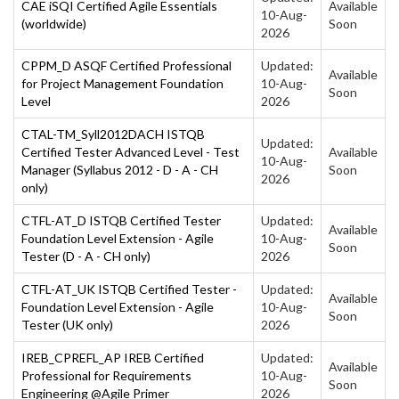
CAE iSQI Certified Agile Essentials
Available
10-Aug-
(worldwide)
Soon
2026
CPPM_D ASQF Certified Professional
Updated:
Available
for Project Management Foundation
10-Aug-
Soon
Level
2026
CTAL-TM_Syll2012DACH ISTQB
Updated:
Certified Tester Advanced Level - Test
Available
10-Aug-
Manager (Syllabus 2012 - D - A - CH
Soon
2026
only)
CTFL-AT_D ISTQB Certified Tester
Updated:
Available
Foundation Level Extension - Agile
10-Aug-
Soon
Tester (D - A - CH only)
2026
CTFL-AT_UK ISTQB Certified Tester -
Updated:
Available
Foundation Level Extension - Agile
10-Aug-
Soon
Tester (UK only)
2026
IREB_CPREFL_AP IREB Certified
Updated:
Available
Professional for Requirements
10-Aug-
Soon
Engineering @Agile Primer
2026