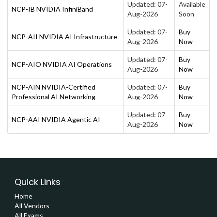
Updated: 07-
Available
NCP-IB NVIDIA InfiniBand
Aug-2026
Soon
Updated: 07-
Buy
NCP-AII NVIDIA AI Infrastructure
Aug-2026
Now
Updated: 07-
Buy
NCP-AIO NVIDIA AI Operations
Aug-2026
Now
NCP-AIN NVIDIA-Certified
Updated: 07-
Buy
Professional AI Networking
Aug-2026
Now
Updated: 07-
Buy
NCP-AAI NVIDIA Agentic AI
Aug-2026
Now
Quick Links
Home
All Vendors
All Exams