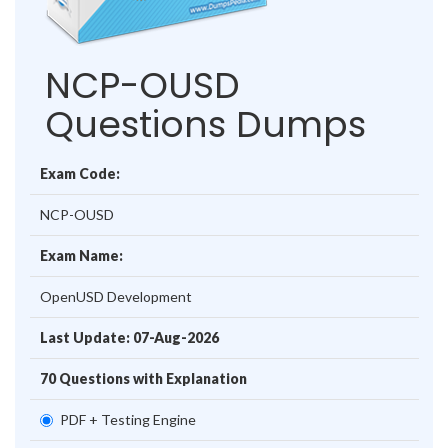
NCP-OUSD
Questions Dumps
Exam Code:
NCP-OUSD
Exam Name:
OpenUSD Development
Last Update: 07-Aug-2026
70 Questions with Explanation
PDF + Testing Engine