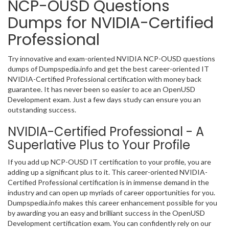
NCP-OUSD Questions
Dumps for NVIDIA-Certified
Professional
Try innovative and exam-oriented NVIDIA NCP-OUSD questions
dumps of Dumpspedia.info and get the best career-oriented IT
NVIDIA-Certified Professional certification with money back
guarantee. It has never been so easier to ace an OpenUSD
Development exam. Just a few days study can ensure you an
outstanding success.
NVIDIA-Certified Professional - A
Superlative Plus to Your Profile
If you add up NCP-OUSD IT certification to your profile, you are
adding up a significant plus to it. This career-oriented NVIDIA-
Certified Professional certification is in immense demand in the
industry and can open up myriads of career opportunities for you.
Dumpspedia.info makes this career enhancement possible for you
by awarding you an easy and brilliant success in the OpenUSD
Development certification exam. You can confidently rely on our