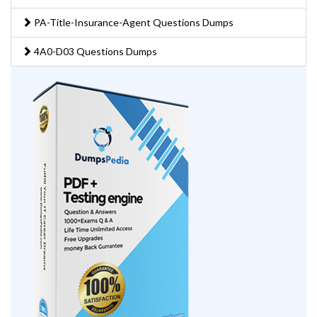
PA-Title-Insurance-Agent Questions Dumps
4A0-D03 Questions Dumps