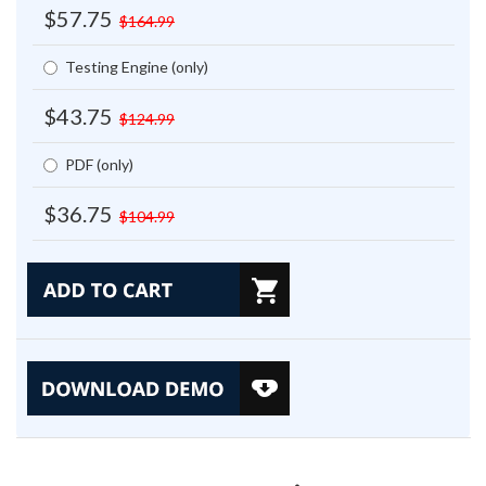
$57.75
$164.99
Testing Engine (only)
$43.75
$124.99
PDF (only)
$36.75
$104.99