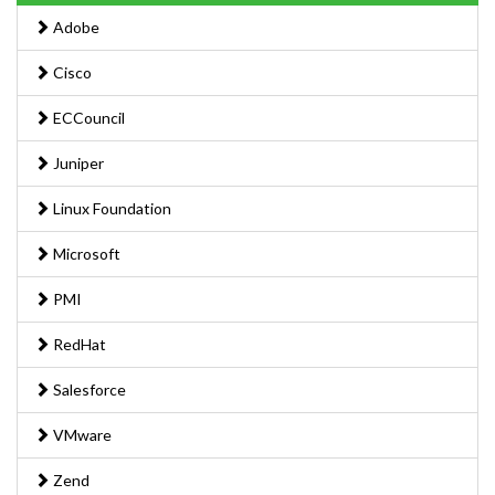
Adobe
Cisco
ECCouncil
Juniper
Linux Foundation
Microsoft
PMI
RedHat
Salesforce
VMware
Zend