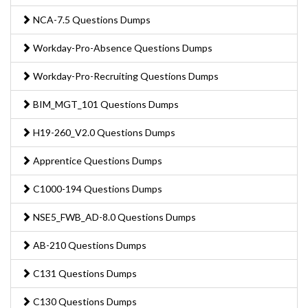
NCA-7.5 Questions Dumps
Workday-Pro-Absence Questions Dumps
Workday-Pro-Recruiting Questions Dumps
BIM_MGT_101 Questions Dumps
H19-260_V2.0 Questions Dumps
Apprentice Questions Dumps
C1000-194 Questions Dumps
NSE5_FWB_AD-8.0 Questions Dumps
AB-210 Questions Dumps
C131 Questions Dumps
C130 Questions Dumps