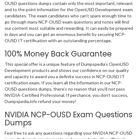
OUSD questions dumps contain only the most important, relevant
and to the point information for the OpenUSD Development exam
candidates. The exam candidates who can’t spare enough time to
go through many NCP-OUSD exam questions and notes will find
our content most suitable and rewarding. It can easily be prepared
in days and you can get an enormous benefit by securing NCP-
OUSD IT certification with an outstanding percentage.
100% Money Back Guarantee
This special offer is a unique feature of Dumpspedia’s OpenUSD
Development products and shows our confidence on our quality
and capacity to award you a definite success in NCP-OUSD IT
certification exam. If you learn all the information in our NCP-
OUSD questions dumps, there’s no reason that you’ll not pass
NVIDIA-Certified Professional. If perchance, you don’t success,
Dumpspedia.info refund your money!
NVIDIA NCP-OUSD Exam Questions
Dumps
Feel free to ask any questions regarding your NVIDIA NCP-OUSD