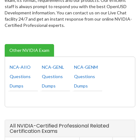
exam, its format, requirements and our products. Our efficient
staff is always prompt to respond you with the best OpenUSD
Development information. You can contact us on our Live Chat
facility 24/7 and get an instant response from our online NVIDIA-
Certified Professional experts.
Other NVIDIA Exam
NCA-AIIO
NCA-GENL
NCA-GENM
Questions
Questions
Questions
Dumps
Dumps
Dumps
All NVIDIA-Certified Professional Related
Certification Exams