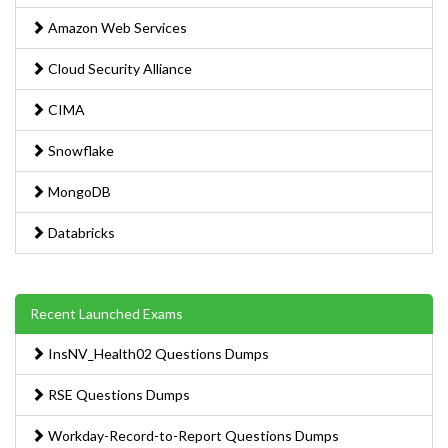
Amazon Web Services
Cloud Security Alliance
CIMA
Snowflake
MongoDB
Databricks
Recent Launched Exams
InsNV_Health02 Questions Dumps
RSE Questions Dumps
Workday-Record-to-Report Questions Dumps