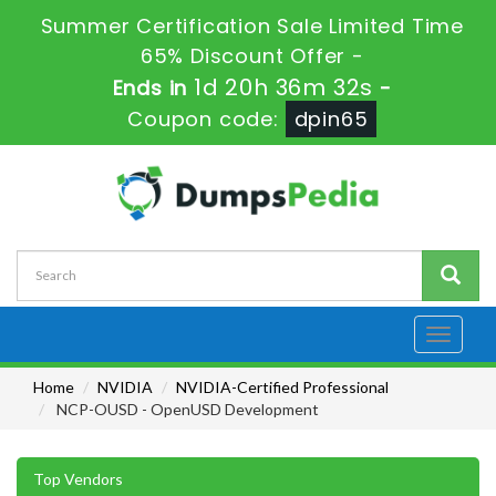
Summer Certification Sale Limited Time
65% Discount Offer -
1d 20h 36m 30s
Ends in
-
Coupon code:
dpin65
Toggle
navigati
Home
NVIDIA
NVIDIA-Certified Professional
NCP-OUSD - OpenUSD Development
Top Vendors