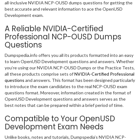
all-inclusive NVIDIA NCP-OUSD dumps questions for getting the
best accurate and relevant information to ace the OpenUSD
Development exam.
A Reliable NVIDIA-Certified
Professional NCP-OUSD Dumps
Questions
Dumpspedia.info offers you all its products formatted into an easy
to learn OpenUSD Development questions and answers. Whether
you’re using our NVIDIA NCP-OUSD Dumps or the Practice Tests,
all these products comprise sets of
NVIDIA-Certified Professional
questions
and answers. This format has been designed particularly
to introduce the exam candidates to the real NCP-OUSD exam
questions format. Moreover, information created in the format of
OpenUSD Development questions and answers serves as the
best notes that can be prepared within a brief period of time.
Compatible to Your OpenUSD
Development Exam Needs
Unlike books, notes and tutorials, Dumpspedia’s NVIDIA NCP-