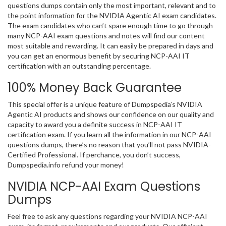
questions dumps contain only the most important, relevant and to
the point information for the NVIDIA Agentic AI exam candidates.
The exam candidates who can’t spare enough time to go through
many NCP-AAI exam questions and notes will find our content
most suitable and rewarding. It can easily be prepared in days and
you can get an enormous benefit by securing NCP-AAI IT
certification with an outstanding percentage.
100% Money Back Guarantee
This special offer is a unique feature of Dumpspedia’s NVIDIA
Agentic AI products and shows our confidence on our quality and
capacity to award you a definite success in NCP-AAI IT
certification exam. If you learn all the information in our NCP-AAI
questions dumps, there’s no reason that you’ll not pass NVIDIA-
Certified Professional. If perchance, you don’t success,
Dumpspedia.info refund your money!
NVIDIA NCP-AAI Exam Questions
Dumps
Feel free to ask any questions regarding your NVIDIA NCP-AAI