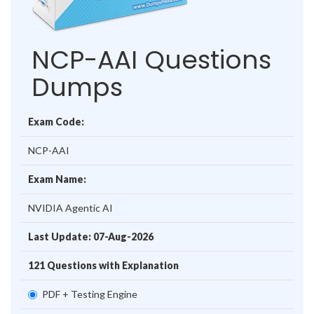
NCP-AAI Questions
Dumps
Exam Code:
NCP-AAI
Exam Name:
NVIDIA Agentic AI
Last Update: 07-Aug-2026
121 Questions with Explanation
PDF + Testing Engine