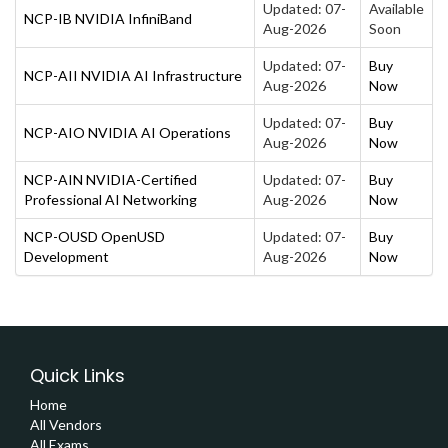
Updated: 07-
Available
NCP-IB NVIDIA InfiniBand
Aug-2026
Soon
Updated: 07-
Buy
NCP-AII NVIDIA AI Infrastructure
Aug-2026
Now
Updated: 07-
Buy
NCP-AIO NVIDIA AI Operations
Aug-2026
Now
NCP-AIN NVIDIA-Certified
Updated: 07-
Buy
Professional AI Networking
Aug-2026
Now
NCP-OUSD OpenUSD
Updated: 07-
Buy
Development
Aug-2026
Now
Quick Links
Home
All Vendors
All Exams