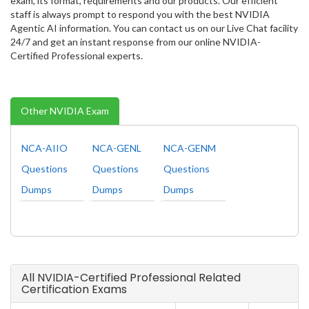
exam, its format, requirements and our products. Our efficient
staff is always prompt to respond you with the best NVIDIA
Agentic AI information. You can contact us on our Live Chat facility
24/7 and get an instant response from our online NVIDIA-
Certified Professional experts.
Other NVIDIA Exam
NCA-AIIO
NCA-GENL
NCA-GENM
Questions
Questions
Questions
Dumps
Dumps
Dumps
All NVIDIA-Certified Professional Related
Certification Exams