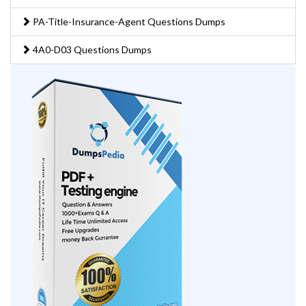
PA-Title-Insurance-Agent Questions Dumps
4A0-D03 Questions Dumps