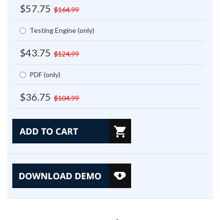
$57.75
$164.99
Testing Engine (only)
$43.75
$124.99
PDF (only)
$36.75
$104.99