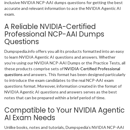
inclusive NVIDIA NCP-AAI dumps questions for getting the best
accurate and relevant information to ace the NVIDIA Agentic AI
exam.
A Reliable NVIDIA-Certified
Professional NCP-AAI Dumps
Questions
Dumpspedia.info offers you all its products formatted into an easy
to learn NVIDIA Agentic AI questions and answers. Whether
you’re using our NVIDIA NCP-AAI Dumps or the Practice Tests, all
these products comprise sets of
NVIDIA-Certified Professional
questions
and answers. This format has been designed particularly
to introduce the exam candidates to the real NCP-AAI exam
questions format. Moreover, information created in the format of
NVIDIA Agentic AI questions and answers serves as the best
notes that can be prepared within a brief period of time.
Compatible to Your NVIDIA Agentic
AI Exam Needs
Unlike books, notes and tutorials, Dumpspedia’s NVIDIA NCP-AAI