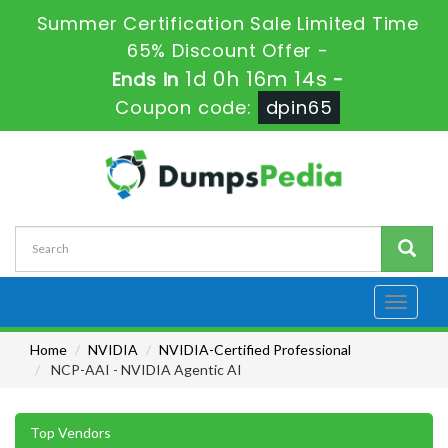
Summer Certification Sale Limited Time
65% Discount Offer -
1d 0h 16m 13s
Ends in
-
Coupon code:
dpin65
Toggle
navigati
Home
NVIDIA
NVIDIA-Certified Professional
NCP-AAI - NVIDIA Agentic AI
Top Vendors