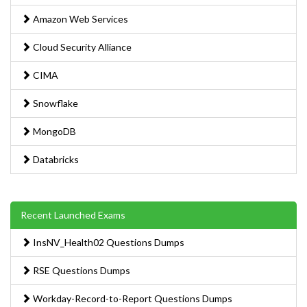
Amazon Web Services
Cloud Security Alliance
CIMA
Snowflake
MongoDB
Databricks
Recent Launched Exams
InsNV_Health02 Questions Dumps
RSE Questions Dumps
Workday-Record-to-Report Questions Dumps