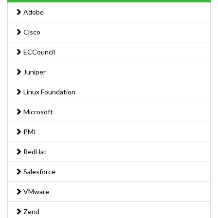
Adobe
Cisco
ECCouncil
Juniper
Linux Foundation
Microsoft
PMI
RedHat
Salesforce
VMware
Zend