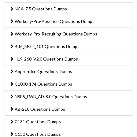
NCA-7.5 Questions Dumps
Workday-Pro-Absence Questions Dumps
Workday-Pro-Recruiting Questions Dumps
BIM_MGT_101 Questions Dumps
H19-260_V2.0 Questions Dumps
Apprentice Questions Dumps
C1000-194 Questions Dumps
NSE5_FWB_AD-8.0 Questions Dumps
AB-210 Questions Dumps
C131 Questions Dumps
C130 Questions Dumps