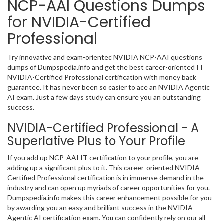
NCP-AAI Questions Dumps
for NVIDIA-Certified
Professional
Try innovative and exam-oriented NVIDIA NCP-AAI questions
dumps of Dumpspedia.info and get the best career-oriented IT
NVIDIA-Certified Professional certification with money back
guarantee. It has never been so easier to ace an NVIDIA Agentic
AI exam. Just a few days study can ensure you an outstanding
success.
NVIDIA-Certified Professional - A
Superlative Plus to Your Profile
If you add up NCP-AAI IT certification to your profile, you are
adding up a significant plus to it. This career-oriented NVIDIA-
Certified Professional certification is in immense demand in the
industry and can open up myriads of career opportunities for you.
Dumpspedia.info makes this career enhancement possible for you
by awarding you an easy and brilliant success in the NVIDIA
Agentic AI certification exam. You can confidently rely on our all-