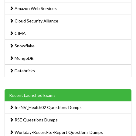
Amazon Web Services
Cloud Security Alliance
CIMA
Snowflake
MongoDB
Databricks
Recent Launched Exams
InsNV_Health02 Questions Dumps
RSE Questions Dumps
Workday-Record-to-Report Questions Dumps