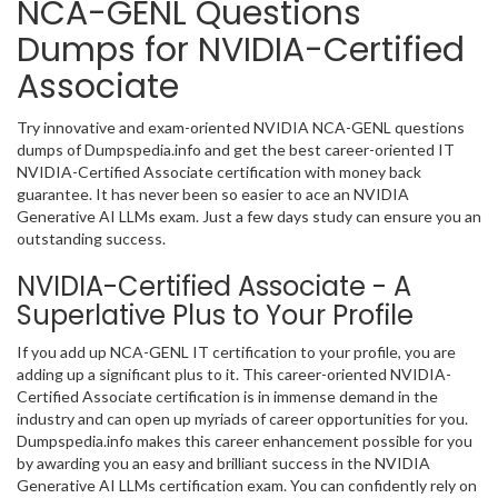
NCA-GENL Questions
Dumps for NVIDIA-Certified
Associate
Try innovative and exam-oriented NVIDIA NCA-GENL questions
dumps of Dumpspedia.info and get the best career-oriented IT
NVIDIA-Certified Associate certification with money back
guarantee. It has never been so easier to ace an NVIDIA
Generative AI LLMs exam. Just a few days study can ensure you an
outstanding success.
NVIDIA-Certified Associate - A
Superlative Plus to Your Profile
If you add up NCA-GENL IT certification to your profile, you are
adding up a significant plus to it. This career-oriented NVIDIA-
Certified Associate certification is in immense demand in the
industry and can open up myriads of career opportunities for you.
Dumpspedia.info makes this career enhancement possible for you
by awarding you an easy and brilliant success in the NVIDIA
Generative AI LLMs certification exam. You can confidently rely on