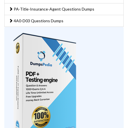
PA-Title-Insurance-Agent Questions Dumps
4A0-D03 Questions Dumps