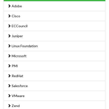
Adobe
Cisco
ECCouncil
Juniper
Linux Foundation
Microsoft
PMI
RedHat
Salesforce
VMware
Zend