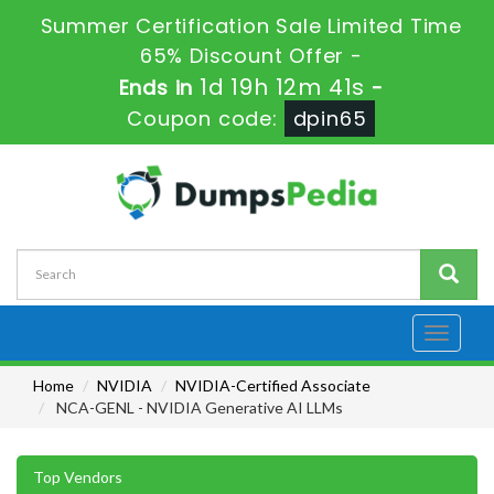
Summer Certification Sale Limited Time
65% Discount Offer -
1d 19h 12m 40s
Ends in
-
Coupon code:
dpin65
Toggle
navigati
Home
NVIDIA
NVIDIA-Certified Associate
NCA-GENL - NVIDIA Generative AI LLMs
Top Vendors