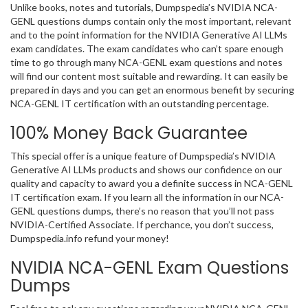
Unlike books, notes and tutorials, Dumpspedia’s NVIDIA NCA-
GENL questions dumps contain only the most important, relevant
and to the point information for the NVIDIA Generative AI LLMs
exam candidates. The exam candidates who can’t spare enough
time to go through many NCA-GENL exam questions and notes
will find our content most suitable and rewarding. It can easily be
prepared in days and you can get an enormous benefit by securing
NCA-GENL IT certification with an outstanding percentage.
100% Money Back Guarantee
This special offer is a unique feature of Dumpspedia’s NVIDIA
Generative AI LLMs products and shows our confidence on our
quality and capacity to award you a definite success in NCA-GENL
IT certification exam. If you learn all the information in our NCA-
GENL questions dumps, there’s no reason that you’ll not pass
NVIDIA-Certified Associate. If perchance, you don’t success,
Dumpspedia.info refund your money!
NVIDIA NCA-GENL Exam Questions
Dumps