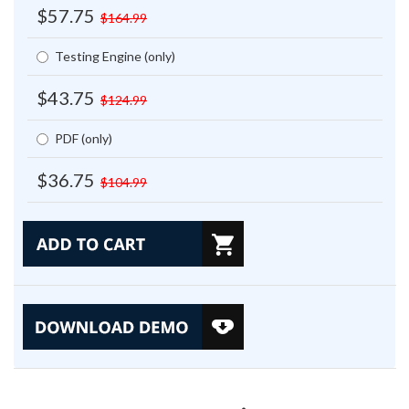
$57.75
$164.99
Testing Engine (only)
$43.75
$124.99
PDF (only)
$36.75
$104.99