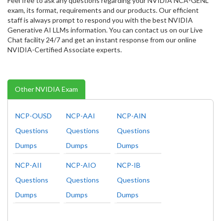
Feel free to ask any questions regarding your NVIDIA NCA-GENL
exam, its format, requirements and our products. Our efficient
staff is always prompt to respond you with the best NVIDIA
Generative AI LLMs information. You can contact us on our Live
Chat facility 24/7 and get an instant response from our online
NVIDIA-Certified Associate experts.
Other NVIDIA Exam
NCP-OUSD
NCP-AAI
NCP-AIN
Questions
Questions
Questions
Dumps
Dumps
Dumps
NCP-AII
NCP-AIO
NCP-IB
Questions
Questions
Questions
Dumps
Dumps
Dumps