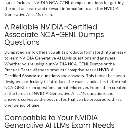
our all-inclusive NVIDIA NCA-GENL dumps questions for getting
the best accurate and relevant information to ace the NVIDIA
Generative AI LLMs exam.
A Reliable NVIDIA-Certified
Associate NCA-GENL Dumps
Questions
Dumpspedia.info offers you all its products formatted into an easy
to learn NVIDIA Generative AI LLMs questions and answers.
Whether you’re using our NVIDIA NCA-GENL Dumps or the
Practice Tests, all these products comprise sets of
NVIDIA-
Certified Associate questions
and answers. This format has been
designed particularly to introduce the exam candidates to the real
NCA-GENL exam questions format. Moreover, information created
in the format of NVIDIA Generative AI LLMs questions and
answers serves as the best notes that can be prepared within a
brief period of time.
Compatible to Your NVIDIA
Generative AI LLMs Exam Needs