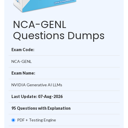
NCA-GENL
Questions Dumps
Exam Code:
NCA-GENL
Exam Name:
NVIDIA Generative AI LLMs
Last Update: 07-Aug-2026
95 Questions with Explanation
PDF + Testing Engine