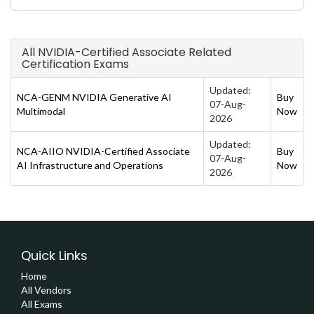
All NVIDIA-Certified Associate Related
Certification Exams
Updated:
NCA-GENM NVIDIA Generative AI
Buy
07-Aug-
Multimodal
Now
2026
Updated:
NCA-AIIO NVIDIA-Certified Associate
Buy
07-Aug-
AI Infrastructure and Operations
Now
2026
Quick Links
Home
All Vendors
All Exams