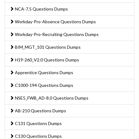
NCA-7.5 Questions Dumps
Workday-Pro-Absence Questions Dumps
Workday-Pro-Recruiting Questions Dumps
BIM_MGT_101 Questions Dumps
H19-260_V2.0 Questions Dumps
Apprentice Questions Dumps
C1000-194 Questions Dumps
NSE5_FWB_AD-8.0 Questions Dumps
AB-210 Questions Dumps
C131 Questions Dumps
C130 Questions Dumps