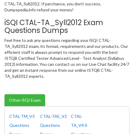
CTAL-TA_Syll2012. If perchance, you don’t success,
Dumpspedia.info refund your money!
iSQI CTAL-TA_Syll2012 Exam
Questions Dumps
Feel free to ask any questions regarding your iSQI CTAL-
TA_Syll2012 exam, its format, requirements and our products. Our
efficient staff is always prompt to respond you with the best
ISTQB Certified Tester Advanced Level - Test Analyst (Syllabus
2012) information. You can contact us on our Live Chat facility 24/7
and get an instant response from our online ISTQB CTAL-
TA_Syll2012 experts.
Other iSQI Exam
CTAL-TM_V3
CTAL-TAE_V2
CTAL-
Questions
Questions
TA_V4.0