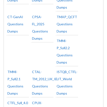
Dumps
Dumps
Questions
Dumps
CT-GenAI
CPSA-
TMAP_QCFT
Questions
FL_2025
Questions
Dumps
Questions
Dumps
Dumps
TMMi-
P_Syll2.2
Questions
Dumps
TMMi-
CTAL-
ISTQB_CTFL-
P_Syll2.1
TM_2012_UK_IE
UT_World
Questions
Questions
Questions
Dumps
Dumps
Dumps
CTFL_Syll_4.0
CPUX-