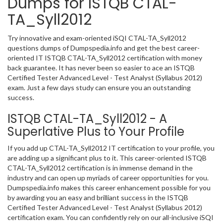
Dumps for ISTQB CTAL-
TA_Syll2012
Try innovative and exam-oriented iSQI CTAL-TA_Syll2012
questions dumps of Dumpspedia.info and get the best career-
oriented IT ISTQB CTAL-TA_Syll2012 certification with money
back guarantee. It has never been so easier to ace an ISTQB
Certified Tester Advanced Level - Test Analyst (Syllabus 2012)
exam. Just a few days study can ensure you an outstanding
success.
ISTQB CTAL-TA_Syll2012 - A
Superlative Plus to Your Profile
If you add up CTAL-TA_Syll2012 IT certification to your profile, you
are adding up a significant plus to it. This career-oriented ISTQB
CTAL-TA_Syll2012 certification is in immense demand in the
industry and can open up myriads of career opportunities for you.
Dumpspedia.info makes this career enhancement possible for you
by awarding you an easy and brilliant success in the ISTQB
Certified Tester Advanced Level - Test Analyst (Syllabus 2012)
certification exam. You can confidently rely on our all-inclusive iSQI