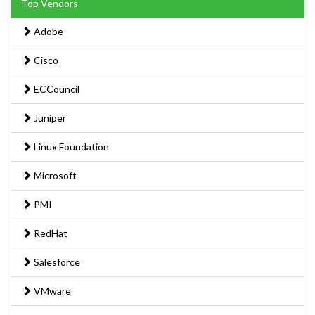
Top Vendors
Adobe
Cisco
ECCouncil
Juniper
Linux Foundation
Microsoft
PMI
RedHat
Salesforce
VMware