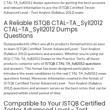
CTAL-TA_Syll2012 dumps questions for getting the best accurate
and relevant information to ace the ISTQB Certified Tester
Advanced Level - Test Analyst (Syllabus 2012) exam.
A Reliable ISTQB CTAL-TA_Syll2012
CTAL-TA_Syll2012 Dumps
Questions
Dumpspedia.info offers you all its products formatted into an easy
to learn ISTQB Certified Tester Advanced Level - Test Analyst
(Syllabus 2012) questions and answers. Whether you’re using our
iSQI CTAL-TA_Syll2012 Dumps or the Practice Tests, all these
products comprise sets of
ISTQB CTAL-TA_Syll2012 questions
and answers. This format has been designed particularly to
introduce the exam candidates to the real CTAL-TA_Syll2012 exam
questions format. Moreover, information created in the format of
ISTQB Certified Tester Advanced Level - Test Analyst (Syllabus
2012) questions and answers serves as the best notes that can be
prepared within a brief period of time.
Compatible to Your ISTQB Certified
Tester Advanced Level - Test