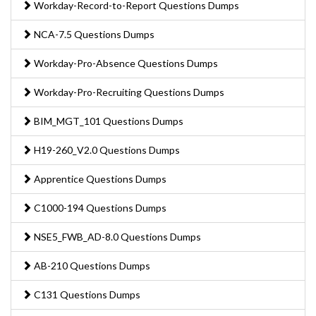
Workday-Record-to-Report Questions Dumps
NCA-7.5 Questions Dumps
Workday-Pro-Absence Questions Dumps
Workday-Pro-Recruiting Questions Dumps
BIM_MGT_101 Questions Dumps
H19-260_V2.0 Questions Dumps
Apprentice Questions Dumps
C1000-194 Questions Dumps
NSE5_FWB_AD-8.0 Questions Dumps
AB-210 Questions Dumps
C131 Questions Dumps