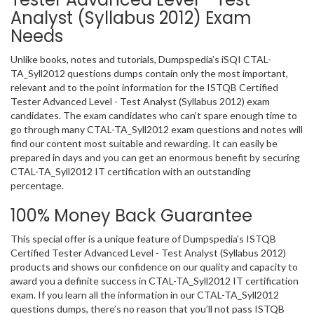
Analyst (Syllabus 2012) Exam
Needs
Unlike books, notes and tutorials, Dumpspedia’s iSQI CTAL-
TA_Syll2012 questions dumps contain only the most important,
relevant and to the point information for the ISTQB Certified
Tester Advanced Level - Test Analyst (Syllabus 2012) exam
candidates. The exam candidates who can’t spare enough time to
go through many CTAL-TA_Syll2012 exam questions and notes will
find our content most suitable and rewarding. It can easily be
prepared in days and you can get an enormous benefit by securing
CTAL-TA_Syll2012 IT certification with an outstanding
percentage.
100% Money Back Guarantee
This special offer is a unique feature of Dumpspedia’s ISTQB
Certified Tester Advanced Level - Test Analyst (Syllabus 2012)
products and shows our confidence on our quality and capacity to
award you a definite success in CTAL-TA_Syll2012 IT certification
exam. If you learn all the information in our CTAL-TA_Syll2012
questions dumps, there’s no reason that you’ll not pass ISTQB