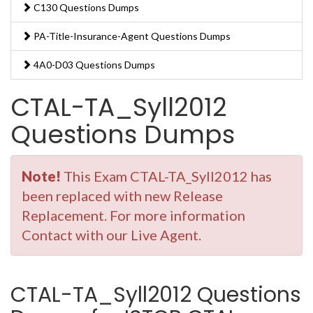
C130 Questions Dumps
PA-Title-Insurance-Agent Questions Dumps
4A0-D03 Questions Dumps
CTAL-TA_Syll2012
Questions Dumps
Note!
This Exam CTAL-TA_Syll2012 has
been replaced with new Release
Replacement. For more information
Contact with our Live Agent.
CTAL-TA_Syll2012 Questions