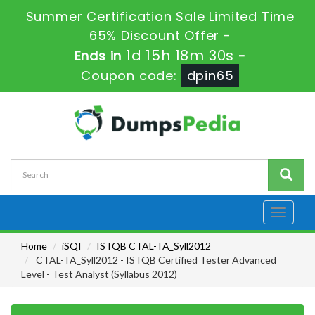
Summer Certification Sale Limited Time
65% Discount Offer -
1d 15h 18m 28s
Ends in
-
Coupon code:
dpin65
Toggle
navigati
Home
iSQI
ISTQB CTAL-TA_Syll2012
CTAL-TA_Syll2012 - ISTQB Certified Tester Advanced
Level - Test Analyst (Syllabus 2012)