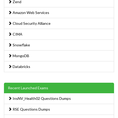
Zend
Amazon Web Services
Cloud Security Alliance
CIMA
Snowflake
MongoDB
Databricks
Recent Launched Exams
InsNV_Health02 Questions Dumps
RSE Questions Dumps