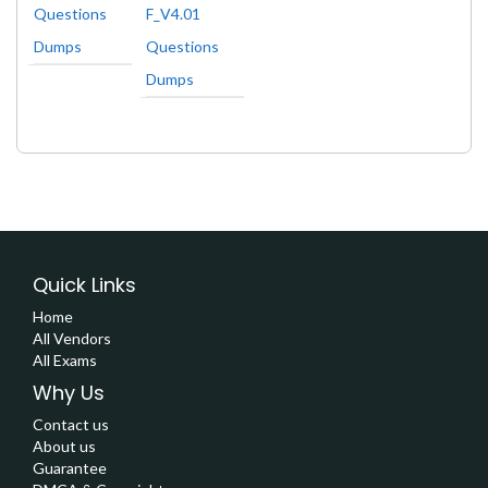
Questions
F_V4.01
Dumps
Questions
Dumps
Quick Links
Home
All Vendors
All Exams
Why Us
Contact us
About us
Guarantee