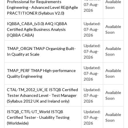
Professional for Requirements
Available
07-Aug-
Engineering - Advanced Level RE@Agile
Soon
2026
PRACTITIONER (Syllabus V2.0)
IQBBA_CABA_(v3.0) A4Q IQBBA
Updated:
Available
Certified Agile Business Analysis
07-Aug-
Soon
(IQBBA CABA)
2026
Updated:
TMAP_ORGN TMAP Organizing Built-
Available
07-Aug-
In Quality at Scale
Soon
2026
Updated:
TMAP_PERF TMAP High-performance
Available
07-Aug-
Quality Engineering
Soon
2026
CTAL-TM_2012_UK_IE ISTQB Certified
Updated:
Available
Tester Advanced Level - Test Manager
07-Aug-
Soon
(Syllabus 2012 UK and Ireland only)
2026
ISTQB_CTFL-UT_World ISTQB
Updated:
Available
Certified Tester - Usability Testing
07-Aug-
Soon
(Worldwide)
2026