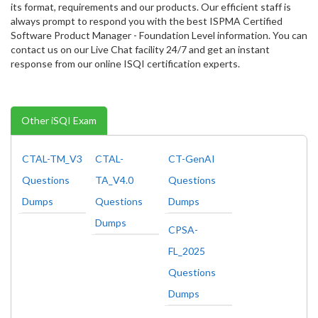
its format, requirements and our products. Our efficient staff is
always prompt to respond you with the best ISPMA Certified
Software Product Manager - Foundation Level information. You can
contact us on our Live Chat facility 24/7 and get an instant
response from our online ISQI certification experts.
Other iSQI Exam
CTAL-TM_V3
CTAL-
CT-GenAI
Questions
TA_V4.0
Questions
Dumps
Questions
Dumps
Dumps
CPSA-
FL_2025
Questions
Dumps