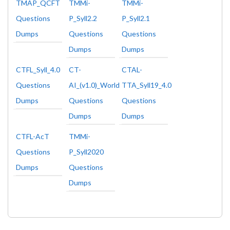
TMAP_QCFT
TMMi-
TMMi-
Questions
P_Syll2.2
P_Syll2.1
Dumps
Questions
Questions
Dumps
Dumps
CTFL_Syll_4.0
CT-
CTAL-
Questions
AI_(v1.0)_World
TTA_Syll19_4.0
Dumps
Questions
Questions
Dumps
Dumps
CTFL-AcT
TMMi-
Questions
P_Syll2020
Dumps
Questions
Dumps