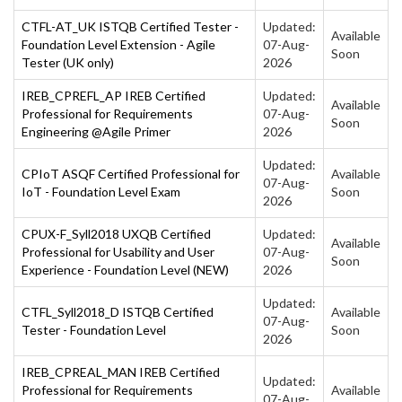
CTFL-AT_UK ISTQB Certified Tester -
Updated:
Available
Foundation Level Extension - Agile
07-Aug-
Soon
Tester (UK only)
2026
IREB_CPREFL_AP IREB Certified
Updated:
Available
Professional for Requirements
07-Aug-
Soon
Engineering @Agile Primer
2026
Updated:
CPIoT ASQF Certified Professional for
Available
07-Aug-
IoT - Foundation Level Exam
Soon
2026
CPUX-F_Syll2018 UXQB Certified
Updated:
Available
Professional for Usability and User
07-Aug-
Soon
Experience - Foundation Level (NEW)
2026
Updated:
CTFL_Syll2018_D ISTQB Certified
Available
07-Aug-
Tester - Foundation Level
Soon
2026
IREB_CPREAL_MAN IREB Certified
Updated:
Professional for Requirements
Available
07-Aug-