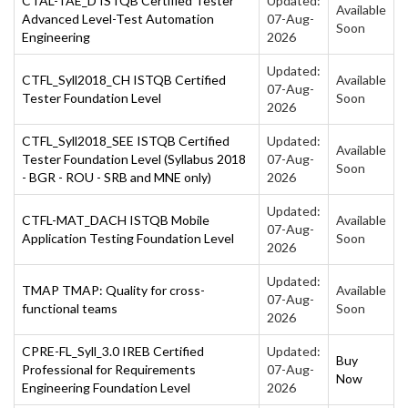
CTAL-TAE_D ISTQB Certified Tester
Updated:
Available
Advanced Level-Test Automation
07-Aug-
Soon
Engineering
2026
Updated:
CTFL_Syll2018_CH ISTQB Certified
Available
07-Aug-
Tester Foundation Level
Soon
2026
CTFL_Syll2018_SEE ISTQB Certified
Updated:
Available
Tester Foundation Level (Syllabus 2018
07-Aug-
Soon
- BGR - ROU - SRB and MNE only)
2026
Updated:
CTFL-MAT_DACH ISTQB Mobile
Available
07-Aug-
Application Testing Foundation Level
Soon
2026
Updated:
TMAP TMAP: Quality for cross-
Available
07-Aug-
functional teams
Soon
2026
CPRE-FL_Syll_3.0 IREB Certified
Updated:
Buy
Professional for Requirements
07-Aug-
Now
Engineering Foundation Level
2026