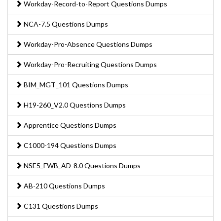
Workday-Record-to-Report Questions Dumps
NCA-7.5 Questions Dumps
Workday-Pro-Absence Questions Dumps
Workday-Pro-Recruiting Questions Dumps
BIM_MGT_101 Questions Dumps
H19-260_V2.0 Questions Dumps
Apprentice Questions Dumps
C1000-194 Questions Dumps
NSE5_FWB_AD-8.0 Questions Dumps
AB-210 Questions Dumps
C131 Questions Dumps