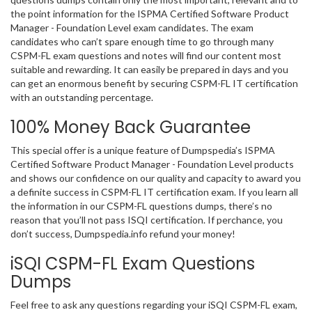
the point information for the ISPMA Certified Software Product
Manager - Foundation Level exam candidates. The exam
candidates who can’t spare enough time to go through many
CSPM-FL exam questions and notes will find our content most
suitable and rewarding. It can easily be prepared in days and you
can get an enormous benefit by securing CSPM-FL IT certification
with an outstanding percentage.
100% Money Back Guarantee
This special offer is a unique feature of Dumpspedia’s ISPMA
Certified Software Product Manager - Foundation Level products
and shows our confidence on our quality and capacity to award you
a definite success in CSPM-FL IT certification exam. If you learn all
the information in our CSPM-FL questions dumps, there’s no
reason that you’ll not pass ISQI certification. If perchance, you
don’t success, Dumpspedia.info refund your money!
iSQI CSPM-FL Exam Questions
Dumps
Feel free to ask any questions regarding your iSQI CSPM-FL exam,