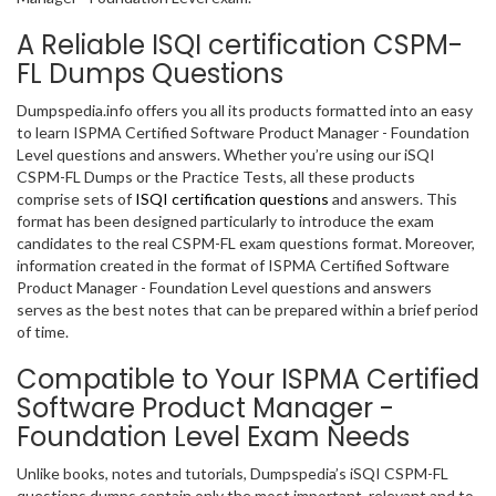
A Reliable ISQI certification CSPM-
FL Dumps Questions
Dumpspedia.info offers you all its products formatted into an easy
to learn ISPMA Certified Software Product Manager - Foundation
Level questions and answers. Whether you’re using our iSQI
CSPM-FL Dumps or the Practice Tests, all these products
comprise sets of
ISQI certification questions
and answers. This
format has been designed particularly to introduce the exam
candidates to the real CSPM-FL exam questions format. Moreover,
information created in the format of ISPMA Certified Software
Product Manager - Foundation Level questions and answers
serves as the best notes that can be prepared within a brief period
of time.
Compatible to Your ISPMA Certified
Software Product Manager -
Foundation Level Exam Needs
Unlike books, notes and tutorials, Dumpspedia’s iSQI CSPM-FL
questions dumps contain only the most important, relevant and to