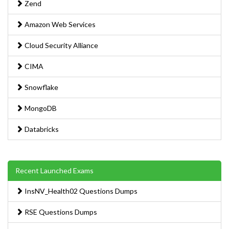
Zend
Amazon Web Services
Cloud Security Alliance
CIMA
Snowflake
MongoDB
Databricks
Recent Launched Exams
InsNV_Health02 Questions Dumps
RSE Questions Dumps