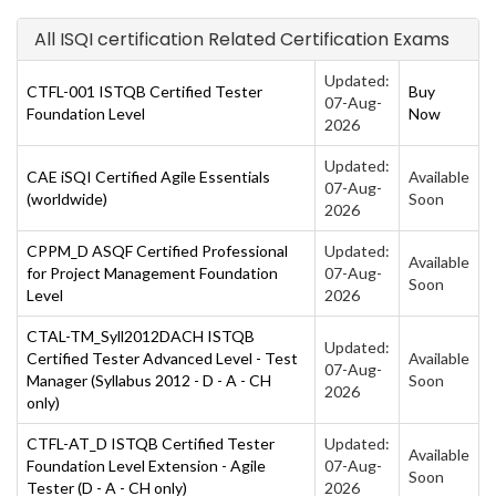
All ISQI certification Related Certification Exams
Updated:
CTFL-001 ISTQB Certified Tester
Buy
07-Aug-
Foundation Level
Now
2026
Updated:
CAE iSQI Certified Agile Essentials
Available
07-Aug-
(worldwide)
Soon
2026
CPPM_D ASQF Certified Professional
Updated:
Available
for Project Management Foundation
07-Aug-
Soon
Level
2026
CTAL-TM_Syll2012DACH ISTQB
Updated:
Certified Tester Advanced Level - Test
Available
07-Aug-
Manager (Syllabus 2012 - D - A - CH
Soon
2026
only)
CTFL-AT_D ISTQB Certified Tester
Updated:
Available
Foundation Level Extension - Agile
07-Aug-
Soon
Tester (D - A - CH only)
2026