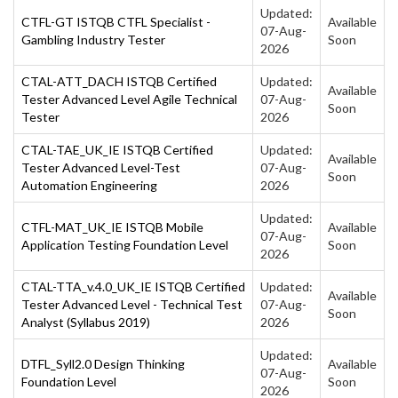
Updated:
CTFL-GT ISTQB CTFL Specialist -
Available
07-Aug-
Gambling Industry Tester
Soon
2026
CTAL-ATT_DACH ISTQB Certified
Updated:
Available
Tester Advanced Level Agile Technical
07-Aug-
Soon
Tester
2026
CTAL-TAE_UK_IE ISTQB Certified
Updated:
Available
Tester Advanced Level-Test
07-Aug-
Soon
Automation Engineering
2026
Updated:
CTFL-MAT_UK_IE ISTQB Mobile
Available
07-Aug-
Application Testing Foundation Level
Soon
2026
CTAL-TTA_v.4.0_UK_IE ISTQB Certified
Updated:
Available
Tester Advanced Level - Technical Test
07-Aug-
Soon
Analyst (Syllabus 2019)
2026
Updated:
DTFL_Syll2.0 Design Thinking
Available
07-Aug-
Foundation Level
Soon
2026