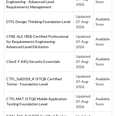
Engineering - Advanced Level
Soon
2026
Requirements Management
Updated:
Available
DTFL Design Thinking Foundation Level
07-Aug-
Soon
2026
CPRE-ALE IREB Certified Professional
Updated:
Available
for Requirements Engineering-
07-Aug-
Soon
Advanced Level Elicitation
2026
Updated:
Available
CSecE-F A4Q Security Essentials
07-Aug-
Soon
2026
Updated:
CTFL_Syll2018_A ISTQB Certified
Available
07-Aug-
Tester - Foundation Level
Soon
2026
Updated:
CTFL-MAT ISTQB Mobile Application
Available
07-Aug-
Testing Foundation Level
Soon
2026