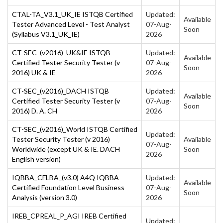
CTAL-TA_V3.1_UK_IE ISTQB Certified
Updated:
Available
Tester Advanced Level - Test Analyst
07-Aug-
Soon
(Syllabus V3.1_UK_IE)
2026
CT-SEC_(v2016)_UK&IE ISTQB
Updated:
Available
Certified Tester Security Tester (v
07-Aug-
Soon
2016) UK & IE
2026
CT-SEC_(v2016)_DACH ISTQB
Updated:
Available
Certified Tester Security Tester (v
07-Aug-
Soon
2016) D. A. CH
2026
CT-SEC_(v2016)_World ISTQB Certified
Updated:
Tester Security Tester (v 2016)
Available
07-Aug-
Worldwide (except UK & IE. DACH
Soon
2026
English version)
IQBBA_CFLBA_(v3.0) A4Q IQBBA
Updated:
Available
Certified Foundation Level Business
07-Aug-
Soon
Analysis (version 3.0)
2026
IREB_CPREAL_P_AGI IREB Certified
Updated: