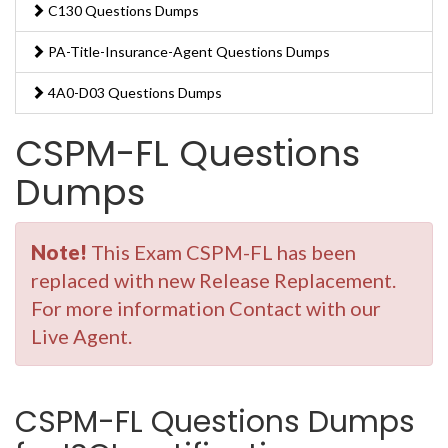
C130 Questions Dumps
PA-Title-Insurance-Agent Questions Dumps
4A0-D03 Questions Dumps
CSPM-FL Questions
Dumps
Note!
This Exam CSPM-FL has been
replaced with new Release Replacement.
For more information Contact with our
Live Agent.
CSPM-FL Questions Dumps