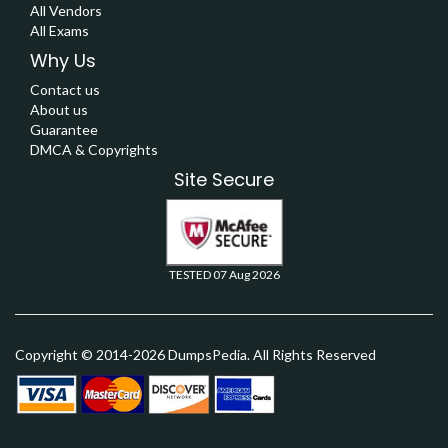
All Vendors
All Exams
Why Us
Contact us
About us
Guarantee
DMCA & Copyrights
Site Secure
TESTED 07 Aug 2026
Copyright © 2014-2026 DumpsPedia. All Rights Reserved