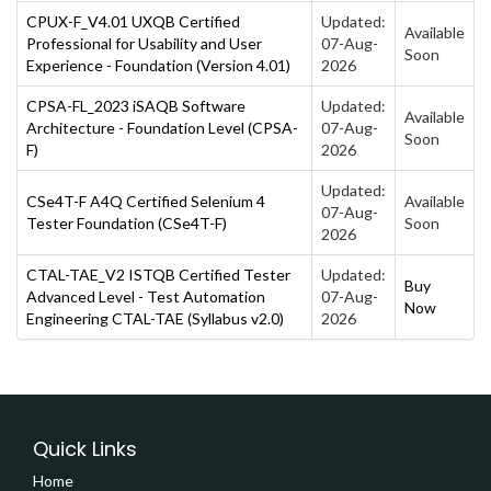
CPUX-F_V4.01 UXQB Certified
Updated:
Available
Professional for Usability and User
07-Aug-
Soon
Experience - Foundation (Version 4.01)
2026
CPSA-FL_2023 iSAQB Software
Updated:
Available
Architecture - Foundation Level (CPSA-
07-Aug-
Soon
F)
2026
Updated:
CSe4T-F A4Q Certified Selenium 4
Available
07-Aug-
Tester Foundation (CSe4T-F)
Soon
2026
CTAL-TAE_V2 ISTQB Certified Tester
Updated:
Buy
Advanced Level - Test Automation
07-Aug-
Now
Engineering CTAL-TAE (Syllabus v2.0)
2026
Quick Links
Home