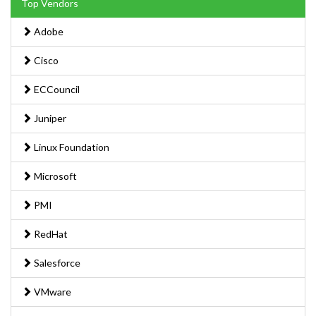
Top Vendors
Adobe
Cisco
ECCouncil
Juniper
Linux Foundation
Microsoft
PMI
RedHat
Salesforce
VMware