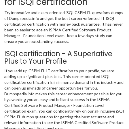
for ISQI certification
Try innovative and exam-oriented iSQI CSPM-FL questions dumps
of Dumpspedia.info and get the best career-oriented IT ISQI
certification certification with money back guarantee. It has never
been so easier to ace an ISPMA Certified Software Product
Manager - Foundation Level exam. Just a few days study can
ensure you an outstanding success.
ISQI certification - A Superlative
Plus to Your Profile
If you add up CSPM-FL IT certification to your profile, you are
adding up a significant plus to it. This career-oriented ISQI
certification certification is in immense demand in the industry and
can open up myriads of career opportunities for you.
Dumpspedia.info makes this career enhancement possible for you
by awarding you an easy and brilliant success in the ISPMA
Certified Software Product Manager - Foundation Level
certification exam. You can confidently rely on our all-inclusive iSQI
CSPM-FL dumps questions for getting the best accurate and
relevant information to ace the ISPMA Certified Software Product
Manager - Foundation Level exam.