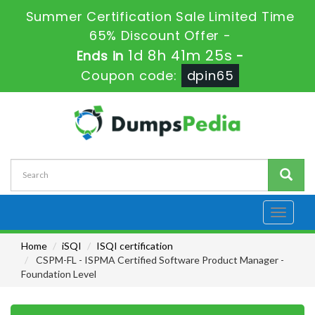
Summer Certification Sale Limited Time
65% Discount Offer -
1d 8h 41m 24s
Ends in
-
Coupon code:
dpin65
Toggle
navigati
Home
iSQI
ISQI certification
CSPM-FL - ISPMA Certified Software Product Manager -
Foundation Level