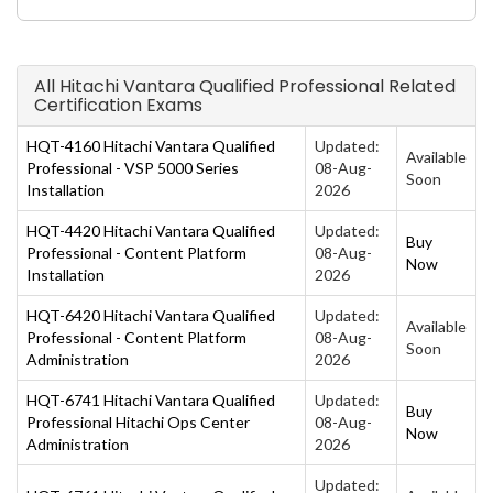
All Hitachi Vantara Qualified Professional Related
Certification Exams
HQT-4160 Hitachi Vantara Qualified
Updated:
Available
Professional - VSP 5000 Series
08-Aug-
Soon
Installation
2026
HQT-4420 Hitachi Vantara Qualified
Updated:
Buy
Professional - Content Platform
08-Aug-
Now
Installation
2026
HQT-6420 Hitachi Vantara Qualified
Updated:
Available
Professional - Content Platform
08-Aug-
Soon
Administration
2026
HQT-6741 Hitachi Vantara Qualified
Updated:
Buy
Professional Hitachi Ops Center
08-Aug-
Now
Administration
2026
Updated: