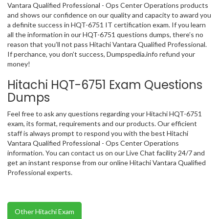
Vantara Qualified Professional - Ops Center Operations products
and shows our confidence on our quality and capacity to award you
a definite success in HQT-6751 IT certification exam. If you learn
all the information in our HQT-6751 questions dumps, there’s no
reason that you’ll not pass Hitachi Vantara Qualified Professional.
If perchance, you don’t success, Dumpspedia.info refund your
money!
Hitachi HQT-6751 Exam Questions
Dumps
Feel free to ask any questions regarding your Hitachi HQT-6751
exam, its format, requirements and our products. Our efficient
staff is always prompt to respond you with the best Hitachi
Vantara Qualified Professional - Ops Center Operations
information. You can contact us on our Live Chat facility 24/7 and
get an instant response from our online Hitachi Vantara Qualified
Professional experts.
Other Hitachi Exam