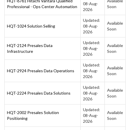
HQT-6761 Hitachi Vantara Qualified
Available
08-Aug-
Professional - Ops Center Automation
Soon
2026
Updated:
Available
HQT-1024 Solution Selling
08-Aug-
Soon
2026
Updated:
HQT-2124 Presales Data
Available
08-Aug-
Infrastructure
Soon
2026
Updated:
Available
HQT-2924 Presales Data Operations
08-Aug-
Soon
2026
Updated:
Available
HQT-2224 Presales Data Solutions
08-Aug-
Soon
2026
Updated:
HQT-2002 Presales Solution
Available
08-Aug-
Positioning
Soon
2026