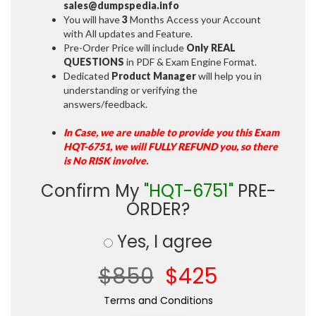
sales@dumpspedia.info
You will have
3
Months Access your Account
with All updates and Feature.
Pre-Order Price will include
Only REAL
QUESTIONS
in PDF & Exam Engine Format.
Dedicated
Product Manager
will help you in
understanding or verifying the
answers/feedback.
In Case, we are unable to provide you this Exam
HQT-6751, we will FULLY REFUND you, so there
is No RISK involve.
Confirm My
"HQT-6751"
PRE-
ORDER?
Yes, I agree
$850
$425
Terms and Conditions