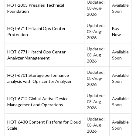
Updated:
HQT-2003 Presales Technical
Available
08-Aug-
Foundation
Soon
2026
Updated:
HQT-6711 Hitachi Ops Center
Buy
08-Aug-
Protection
Now
2026
Updated:
HQT-6771 Hitachi Ops Center
Available
08-Aug-
Analyzer Management
Soon
2026
Updated:
HQT-6701 Storage performance
Available
08-Aug-
analysis with Ops center Analyzer
Soon
2026
Updated:
HQT-6712 Global-Active Device
Available
08-Aug-
Management and Operations
Soon
2026
Updated:
HQT-6430 Content Platform for Cloud
Available
08-Aug-
Scale
Soon
2026