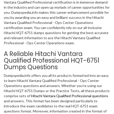
Vantara Qualified Professional certification is in immense demand
in the industry and can open up myriads of career opportunities for
you. Dumpspedia.info makes this career enhancement possible for
you by awarding you an easy and brilliant success in the Hitachi
Vantara Qualified Professional - Ops Center Operations
certification exam. You can confidently rely on our all-inclusive
Hitachi HQT-6751 dumps questions for getting the best accurate
and relevant information to ace the Hitachi Vantara Qualified
Professional - Ops Center Operations exam.
A Reliable Hitachi Vantara
Qualified Professional HQT-6751
Dumps Questions
Dumpspedia.info offers you all its products formatted into an easy
to learn Hitachi Vantara Qualified Professional - Ops Center
Operations questions and answers. Whether you’re using our
Hitachi HQT-6751 Dumps or the Practice Tests, all these products
comprise sets of
Hitachi Vantara Qualified Professional questions
and answers. This format has been designed particularly to
introduce the exam candidates to the real HQT-6751 exam
questions format. Moreover, information created in the format of