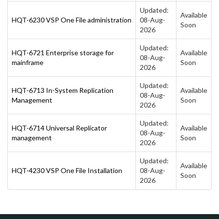
Updated:
Available
HQT-6230 VSP One File administration
08-Aug-
Soon
2026
Updated:
HQT-6721 Enterprise storage for
Available
08-Aug-
mainframe
Soon
2026
Updated:
HQT-6713 In-System Replication
Available
08-Aug-
Management
Soon
2026
Updated:
HQT-6714 Universal Replicator
Available
08-Aug-
management
Soon
2026
Updated:
Available
HQT-4230 VSP One File Installation
08-Aug-
Soon
2026