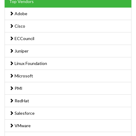
Top Vendors
Adobe
Cisco
ECCouncil
Juniper
Linux Foundation
Microsoft
PMI
RedHat
Salesforce
VMware