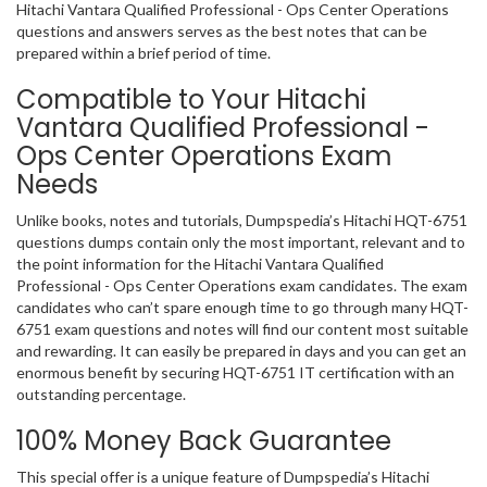
Hitachi Vantara Qualified Professional - Ops Center Operations
questions and answers serves as the best notes that can be
prepared within a brief period of time.
Compatible to Your Hitachi
Vantara Qualified Professional -
Ops Center Operations Exam
Needs
Unlike books, notes and tutorials, Dumpspedia’s Hitachi HQT-6751
questions dumps contain only the most important, relevant and to
the point information for the Hitachi Vantara Qualified
Professional - Ops Center Operations exam candidates. The exam
candidates who can’t spare enough time to go through many HQT-
6751 exam questions and notes will find our content most suitable
and rewarding. It can easily be prepared in days and you can get an
enormous benefit by securing HQT-6751 IT certification with an
outstanding percentage.
100% Money Back Guarantee
This special offer is a unique feature of Dumpspedia’s Hitachi