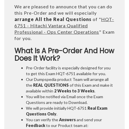
We are pleased to announce that you can do
this Pre-Order and we will especially
arrange All the Real Questions
of "
HQT-
6751 - Hitachi Vantara Qualified
Professional - Ops Center Operations
" Exam
for you.
What Is A Pre-Order And How
Does It Work?
Pre-Order facility is especially designed for you
to get this Exam HQT-6751 available for you.
Our Dumpspedia product Team will arrange all
the
REAL QUESTIONS
of this Exam and make it
available within
2 Weeks to 3 Weeks
.
You will be notified via Email once the Exam
Questions are ready to Download.
We will provide initially
HQT-6751
Real Exam
Questions Only
.
You can verify the
Answers
and send your
Feedback
to our Product team at: