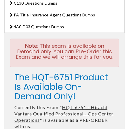
C130 Questions Dumps
PA-Title-Insurance-Agent Questions Dumps
4A0-D03 Questions Dumps
Note:
This exam is available on
Demand only. You can Pre-Order this
Exam and we will arrange this for you.
The HQT-6751 Product
Is Available On-
Demand Only!
Currently this Exam "
HQT-6751 - Hitachi
Vantara Qualified Professional - Ops Center
Operations
" is available as a PRE-ORDER
with us.