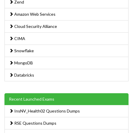
Zend
Amazon Web Services
Cloud Security Alliance
CIMA
Snowflake
MongoDB
Databricks
Recent Launched Exams
InsNV_Health02 Questions Dumps
RSE Questions Dumps