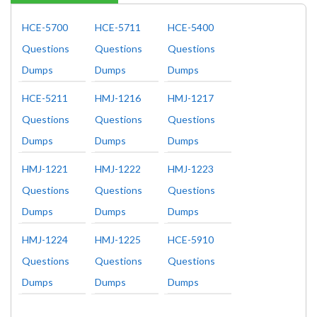
HCE-5700
HCE-5711
HCE-5400
Questions
Questions
Questions
Dumps
Dumps
Dumps
HCE-5211
HMJ-1216
HMJ-1217
Questions
Questions
Questions
Dumps
Dumps
Dumps
HMJ-1221
HMJ-1222
HMJ-1223
Questions
Questions
Questions
Dumps
Dumps
Dumps
HMJ-1224
HMJ-1225
HCE-5910
Questions
Questions
Questions
Dumps
Dumps
Dumps