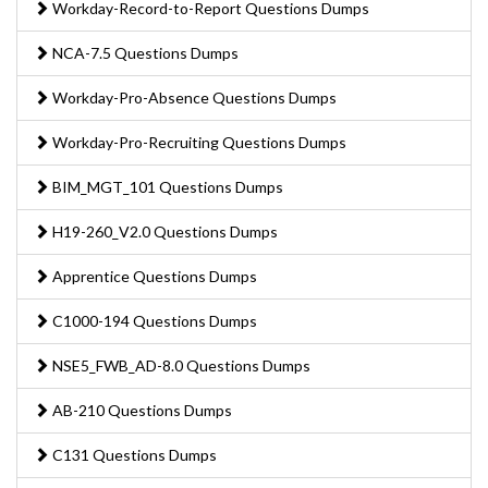
Workday-Record-to-Report Questions Dumps
NCA-7.5 Questions Dumps
Workday-Pro-Absence Questions Dumps
Workday-Pro-Recruiting Questions Dumps
BIM_MGT_101 Questions Dumps
H19-260_V2.0 Questions Dumps
Apprentice Questions Dumps
C1000-194 Questions Dumps
NSE5_FWB_AD-8.0 Questions Dumps
AB-210 Questions Dumps
C131 Questions Dumps