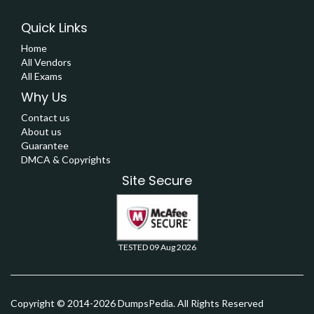
Quick Links
Home
All Vendors
All Exams
Why Us
Contact us
About us
Guarantee
DMCA & Copyrights
Site Secure
TESTED 09 Aug 2026
Copyright © 2014-2026 DumpsPedia. All Rights Reserved