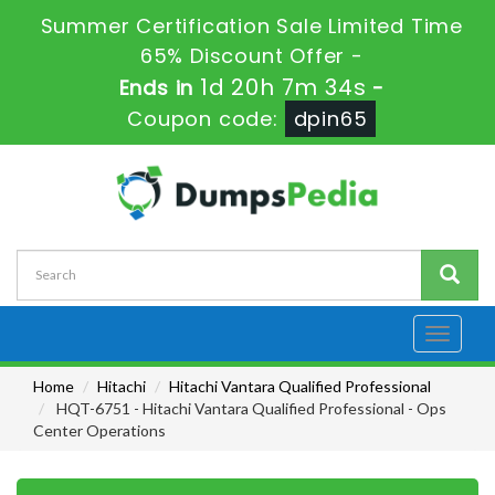
Summer Certification Sale Limited Time
65% Discount Offer -
1d 20h 7m 33s
Ends in
-
Coupon code:
dpin65
Toggle
navigati
Home
Hitachi
Hitachi Vantara Qualified Professional
HQT-6751 - Hitachi Vantara Qualified Professional - Ops
Center Operations