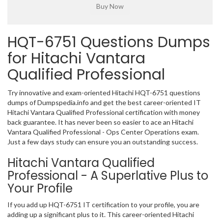
HQT-6751 Questions Dumps
for Hitachi Vantara
Qualified Professional
Try innovative and exam-oriented Hitachi HQT-6751 questions
dumps of Dumpspedia.info and get the best career-oriented IT
Hitachi Vantara Qualified Professional certification with money
back guarantee. It has never been so easier to ace an Hitachi
Vantara Qualified Professional - Ops Center Operations exam.
Just a few days study can ensure you an outstanding success.
Hitachi Vantara Qualified
Professional - A Superlative Plus to
Your Profile
If you add up HQT-6751 IT certification to your profile, you are
adding up a significant plus to it. This career-oriented Hitachi