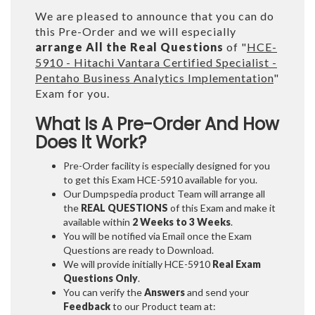
We are pleased to announce that you can do
this Pre-Order and we will especially
arrange All the Real Questions
of "
HCE-
5910 - Hitachi Vantara Certified Specialist -
Pentaho Business Analytics Implementation
"
Exam for you.
What Is A Pre-Order And How
Does It Work?
Pre-Order facility is especially designed for you
to get this Exam HCE-5910 available for you.
Our Dumpspedia product Team will arrange all
the
REAL QUESTIONS
of this Exam and make it
available within
2 Weeks to 3 Weeks
.
You will be notified via Email once the Exam
Questions are ready to Download.
We will provide initially
HCE-5910
Real Exam
Questions Only
.
You can verify the
Answers
and send your
Feedback
to our Product team at: