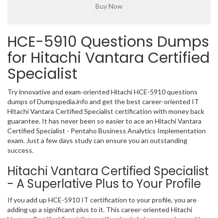
HCE-5910 Questions Dumps
for Hitachi Vantara Certified
Specialist
Try innovative and exam-oriented Hitachi HCE-5910 questions
dumps of Dumpspedia.info and get the best career-oriented IT
Hitachi Vantara Certified Specialist certification with money back
guarantee. It has never been so easier to ace an Hitachi Vantara
Certified Specialist - Pentaho Business Analytics Implementation
exam. Just a few days study can ensure you an outstanding
success.
Hitachi Vantara Certified Specialist
- A Superlative Plus to Your Profile
If you add up HCE-5910 IT certification to your profile, you are
adding up a significant plus to it. This career-oriented Hitachi