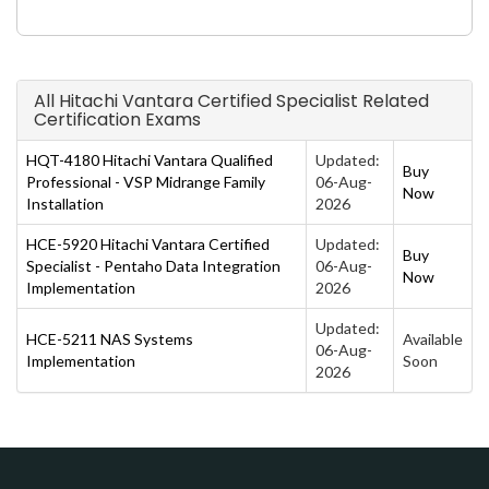
All Hitachi Vantara Certified Specialist Related
Certification Exams
HQT-4180 Hitachi Vantara Qualified
Updated:
Buy
Professional - VSP Midrange Family
06-Aug-
Now
Installation
2026
HCE-5920 Hitachi Vantara Certified
Updated:
Buy
Specialist - Pentaho Data Integration
06-Aug-
Now
Implementation
2026
Updated:
HCE-5211 NAS Systems
Available
06-Aug-
Implementation
Soon
2026