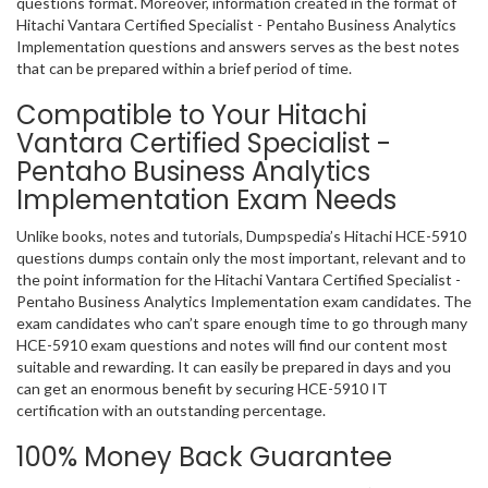
questions format. Moreover, information created in the format of
Hitachi Vantara Certified Specialist - Pentaho Business Analytics
Implementation questions and answers serves as the best notes
that can be prepared within a brief period of time.
Compatible to Your Hitachi
Vantara Certified Specialist -
Pentaho Business Analytics
Implementation Exam Needs
Unlike books, notes and tutorials, Dumpspedia’s Hitachi HCE-5910
questions dumps contain only the most important, relevant and to
the point information for the Hitachi Vantara Certified Specialist -
Pentaho Business Analytics Implementation exam candidates. The
exam candidates who can’t spare enough time to go through many
HCE-5910 exam questions and notes will find our content most
suitable and rewarding. It can easily be prepared in days and you
can get an enormous benefit by securing HCE-5910 IT
certification with an outstanding percentage.
100% Money Back Guarantee