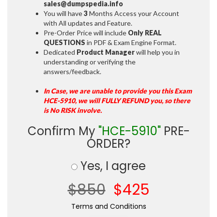
sales@dumpspedia.info
You will have
3
Months Access your Account
with All updates and Feature.
Pre-Order Price will include
Only REAL
QUESTIONS
in PDF & Exam Engine Format.
Dedicated
Product Manager
will help you in
understanding or verifying the
answers/feedback.
In Case, we are unable to provide you this Exam
HCE-5910, we will FULLY REFUND you, so there
is No RISK involve.
Confirm My
"HCE-5910"
PRE-
ORDER?
Yes, I agree
$850
$425
Terms and Conditions