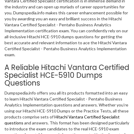
Vantara Certified Specialist certification is in immense demand in
the industry and can open up myriads of career opportunities for
you. Dumpspedia.info makes this career enhancement possible for
you by awarding you an easy and brilliant success in the Hitachi
Vantara Certified Specialist - Pentaho Business Analytics
Implementation certification exam. You can confidently rely on our
all-inclusive Hitachi HCE-5910 dumps questions for getting the
best accurate and relevant information to ace the Hitachi Vantara
Certified Specialist - Pentaho Business Analytics Implementation
exam.
A Reliable Hitachi Vantara Certified
Specialist HCE-5910 Dumps
Questions
Dumpspedia.info offers you all its products formatted into an easy
to learn Hitachi Vantara Certified Specialist - Pentaho Business
Analytics Implementation questions and answers. Whether you’re
using our Hitachi HCE-5910 Dumps or the Practice Tests, all these
products comprise sets of
Hitachi Vantara Certified Specialist
questions
and answers. This format has been designed particularly
to introduce the exam candidates to the real HCE-5910 exam