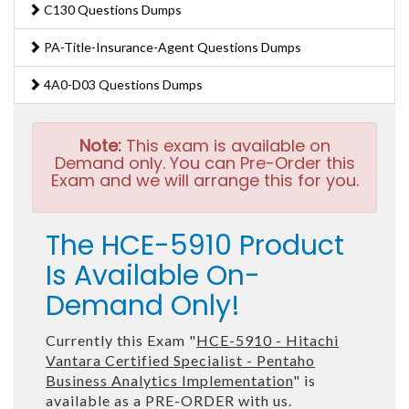
C130 Questions Dumps
PA-Title-Insurance-Agent Questions Dumps
4A0-D03 Questions Dumps
Note:
This exam is available on
Demand only. You can Pre-Order this
Exam and we will arrange this for you.
The HCE-5910 Product
Is Available On-
Demand Only!
Currently this Exam "
HCE-5910 - Hitachi
Vantara Certified Specialist - Pentaho
Business Analytics Implementation
" is
available as a PRE-ORDER with us.