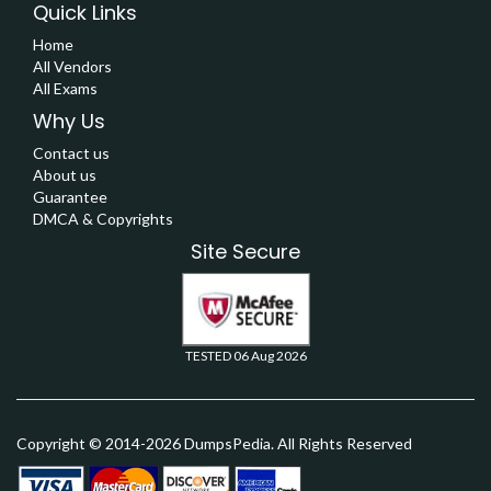
Quick Links
Home
All Vendors
All Exams
Why Us
Contact us
About us
Guarantee
DMCA & Copyrights
Site Secure
TESTED 06 Aug 2026
Copyright © 2014-2026 DumpsPedia. All Rights Reserved