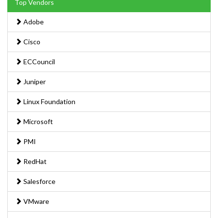
Top Vendors
Adobe
Cisco
ECCouncil
Juniper
Linux Foundation
Microsoft
PMI
RedHat
Salesforce
VMware