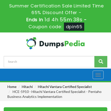
Summer Certification Sale Limited Time
65% Discount Offer -
1d 4h 55m 37s
Ends in
-
Coupon code:
dpin65
Toggle
navigati
Home
Hitachi
Hitachi Vantara Certified Specialist
HCE-5910 - Hitachi Vantara Certified Specialist - Pentaho
Business Analytics Implementation