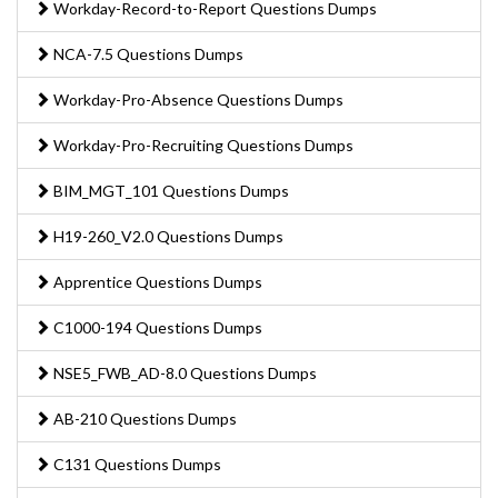
Workday-Record-to-Report Questions Dumps
NCA-7.5 Questions Dumps
Workday-Pro-Absence Questions Dumps
Workday-Pro-Recruiting Questions Dumps
BIM_MGT_101 Questions Dumps
H19-260_V2.0 Questions Dumps
Apprentice Questions Dumps
C1000-194 Questions Dumps
NSE5_FWB_AD-8.0 Questions Dumps
AB-210 Questions Dumps
C131 Questions Dumps