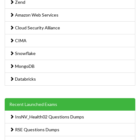
Zend
Amazon Web Services
Cloud Security Alliance
CIMA
Snowflake
MongoDB
Databricks
Recent Launched Exams
InsNV_Health02 Questions Dumps
RSE Questions Dumps