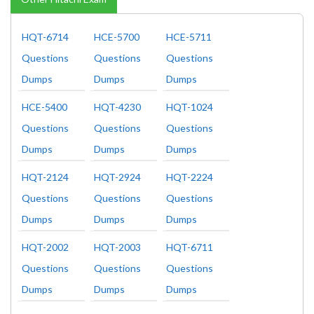
HQT-6714
HCE-5700
HCE-5711
Questions
Questions
Questions
Dumps
Dumps
Dumps
HCE-5400
HQT-4230
HQT-1024
Questions
Questions
Questions
Dumps
Dumps
Dumps
HQT-2124
HQT-2924
HQT-2224
Questions
Questions
Questions
Dumps
Dumps
Dumps
HQT-2002
HQT-2003
HQT-6711
Questions
Questions
Questions
Dumps
Dumps
Dumps