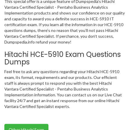
This special offer is a unique feature of Dumpspedia’s Hitachi
Vantara Certified Specialist - Pentaho Business Analytics
Implementation products and shows our confidence on our quality
and capacity to award you a definite success in HCE-5910 IT
certification exam. If you learn all the information in our HCE-5910
questions dumps, there’s no reason that you’ll not pass Hitachi
Vantara Certified Specialist. If perchance, you don’t success,
Dumpspedia.info refund your money!
Hitachi HCE-5910 Exam Questions
Dumps
Feel free to ask any questions regarding your Hitachi HCE-5910
exam, its format, requirements and our products. Our efficient
staff is always prompt to respond you with the best Hitachi
Vantara Certified Specialist - Pentaho Business Analytics
Implementation information. You can contact us on our Live Chat
facility 24/7 and get an instant response from our online Hitachi
Vantara Certified Specialist experts.
Other Hitachi Exam