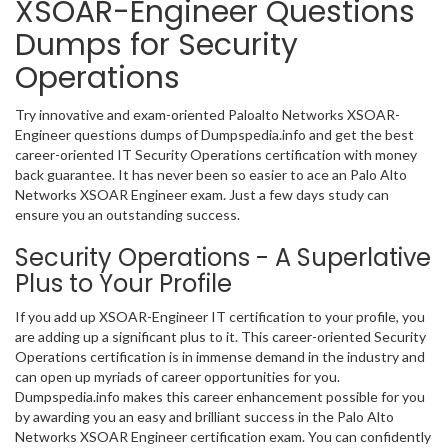
XSOAR-Engineer Questions
Dumps for Security
Operations
Try innovative and exam-oriented Paloalto Networks XSOAR-
Engineer questions dumps of Dumpspedia.info and get the best
career-oriented IT Security Operations certification with money
back guarantee. It has never been so easier to ace an Palo Alto
Networks XSOAR Engineer exam. Just a few days study can
ensure you an outstanding success.
Security Operations - A Superlative
Plus to Your Profile
If you add up XSOAR-Engineer IT certification to your profile, you
are adding up a significant plus to it. This career-oriented Security
Operations certification is in immense demand in the industry and
can open up myriads of career opportunities for you.
Dumpspedia.info makes this career enhancement possible for you
by awarding you an easy and brilliant success in the Palo Alto
Networks XSOAR Engineer certification exam. You can confidently