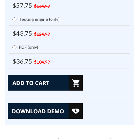
$57.75
$164.99
Testing Engine (only)
$43.75
$124.99
PDF (only)
$36.75
$104.99