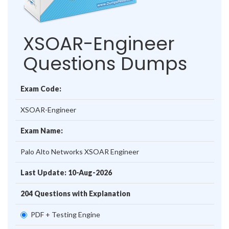
XSOAR-Engineer
Questions Dumps
Exam Code:
XSOAR-Engineer
Exam Name:
Palo Alto Networks XSOAR Engineer
Last Update: 10-Aug-2026
204 Questions with Explanation
PDF + Testing Engine