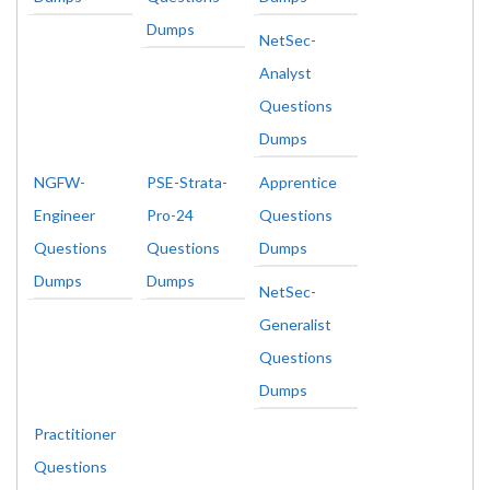
Dumps
NetSec-
Analyst
Questions
Dumps
NGFW-
PSE-Strata-
Apprentice
Engineer
Pro-24
Questions
Questions
Questions
Dumps
Dumps
Dumps
NetSec-
Generalist
Questions
Dumps
Practitioner
Questions