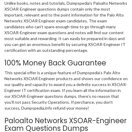
Unlike books, notes and tutorials, Dumpspedia’s Paloalto Networks
XSOAR-Engineer questions dumps contain only the most
important, relevant and to the point information for the Palo Alto
Networks XSOAR Engineer exam candidates. The exam
candidates who can’t spare enough time to go through many
XSOAR-Engineer exam questions and notes will find our content
most suitable and rewarding. It can easily be prepared in days and
you can get an enormous benefit by securing XSOAR-Engineer IT
certification with an outstanding percentage.
100% Money Back Guarantee
This special offer is a unique feature of Dumpspedia’s Palo Alto
Networks XSOAR Engineer products and shows our confidence on
our quality and capacity to award you a definite success in XSOAR-
Engineer IT certification exam. If you learn all the information in
our XSOAR-Engineer questions dumps, there’s no reason that
you’ll not pass Security Operations. If perchance, you don’t
success, Dumpspedia.info refund your money!
Paloalto Networks XSOAR-Engineer
Exam Questions Dumps