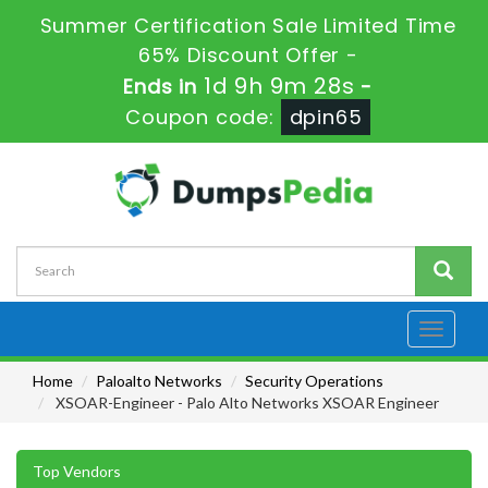
Summer Certification Sale Limited Time
65% Discount Offer -
1d 9h 9m 28s
Ends in
-
Coupon code:
dpin65
Toggle
navigati
Home
Paloalto Networks
Security Operations
XSOAR-Engineer - Palo Alto Networks XSOAR Engineer
Top Vendors