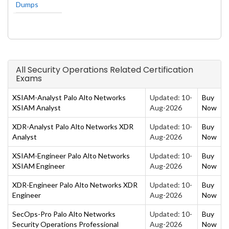
Dumps
All Security Operations Related Certification
Exams
XSIAM-Analyst Palo Alto Networks
Updated: 10-
Buy
XSIAM Analyst
Aug-2026
Now
XDR-Analyst Palo Alto Networks XDR
Updated: 10-
Buy
Analyst
Aug-2026
Now
XSIAM-Engineer Palo Alto Networks
Updated: 10-
Buy
XSIAM Engineer
Aug-2026
Now
XDR-Engineer Palo Alto Networks XDR
Updated: 10-
Buy
Engineer
Aug-2026
Now
SecOps-Pro Palo Alto Networks
Updated: 10-
Buy
Security Operations Professional
Aug-2026
Now