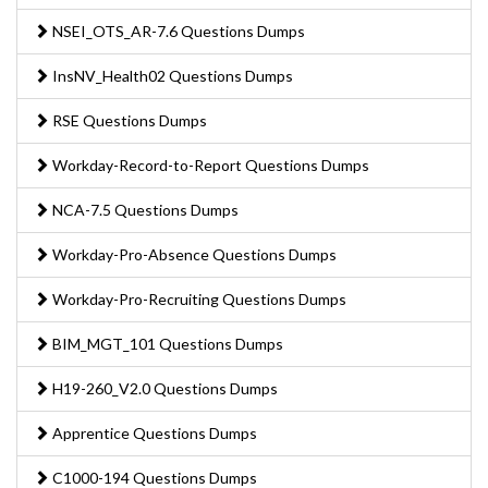
NSEI_OTS_AR-7.6 Questions Dumps
InsNV_Health02 Questions Dumps
RSE Questions Dumps
Workday-Record-to-Report Questions Dumps
NCA-7.5 Questions Dumps
Workday-Pro-Absence Questions Dumps
Workday-Pro-Recruiting Questions Dumps
BIM_MGT_101 Questions Dumps
H19-260_V2.0 Questions Dumps
Apprentice Questions Dumps
C1000-194 Questions Dumps