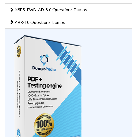
NSE5_FWB_AD-8.0 Questions Dumps
AB-210 Questions Dumps