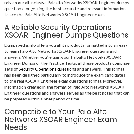
rely on our all-inclusive Paloalto Networks XSOAR-Engineer dumps
questions for getting the best accurate and relevant information
to ace the Palo Alto Networks XSOAR Engineer exam.
A Reliable Security Operations
XSOAR-Engineer Dumps Questions
Dumpspedia.info offers you all its products formatted into an easy
to learn Palo Alto Networks XSOAR Engineer questions and
answers. Whether you’re using our Paloalto Networks XSOAR-
Engineer Dumps or the Practice Tests, all these products comprise
sets of
Security Operations questions
and answers. This format
has been designed particularly to introduce the exam candidates
to the real XSOAR-Engineer exam questions format. Moreover,
information created in the format of Palo Alto Networks XSOAR
Engineer questions and answers serves as the best notes that can
be prepared within a brief period of time.
Compatible to Your Palo Alto
Networks XSOAR Engineer Exam
Needs