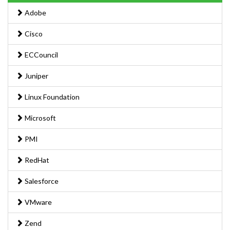
Adobe
Cisco
ECCouncil
Juniper
Linux Foundation
Microsoft
PMI
RedHat
Salesforce
VMware
Zend