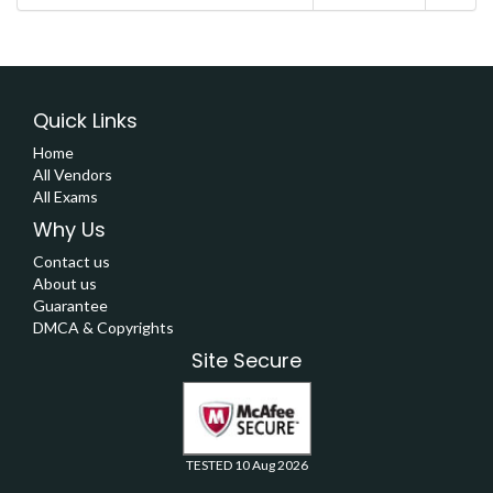
Quick Links
Home
All Vendors
All Exams
Why Us
Contact us
About us
Guarantee
DMCA & Copyrights
Site Secure
TESTED 10 Aug 2026