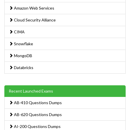
Amazon Web Services
Cloud Security Alliance
CIMA
Snowflake
MongoDB
Databricks
Recent Launched Exams
AB-410 Questions Dumps
AB-620 Questions Dumps
AI-200 Questions Dumps