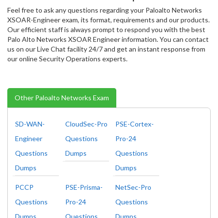
Feel free to ask any questions regarding your Paloalto Networks
XSOAR-Engineer exam, its format, requirements and our products.
Our efficient staff is always prompt to respond you with the best
Palo Alto Networks XSOAR Engineer information. You can contact
us on our Live Chat facility 24/7 and get an instant response from
our online Security Operations experts.
Other Paloalto Networks Exam
SD-WAN-
CloudSec-Pro
PSE-Cortex-
Engineer
Questions
Pro-24
Questions
Dumps
Questions
Dumps
Dumps
PCCP
PSE-Prisma-
NetSec-Pro
Questions
Pro-24
Questions
Dumps
Questions
Dumps