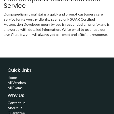
Service
Dumpspedia.info maintains a quick and prompt customers care
service for its worthy clients. Ever Splunk SOAR Certified
Automation Developer query by you is responded on priority and is
answered with detailed information. Write email to us or use our
Live Chat ity, you will always get a prompt and efficient response.
Quick Links
Home
All Vendors
All Exams
Why Us
Contact us
About us
Guarantee