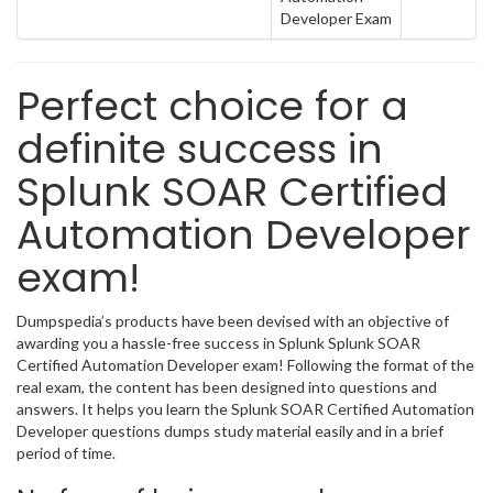
Developer Exam
Perfect choice for a
definite success in
Splunk SOAR Certified
Automation Developer
exam!
Dumpspedia’s products have been devised with an objective of
awarding you a hassle-free success in Splunk Splunk SOAR
Certified Automation Developer exam! Following the format of the
real exam, the content has been designed into questions and
answers. It helps you learn the Splunk SOAR Certified Automation
Developer questions dumps study material easily and in a brief
period of time.