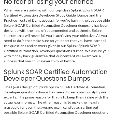
No fear of losing your chance
When you are studying with our top-class Splunk Splunk SOAR
Certified Automation Developer Study Guide, Dumps and the
Practice Tests of Dumpspedia.info, you’re having the best possible
Splunk SOAR Certified Automation Developer dumps. It has been
designed with the help of recommended and authentic Splunk
sources that will never fail you in achieving your objective. All you
need to do is that make sure on your part that you have learnt all
the questions and answers given in our Splunk Splunk SOAR
Certified Automation Developer questions dumps. We assure you
with money back guarantee that our content will award you a
success that you could never think of before.
Splunk SOAR Certified Automation
Developer Questions Dumps
The Q&As design of Splunk Splunk SOAR Certified Automation
Developer questions dumps has been chosen consciously by our
experts. The prime reason for that is to keep them in line with the
actual exam format. The other reason is to make them easily
graspable for even the average exam candidate. Sorting out
possible Splunk SOAR Certified Automation Developer questions