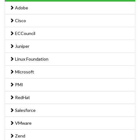
Adobe
Cisco
ECCouncil
Juniper
Linux Foundation
Microsoft
PMI
RedHat
Salesforce
VMware
Zend