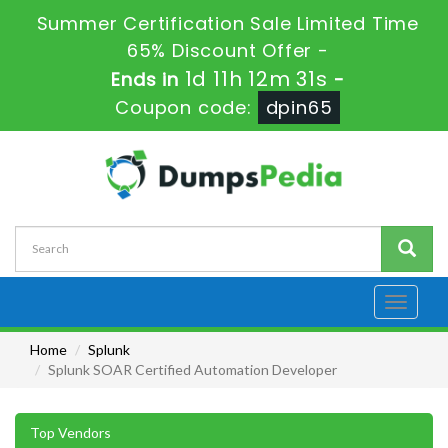
Summer Certification Sale Limited Time
65% Discount Offer -
1d 11h 12m 31s
Ends in
-
Coupon code:
dpin65
Toggle
navigati
Home
Splunk
Splunk SOAR Certified Automation Developer
Top Vendors