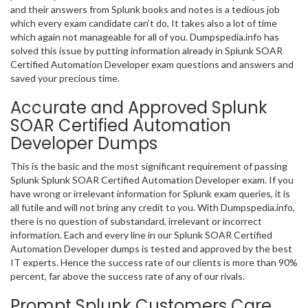
and their answers from Splunk books and notes is a tedious job
which every exam candidate can’t do, It takes also a lot of time
which again not manageable for all of you. Dumpspedia.info has
solved this issue by putting information already in Splunk SOAR
Certified Automation Developer exam questions and answers and
saved your precious time.
Accurate and Approved Splunk
SOAR Certified Automation
Developer Dumps
This is the basic and the most significant requirement of passing
Splunk Splunk SOAR Certified Automation Developer exam. If you
have wrong or irrelevant information for Splunk exam queries, it is
all futile and will not bring any credit to you. With Dumpspedia.info,
there is no question of substandard, irrelevant or incorrect
information. Each and every line in our Splunk SOAR Certified
Automation Developer dumps is tested and approved by the best
IT experts. Hence the success rate of our clients is more than 90%
percent, far above the success rate of any of our rivals.
Prompt Splunk Customers Care