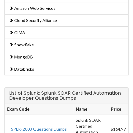
Amazon Web Services
Cloud Security Alliance
CIMA
Snowflake
MongoDB
Databricks
List of Splunk: Splunk SOAR Certified Automation
Developer Questions Dumps
Exam Code
Name
Price
Splunk SOAR
Certified
SPLK-2003 Questions Dumps
$164.99
Automation