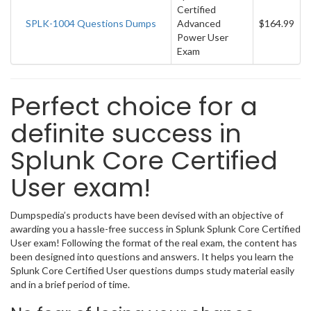
Certified
SPLK-1004 Questions Dumps
Advanced
$164.99
Power User
Exam
Perfect choice for a
definite success in
Splunk Core Certified
User exam!
Dumpspedia’s products have been devised with an objective of
awarding you a hassle-free success in Splunk Splunk Core Certified
User exam! Following the format of the real exam, the content has
been designed into questions and answers. It helps you learn the
Splunk Core Certified User questions dumps study material easily
and in a brief period of time.