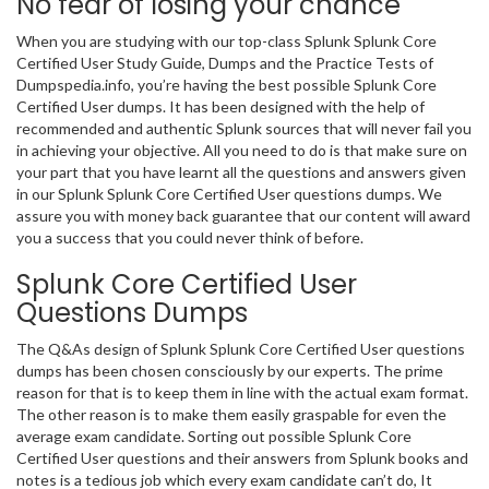
No fear of losing your chance
When you are studying with our top-class Splunk Splunk Core
Certified User Study Guide, Dumps and the Practice Tests of
Dumpspedia.info, you’re having the best possible Splunk Core
Certified User dumps. It has been designed with the help of
recommended and authentic Splunk sources that will never fail you
in achieving your objective. All you need to do is that make sure on
your part that you have learnt all the questions and answers given
in our Splunk Splunk Core Certified User questions dumps. We
assure you with money back guarantee that our content will award
you a success that you could never think of before.
Splunk Core Certified User
Questions Dumps
The Q&As design of Splunk Splunk Core Certified User questions
dumps has been chosen consciously by our experts. The prime
reason for that is to keep them in line with the actual exam format.
The other reason is to make them easily graspable for even the
average exam candidate. Sorting out possible Splunk Core
Certified User questions and their answers from Splunk books and
notes is a tedious job which every exam candidate can’t do, It