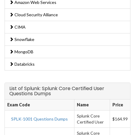
Amazon Web Services
Cloud Security Alliance
CIMA
Snowflake
MongoDB
Databricks
List of Splunk: Splunk Core Certified User
Questions Dumps
Exam Code
Name
Price
Splunk Core
SPLK-1001 Questions Dumps
$164.99
Certified User
Splunk Core