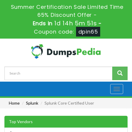
Summer Certification Sale Limited Time
65% Discount Offer -
1d 14h 5m 51s
Ends in
-
Coupon code:
dpin65
Toggle
navigati
Home
Splunk
Splunk Core Certified User
Top Vendors