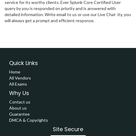
service for its worthy clients. Ever Splunk Core Certified User
query by you is responded on priority and is answered with
detailed information. Write email to us or use our Live Chat ity, you
will always get a prompt and efficient response.
Quick Links
Home
All Vendors
All Exams
Why Us
Contact us
About us
Guarantee
DMCA & Copyrights
Site Secure