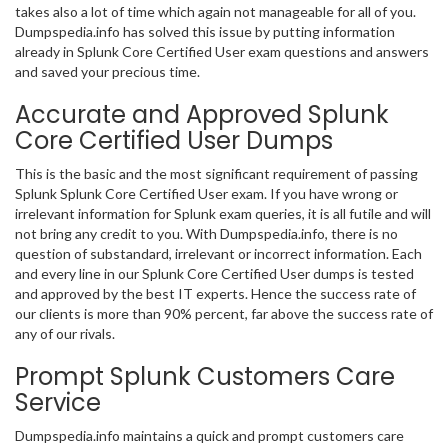
takes also a lot of time which again not manageable for all of you.
Dumpspedia.info has solved this issue by putting information
already in Splunk Core Certified User exam questions and answers
and saved your precious time.
Accurate and Approved Splunk
Core Certified User Dumps
This is the basic and the most significant requirement of passing
Splunk Splunk Core Certified User exam. If you have wrong or
irrelevant information for Splunk exam queries, it is all futile and will
not bring any credit to you. With Dumpspedia.info, there is no
question of substandard, irrelevant or incorrect information. Each
and every line in our Splunk Core Certified User dumps is tested
and approved by the best IT experts. Hence the success rate of
our clients is more than 90% percent, far above the success rate of
any of our rivals.
Prompt Splunk Customers Care
Service
Dumpspedia.info maintains a quick and prompt customers care