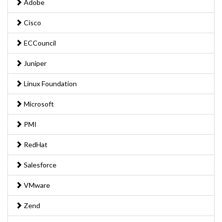
Adobe
Cisco
ECCouncil
Juniper
Linux Foundation
Microsoft
PMI
RedHat
Salesforce
VMware
Zend