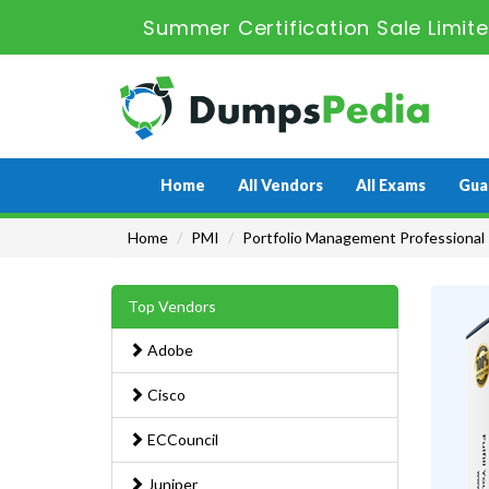
Summer Certification Sale Limit
Home
All Vendors
All Exams
Gua
Home
PMI
Portfolio Management Professional
Top Vendors
Adobe
Cisco
ECCouncil
Juniper