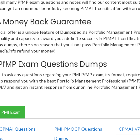
gh many PfMP exam questions and notes will find our content most suitab
can get an enormous benefit by securing PfMP IT certification with an
% Money Back Guarantee
cial offer is a unique feature of Dumpspedia’s Portfolio Management P
uality and capacity to award you a definite success in PfMP IT certificati
s dumps, there’s no reason that you’ll not pass Portfolio Management Pr
dia.info refund your money!
 PfMP Exam Questions Dumps
e to ask any questions regarding your PMI PfMP exam, its format, require
o respond you with the best Portfolio Management Professional (PfMP) 
 24/7 and get an instant response from our online Portfolio Management 
 PMI Exam
CPMAI Questions
PMI-PMOCP Questions
CPMAI_v7
ps
Dumps