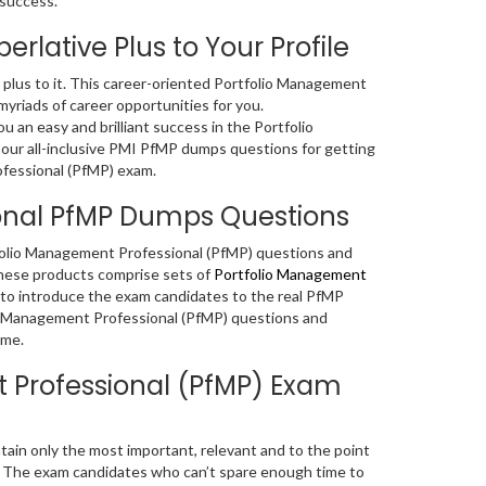
 success.
rlative Plus to Your Profile
nt plus to it. This career-oriented Portfolio Management
myriads of career opportunities for you.
an easy and brilliant success in the Portfolio
 our all-inclusive PMI PfMP dumps questions for getting
ofessional (PfMP) exam.
ional PfMP Dumps Questions
rtfolio Management Professional (PfMP) questions and
these products comprise sets of
Portfolio Management
 to introduce the exam candidates to the real PfMP
io Management Professional (PfMP) questions and
ime.
 Professional (PfMP) Exam
in only the most important, relevant and to the point
. The exam candidates who can’t spare enough time to