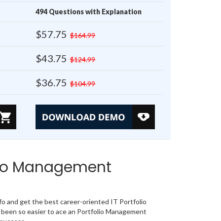
494 Questions with Explanation
$57.75
$164.99
$43.75
$124.99
$36.75
$104.99
lio Management
 and get the best career-oriented IT Portfolio
 been so easier to ace an Portfolio Management