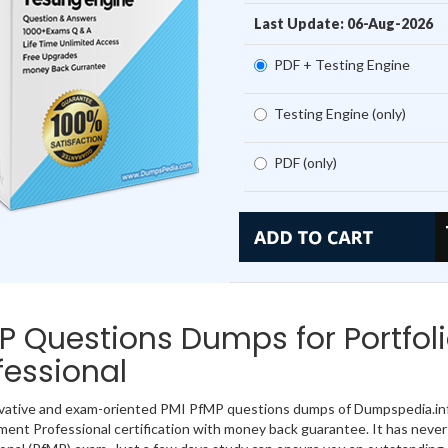
Last Update: 06-Aug-2026
PDF + Testing Engine
Testing Engine (only)
PDF (only)
P Questions Dumps for Portfo
fessional
vative and exam-oriented PMI PfMP questions dumps of Dumpspedia.info
nt Professional certification with money back guarantee. It has never