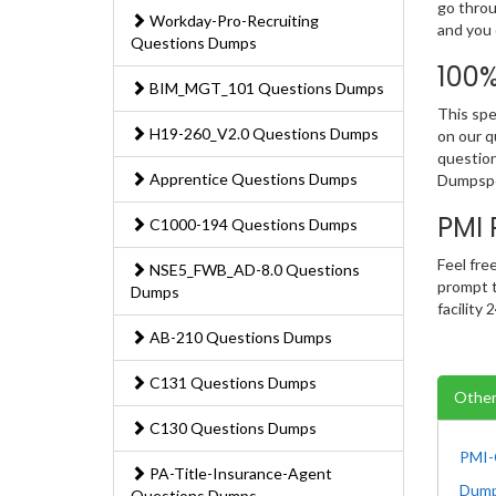
go throu
Workday-Pro-Recruiting
and you 
Questions Dumps
100
BIM_MGT_101 Questions Dumps
This spe
H19-260_V2.0 Questions Dumps
on our q
question
Apprentice Questions Dumps
Dumpspe
PMI
C1000-194 Questions Dumps
Feel fre
NSE5_FWB_AD-8.0 Questions
prompt t
Dumps
facility
AB-210 Questions Dumps
C131 Questions Dumps
Other
C130 Questions Dumps
PMI-
PA-Title-Insurance-Agent
Dum
Questions Dumps