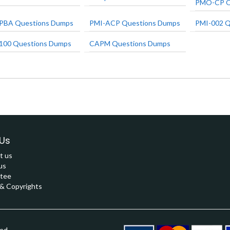
PMO-CP Q
PBA Questions Dumps
PMI-ACP Questions Dumps
PMI-002 Q
100 Questions Dumps
CAPM Questions Dumps
Us
t us
us
tee
 Copyrights
ved