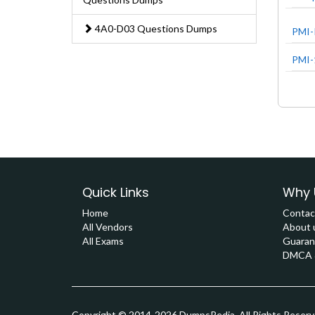
4A0-D03 Questions Dumps
PMI-
PMI-
Quick Links
Why 
Home
Contac
All Vendors
About 
All Exams
Guaran
DMCA &
Copyright © 2014-2026 DumpsPedia. All Rights Reser