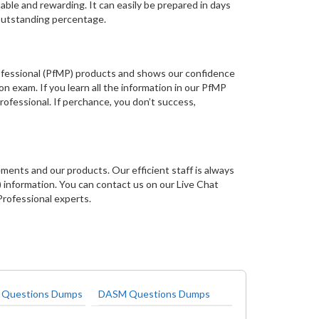
le and rewarding. It can easily be prepared in days
 outstanding percentage.
rofessional (PfMP) products and shows our confidence
on exam. If you learn all the information in our PfMP
ofessional. If perchance, you don’t success,
ments and our products. Our efficient staff is always
information. You can contact us on our Live Chat
Professional experts.
 Questions Dumps
DASM Questions Dumps