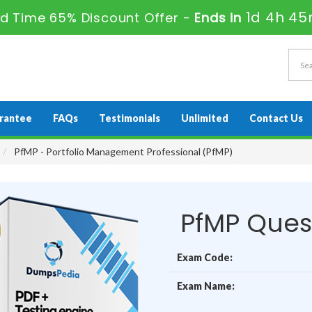
1d 4h 45
ed Time 65% Discount Offer -
Ends in
rantee
FAQs
Testimonials
Unlimited
Contact Us
PfMP - Portfolio Management Professional (PfMP)
PfMP Ques
Exam Code:
Exam Name: