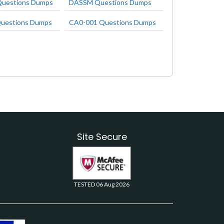
uestions Dumps
DASSM Questions Dumps
uestions Dumps
CA0-001 Questions Dumps
Site Secure
TESTED 06 Aug 2026