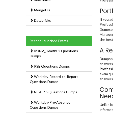
Professi
Port
MongoDB
If you a
Databricks
Professi
Dumpsped
Manageme
the best
Recent Launched Exams
A Re
InsNV_Health02 Questions
Dumps
Dumpsped
answers.
RSE Questions Dumps
Professi
exam que
Workday-Record-to-Report
answers 
Questions Dumps
Comp
NCA-7.5 Questions Dumps
Nee
Workday-Pro-Absence
Unlike b
Questions Dumps
informat