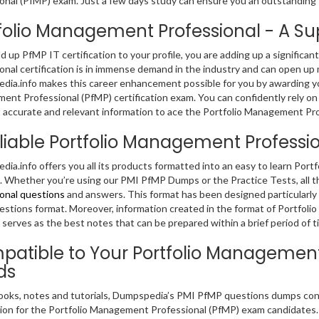
onal (PfMP) exam. Just a few days study can ensure you an outstanding
folio Management Professional - A Supe
dd up PfMP IT certification to your profile, you are adding up a significa
onal certification is in immense demand in the industry and can open up 
ia.info makes this career enhancement possible for you by awarding you 
nt Professional (PfMP) certification exam. You can confidently rely on
 accurate and relevant information to ace the Portfolio Management Pr
liable Portfolio Management Profess
ia.info offers you all its products formatted into an easy to learn Po
 Whether you’re using our PMI PfMP Dumps or the Practice Tests, all 
onal questions
and answers. This format has been designed particularly
stions format. Moreover, information created in the format of Portfol
serves as the best notes that can be prepared within a brief period of t
atible to Your Portfolio Management
ds
ooks, notes and tutorials, Dumpspedia’s PMI PfMP questions dumps conta
ion for the Portfolio Management Professional (PfMP) exam candidates