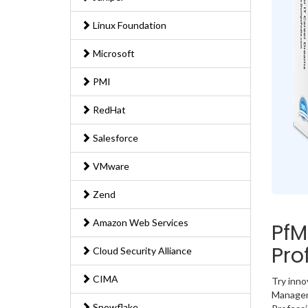
Linux Foundation
Microsoft
PMI
RedHat
Salesforce
VMware
Zend
Amazon Web Services
PfM
Pro
Cloud Security Alliance
CIMA
Try inno
Manageme
Snowflake