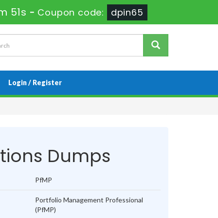
m 51s
-
Coupon code:
dpin65
Login / Register
tions Dumps
PfMP
Portfolio Management Professional
(PfMP)