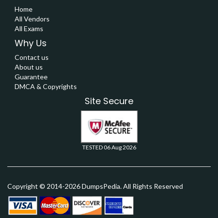
Home
All Vendors
All Exams
Why Us
Contact us
About us
Guarantee
DMCA & Copyrights
Site Secure
TESTED 06 Aug 2026
Copyright © 2014-2026 DumpsPedia. All Rights Reserved