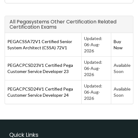
All Pegasystems Other Certification Related
Certification Exams
Updated:
PEGACSSA72V1 Certified Senior
Buy
06-Aug-
System Architect (CSSA) 72V1
Now
2026
Updated:
PEGACPCSD23V1 Certified Pega
Available
06-Aug-
Customer Service Developer 23
Soon
2026
Updated:
PEGACPCSD24V1 Certified Pega
Available
06-Aug-
Customer Service Developer 24
Soon
2026
Quick Links