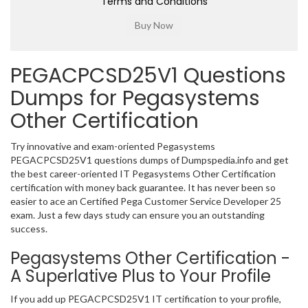
Terms and Conditions
PEGACPCSD25V1 Questions
Dumps for Pegasystems
Other Certification
Try innovative and exam-oriented Pegasystems
PEGACPCSD25V1 questions dumps of Dumpspedia.info and get
the best career-oriented IT Pegasystems Other Certification
certification with money back guarantee. It has never been so
easier to ace an Certified Pega Customer Service Developer 25
exam. Just a few days study can ensure you an outstanding
success.
Pegasystems Other Certification -
A Superlative Plus to Your Profile
If you add up PEGACPCSD25V1 IT certification to your profile,