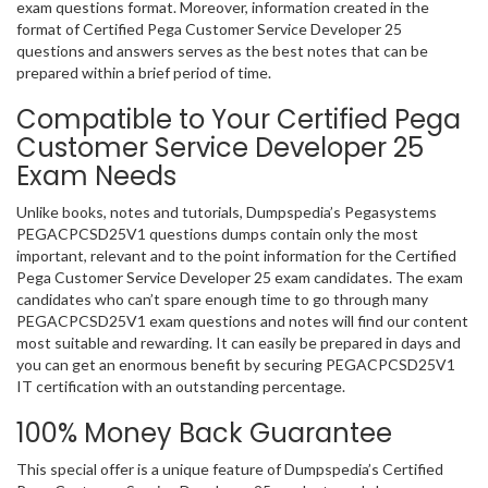
exam questions format. Moreover, information created in the
format of Certified Pega Customer Service Developer 25
questions and answers serves as the best notes that can be
prepared within a brief period of time.
Compatible to Your Certified Pega
Customer Service Developer 25
Exam Needs
Unlike books, notes and tutorials, Dumpspedia’s Pegasystems
PEGACPCSD25V1 questions dumps contain only the most
important, relevant and to the point information for the Certified
Pega Customer Service Developer 25 exam candidates. The exam
candidates who can’t spare enough time to go through many
PEGACPCSD25V1 exam questions and notes will find our content
most suitable and rewarding. It can easily be prepared in days and
you can get an enormous benefit by securing PEGACPCSD25V1
IT certification with an outstanding percentage.
100% Money Back Guarantee
This special offer is a unique feature of Dumpspedia’s Certified