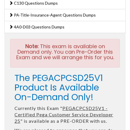
C130 Questions Dumps
PA-Title-Insurance-Agent Questions Dumps
4A0-D03 Questions Dumps
Note:
This exam is available on
Demand only. You can Pre-Order this
Exam and we will arrange this for you.
The PEGACPCSD25V1
Product Is Available
On-Demand Only!
Currently this Exam "
PEGACPCSD25V1 -
Certified Pega Customer Service Developer
25
" is available as a PRE-ORDER with us.