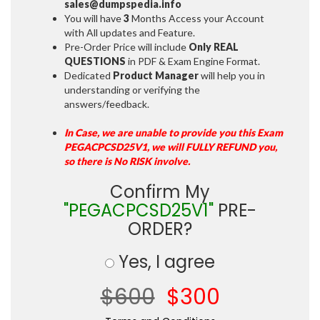
sales@dumpspedia.info
You will have
3
Months Access your Account
with All updates and Feature.
Pre-Order Price will include
Only REAL
QUESTIONS
in PDF & Exam Engine Format.
Dedicated
Product Manager
will help you in
understanding or verifying the
answers/feedback.
In Case, we are unable to provide you this Exam
PEGACPCSD25V1, we will FULLY REFUND you,
so there is No RISK involve.
Confirm My
"PEGACPCSD25V1"
PRE-
ORDER?
Yes, I agree
$600
$300