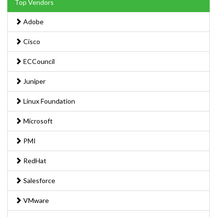
Top Vendors
Adobe
Cisco
ECCouncil
Juniper
Linux Foundation
Microsoft
PMI
RedHat
Salesforce
VMware