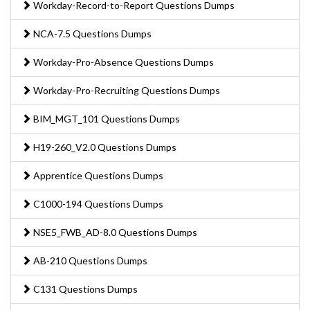
Workday-Record-to-Report Questions Dumps
NCA-7.5 Questions Dumps
Workday-Pro-Absence Questions Dumps
Workday-Pro-Recruiting Questions Dumps
BIM_MGT_101 Questions Dumps
H19-260_V2.0 Questions Dumps
Apprentice Questions Dumps
C1000-194 Questions Dumps
NSE5_FWB_AD-8.0 Questions Dumps
AB-210 Questions Dumps
C131 Questions Dumps