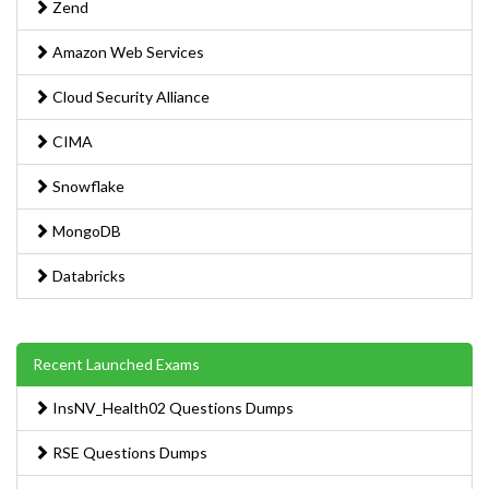
Zend
Amazon Web Services
Cloud Security Alliance
CIMA
Snowflake
MongoDB
Databricks
Recent Launched Exams
InsNV_Health02 Questions Dumps
RSE Questions Dumps