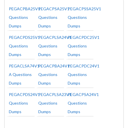
PEGACPBA25V1
PEGACPSA25V1
PEGACPSSA25V1
Questions
Questions
Questions
Dumps
Dumps
Dumps
PEGACPDS25V1
PEGACPLSA24V1
PEGACPDC25V1
Questions
Questions
Questions
Dumps
Dumps
Dumps
PEGACLSA74V1-
PEGACPBA24V1
PEGACPDC24V1
A Questions
Questions
Questions
Dumps
Dumps
Dumps
PEGACPDS24V1
PEGACPLSA23V1
PEGACPSA24V1
Questions
Questions
Questions
Dumps
Dumps
Dumps