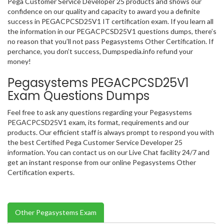
Pega Customer Service Developer 25 products and shows our
confidence on our quality and capacity to award you a definite
success in PEGACPCSD25V1 IT certification exam. If you learn all
the information in our PEGACPCSD25V1 questions dumps, there’s
no reason that you’ll not pass Pegasystems Other Certification. If
perchance, you don’t success, Dumpspedia.info refund your
money!
Pegasystems PEGACPCSD25V1
Exam Questions Dumps
Feel free to ask any questions regarding your Pegasystems
PEGACPCSD25V1 exam, its format, requirements and our
products. Our efficient staff is always prompt to respond you with
the best Certified Pega Customer Service Developer 25
information. You can contact us on our Live Chat facility 24/7 and
get an instant response from our online Pegasystems Other
Certification experts.
Other Pegasystems Exam