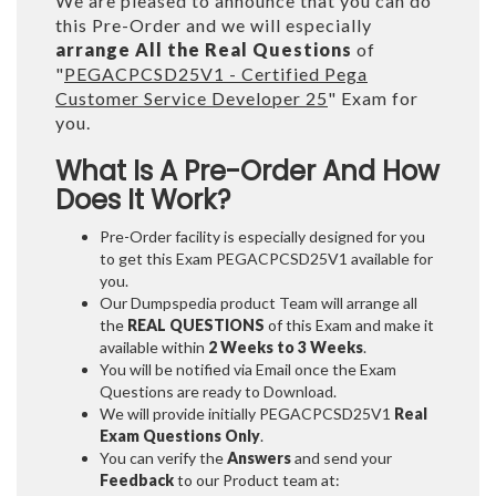
We are pleased to announce that you can do
this Pre-Order and we will especially
arrange All the Real Questions
of
"
PEGACPCSD25V1 - Certified Pega
Customer Service Developer 25
" Exam for
you.
What Is A Pre-Order And How
Does It Work?
Pre-Order facility is especially designed for you
to get this Exam PEGACPCSD25V1 available for
you.
Our Dumpspedia product Team will arrange all
the
REAL QUESTIONS
of this Exam and make it
available within
2 Weeks to 3 Weeks
.
You will be notified via Email once the Exam
Questions are ready to Download.
We will provide initially
PEGACPCSD25V1
Real
Exam Questions Only
.
You can verify the
Answers
and send your
Feedback
to our Product team at: