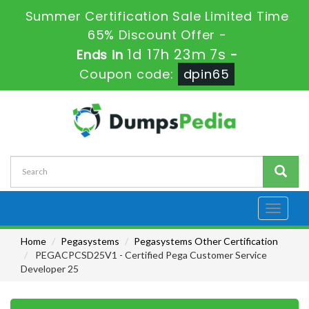
Summer Certification Sale Limited Time
65% Discount Offer -
1d 17h 23m 6s
Ends in
-
Coupon code:
dpin65
Toggle
navigati
Home
Pegasystems
Pegasystems Other Certification
PEGACPCSD25V1 - Certified Pega Customer Service
Developer 25