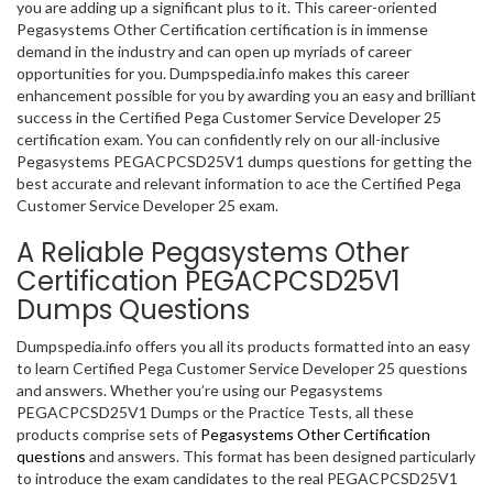
you are adding up a significant plus to it. This career-oriented
Pegasystems Other Certification certification is in immense
demand in the industry and can open up myriads of career
opportunities for you. Dumpspedia.info makes this career
enhancement possible for you by awarding you an easy and brilliant
success in the Certified Pega Customer Service Developer 25
certification exam. You can confidently rely on our all-inclusive
Pegasystems PEGACPCSD25V1 dumps questions for getting the
best accurate and relevant information to ace the Certified Pega
Customer Service Developer 25 exam.
A Reliable Pegasystems Other
Certification PEGACPCSD25V1
Dumps Questions
Dumpspedia.info offers you all its products formatted into an easy
to learn Certified Pega Customer Service Developer 25 questions
and answers. Whether you’re using our Pegasystems
PEGACPCSD25V1 Dumps or the Practice Tests, all these
products comprise sets of
Pegasystems Other Certification
questions
and answers. This format has been designed particularly
to introduce the exam candidates to the real PEGACPCSD25V1