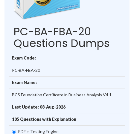
PC-BA-FBA-20
Questions Dumps
Exam Code:
PC-BA-FBA-20
Exam Name:
BCS Foundation Certificate in Business Analysis V4.1
Last Update: 08-Aug-2026
105 Questions with Explanation
PDF + Testing Engine