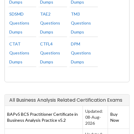
Dumps
Dumps
Dumps
SDSMD
TAE2
TM3
Questions
Questions
Questions
Dumps
Dumps
Dumps
CTAT
CTFL4
DPM
Questions
Questions
Questions
Dumps
Dumps
Dumps
All Business Analysis Related Certification Exams
Updated:
BAPv5 BCS Practitioner Certificate in
Buy
08-Aug-
Business Analysis Practice v5.2
Now
2026