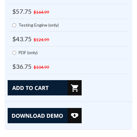
$57.75
$164.99
Testing Engine (only)
$43.75
$124.99
PDF (only)
$36.75
$104.99