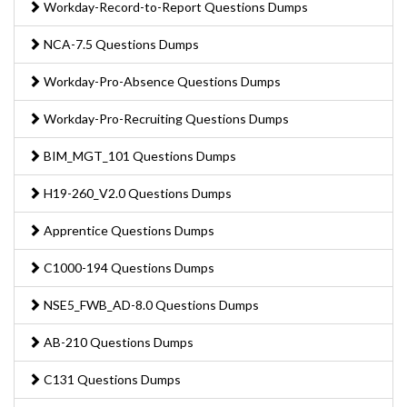
Workday-Record-to-Report Questions Dumps
NCA-7.5 Questions Dumps
Workday-Pro-Absence Questions Dumps
Workday-Pro-Recruiting Questions Dumps
BIM_MGT_101 Questions Dumps
H19-260_V2.0 Questions Dumps
Apprentice Questions Dumps
C1000-194 Questions Dumps
NSE5_FWB_AD-8.0 Questions Dumps
AB-210 Questions Dumps
C131 Questions Dumps