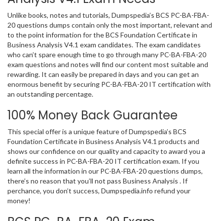
Unlike books, notes and tutorials, Dumpspedia’s BCS PC-BA-FBA-
20 questions dumps contain only the most important, relevant and
to the point information for the BCS Foundation Certificate in
Business Analysis V4.1 exam candidates. The exam candidates
who can’t spare enough time to go through many PC-BA-FBA-20
exam questions and notes will find our content most suitable and
rewarding. It can easily be prepared in days and you can get an
enormous benefit by securing PC-BA-FBA-20 IT certification with
an outstanding percentage.
100% Money Back Guarantee
This special offer is a unique feature of Dumpspedia’s BCS
Foundation Certificate in Business Analysis V4.1 products and
shows our confidence on our quality and capacity to award you a
definite success in PC-BA-FBA-20 IT certification exam. If you
learn all the information in our PC-BA-FBA-20 questions dumps,
there’s no reason that you’ll not pass Business Analysis . If
perchance, you don’t success, Dumpspedia.info refund your
money!