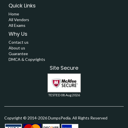
Quick Links
Home
All Vendors
All Exams
Why Us
Contact us
About us
Guarantee
DMCA & Copyrights
Site Secure
TESTED 08 Aug 2026
Copyright © 2014-2026 DumpsPedia. All Rights Reserved