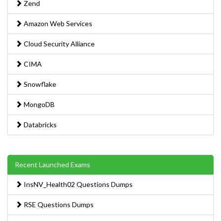
Zend
Amazon Web Services
Cloud Security Alliance
CIMA
Snowflake
MongoDB
Databricks
Recent Launched Exams
InsNV_Health02 Questions Dumps
RSE Questions Dumps