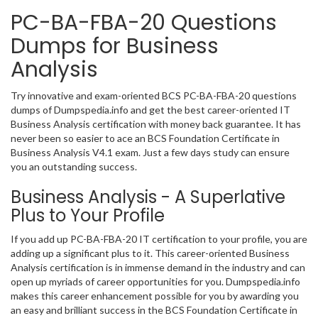
PC-BA-FBA-20 Questions
Dumps for Business
Analysis
Try innovative and exam-oriented BCS PC-BA-FBA-20 questions
dumps of Dumpspedia.info and get the best career-oriented IT
Business Analysis certification with money back guarantee. It has
never been so easier to ace an BCS Foundation Certificate in
Business Analysis V4.1 exam. Just a few days study can ensure
you an outstanding success.
Business Analysis - A Superlative
Plus to Your Profile
If you add up PC-BA-FBA-20 IT certification to your profile, you are
adding up a significant plus to it. This career-oriented Business
Analysis certification is in immense demand in the industry and can
open up myriads of career opportunities for you. Dumpspedia.info
makes this career enhancement possible for you by awarding you
an easy and brilliant success in the BCS Foundation Certificate in