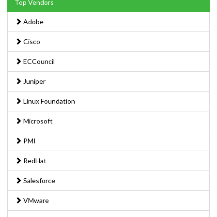
Top Vendors
Adobe
Cisco
ECCouncil
Juniper
Linux Foundation
Microsoft
PMI
RedHat
Salesforce
VMware