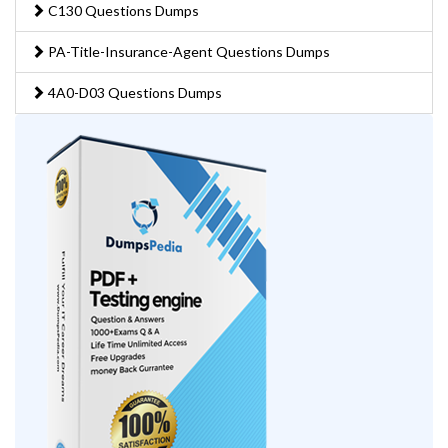
C130 Questions Dumps
PA-Title-Insurance-Agent Questions Dumps
4A0-D03 Questions Dumps