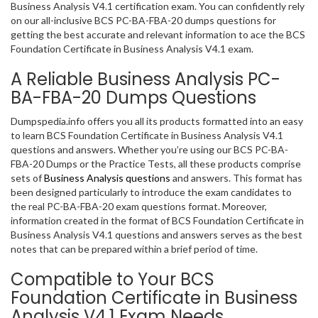
Business Analysis V4.1 certification exam. You can confidently rely
on our all-inclusive BCS PC-BA-FBA-20 dumps questions for
getting the best accurate and relevant information to ace the BCS
Foundation Certificate in Business Analysis V4.1 exam.
A Reliable Business Analysis PC-
BA-FBA-20 Dumps Questions
Dumpspedia.info offers you all its products formatted into an easy
to learn BCS Foundation Certificate in Business Analysis V4.1
questions and answers. Whether you’re using our BCS PC-BA-
FBA-20 Dumps or the Practice Tests, all these products comprise
sets of
Business Analysis questions
and answers. This format has
been designed particularly to introduce the exam candidates to
the real PC-BA-FBA-20 exam questions format. Moreover,
information created in the format of BCS Foundation Certificate in
Business Analysis V4.1 questions and answers serves as the best
notes that can be prepared within a brief period of time.
Compatible to Your BCS
Foundation Certificate in Business
Analysis V4.1 Exam Needs