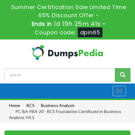
Summer Certification Sale Limited Time
65% Discount Offer -
1d 19h 25m 41s
Ends in
-
Coupon code:
dpin65
Toggle
navigati
Home
BCS
Business Analysis
PC-BA-FBA-20 - BCS Foundation Certificate in Business
Analysis V4.1