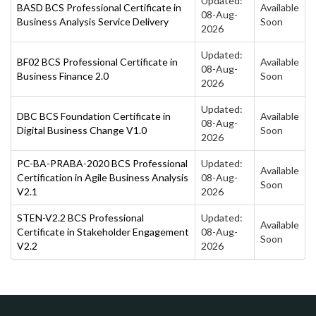
Updated:
BASD BCS Professional Certificate in
Available
08-Aug-
Business Analysis Service Delivery
Soon
2026
Updated:
BF02 BCS Professional Certificate in
Available
08-Aug-
Business Finance 2.0
Soon
2026
Updated:
DBC BCS Foundation Certificate in
Available
08-Aug-
Digital Business Change V1.0
Soon
2026
PC-BA-PRABA-2020 BCS Professional
Updated:
Available
Certification in Agile Business Analysis
08-Aug-
Soon
V2.1
2026
STEN-V2.2 BCS Professional
Updated:
Available
Certificate in Stakeholder Engagement
08-Aug-
Soon
V2.2
2026