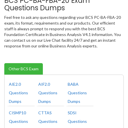
BCS PC-BA-FBA-20 Exam
Questions Dumps
Feel free to ask any questions regarding your BCS PC-BA-FBA-20
exam, its format, requirements and our products. Our efficient
staff is always prompt to respond you with the best BCS
Foundation Certificate in Business Analysis V4.1 information. You
can contact us on our Live Chat facility 24/7 and get an instant
response from our online Business Analysis experts.
Other BCS Exam
AIE2.0
AIF2.0
BABA
Questions
Questions
Questions
Dumps
Dumps
Dumps
CISMP10
CTTAS
SDSI
Questions
Questions
Questions