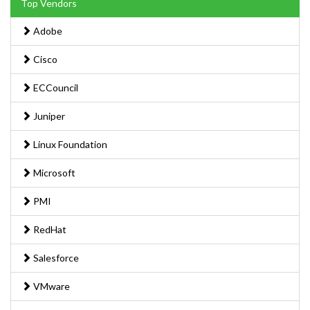
Top Vendors
Adobe
Cisco
ECCouncil
Juniper
Linux Foundation
Microsoft
PMI
RedHat
Salesforce
VMware