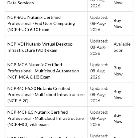
Data Services
Now
2026
NCP-EUC Nutanix Certified
Updated:
Buy
Professional - End User Computing
08-Aug-
Now
(NCP-EUC) 6.10 Exam
2026
Updated:
NCP-VDI Nutanix Virtual Desktop
Available
08-Aug-
Infrastructure (VDI) exam
Soon
2026
NCP-MCA Nutanix Certified
Updated:
Buy
Professional - Multicloud Automation
08-Aug-
Now
(NCP-MCA 6.10) Exam
2026
NCP-MCI-5.20 Nutanix Certified
Updated:
Buy
Professional - Multi cloud Infrastructure
08-Aug-
Now
(NCP-5.20)
2026
NCP-MCI-6.5 Nutanix Certified
Updated:
Buy
Professional - Multicloud Infrastructure
08-Aug-
Now
(NCP-MCI) v6.5 exam
2026
Updated: