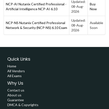
Updated:
NCP-AI Nutanix Certified Professional -
Buy
08-Aug-
Artificial Intelligence NCP-AI 6.10
Now
2026
Updated:
NCP-NS Nutanix Certified Professional
Available
08-Aug-
Network & Security (NCP-NS) 6.10 Exam
Soon
2026
Quick Links
Home
All Vendors
All Exams
Why Us
Contact us
About us
Guarantee
DMCA & Copyrights