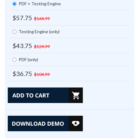
PDF + Testing Engine
$57.75
$164.99
Testing Engine (only)
$43.75
$124.99
PDF (only)
$36.75
$104.99