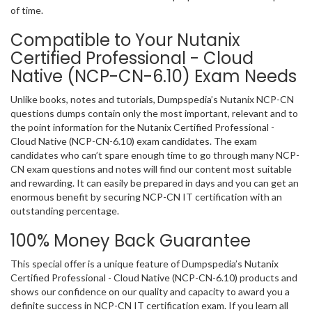
of time.
Compatible to Your Nutanix
Certified Professional - Cloud
Native (NCP-CN-6.10) Exam Needs
Unlike books, notes and tutorials, Dumpspedia’s Nutanix NCP-CN
questions dumps contain only the most important, relevant and to
the point information for the Nutanix Certified Professional -
Cloud Native (NCP-CN-6.10) exam candidates. The exam
candidates who can’t spare enough time to go through many NCP-
CN exam questions and notes will find our content most suitable
and rewarding. It can easily be prepared in days and you can get an
enormous benefit by securing NCP-CN IT certification with an
outstanding percentage.
100% Money Back Guarantee
This special offer is a unique feature of Dumpspedia’s Nutanix
Certified Professional - Cloud Native (NCP-CN-6.10) products and
shows our confidence on our quality and capacity to award you a
definite success in NCP-CN IT certification exam. If you learn all