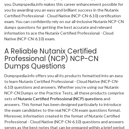
you. Dumpspedia.info makes this career enhancement possible for
you by awarding you an easy and brilliant success in the Nutanix
Certified Professional - Cloud Native (NCP-CN-6.10) certification
exam. You can confidently rely on our all-inclusive Nutanix NCP-CN
dumps questions for getting the best accurate and relevant
information to ace the Nutanix Certified Professional - Cloud
Native (NCP-CN-6.10) exam.
A Reliable Nutanix Certified
Professional (NCP) NCP-CN
Dumps Questions
Dumpspedia.info offers you all its products formatted into an easy
to learn Nutanix Certified Professional - Cloud Native (NCP-CN-
6.10) questions and answers. Whether you’re using our Nutanix
NCP-CN Dumps or the Practice Tests, all these products comprise
sets of
Nutanix Certified Professional (NCP) questions
and
answers. This format has been designed particularly to introduce
the exam candidates to the real NCP-CN exam questions format.
Moreover, information created in the format of Nutanix Certified
Professional - Cloud Native (NCP-CN-6.10) questions and answers
serves as the best notes that can be prepared within a brief period