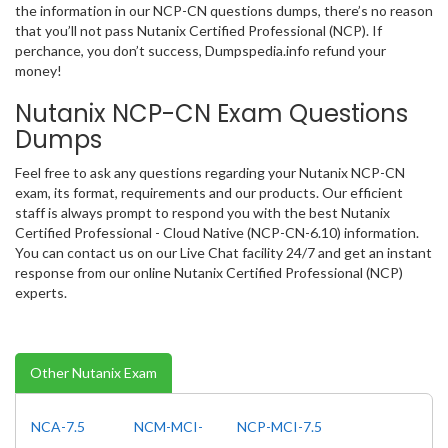
the information in our NCP-CN questions dumps, there’s no reason
that you’ll not pass Nutanix Certified Professional (NCP). If
perchance, you don’t success, Dumpspedia.info refund your
money!
Nutanix NCP-CN Exam Questions
Dumps
Feel free to ask any questions regarding your Nutanix NCP-CN
exam, its format, requirements and our products. Our efficient
staff is always prompt to respond you with the best Nutanix
Certified Professional - Cloud Native (NCP-CN-6.10) information.
You can contact us on our Live Chat facility 24/7 and get an instant
response from our online Nutanix Certified Professional (NCP)
experts.
Other Nutanix Exam
NCA-7.5
NCM-MCI-
NCP-MCI-7.5