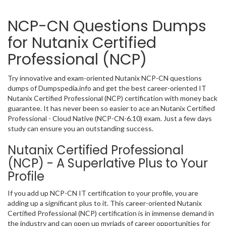
NCP-CN Questions Dumps
for Nutanix Certified
Professional (NCP)
Try innovative and exam-oriented Nutanix NCP-CN questions
dumps of Dumpspedia.info and get the best career-oriented IT
Nutanix Certified Professional (NCP) certification with money back
guarantee. It has never been so easier to ace an Nutanix Certified
Professional - Cloud Native (NCP-CN-6.10) exam. Just a few days
study can ensure you an outstanding success.
Nutanix Certified Professional
(NCP) - A Superlative Plus to Your
Profile
If you add up NCP-CN IT certification to your profile, you are
adding up a significant plus to it. This career-oriented Nutanix
Certified Professional (NCP) certification is in immense demand in
the industry and can open up myriads of career opportunities for