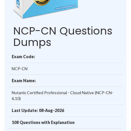
NCP-CN Questions
Dumps
Exam Code:
NCP-CN
Exam Name:
Nutanix Certified Professional - Cloud Native (NCP-CN-
6.10)
Last Update: 08-Aug-2026
108 Questions with Explanation