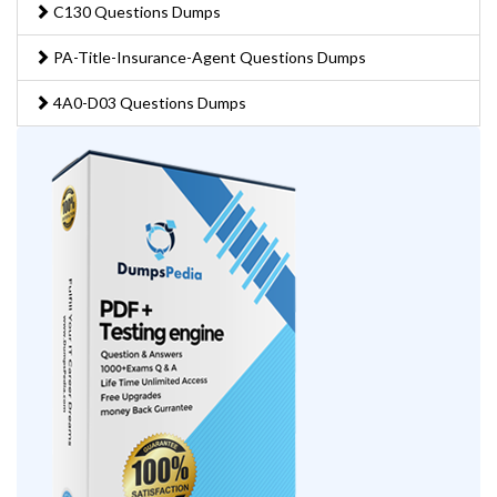
C130 Questions Dumps
PA-Title-Insurance-Agent Questions Dumps
4A0-D03 Questions Dumps