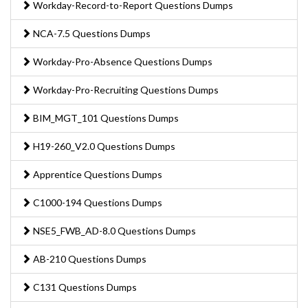
Workday-Record-to-Report Questions Dumps
NCA-7.5 Questions Dumps
Workday-Pro-Absence Questions Dumps
Workday-Pro-Recruiting Questions Dumps
BIM_MGT_101 Questions Dumps
H19-260_V2.0 Questions Dumps
Apprentice Questions Dumps
C1000-194 Questions Dumps
NSE5_FWB_AD-8.0 Questions Dumps
AB-210 Questions Dumps
C131 Questions Dumps