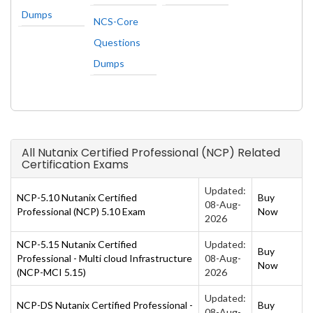
Dumps
NCS-Core
Questions
Dumps
All Nutanix Certified Professional (NCP) Related
Certification Exams
Updated:
NCP-5.10 Nutanix Certified
Buy
08-Aug-
Professional (NCP) 5.10 Exam
Now
2026
NCP-5.15 Nutanix Certified
Updated:
Buy
Professional - Multi cloud Infrastructure
08-Aug-
Now
(NCP-MCI 5.15)
2026
Updated:
NCP-DS Nutanix Certified Professional -
Buy
08-Aug-