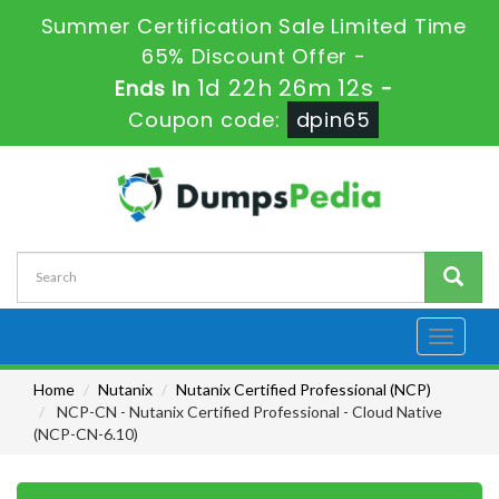
Summer Certification Sale Limited Time
65% Discount Offer -
1d 22h 26m 11s
Ends in
-
Coupon code:
dpin65
Toggle
navigati
Home
Nutanix
Nutanix Certified Professional (NCP)
NCP-CN - Nutanix Certified Professional - Cloud Native
(NCP-CN-6.10)