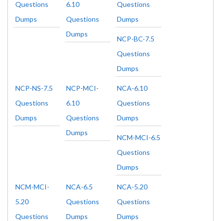
Questions
6.10
Questions
Dumps
Questions
Dumps
Dumps
NCP-BC-7.5
Questions
Dumps
NCP-NS-7.5
NCP-MCI-
NCA-6.10
Questions
6.10
Questions
Dumps
Questions
Dumps
Dumps
NCM-MCI-6.5
Questions
Dumps
NCM-MCI-
NCA-6.5
NCA-5.20
5.20
Questions
Questions
Questions
Dumps
Dumps