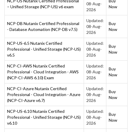
NCP-US Nutanix Certified Professional
Buy
08-Aug-
– Unified Storage (NCP-US) v6 exam
Now
2026
Updated:
NCP-DB Nutanix Certified Professional
Buy
08-Aug-
- Database Automation (NCP-DB v7.5)
Now
2026
NCP-US-6.5 Nutanix Certified
Updated:
Buy
Professional - Unified Storage (NCP-US)
08-Aug-
Now
v6.5
2026
NCP-CI-AWS Nutanix Certified
Updated:
Buy
Professional - Cloud Integration - AWS
08-Aug-
Now
(NCP-CI-AWS 6.10) Exam
2026
NCP-CI-Azure Nutanix Certified
Updated:
Buy
Professional - Cloud Integration - Azure
08-Aug-
Now
(NCP-CI-Azure v6.7)
2026
NCP-US-6.10 Nutanix Certified
Updated:
Buy
Professional - Unified Storage (NCP-US)
08-Aug-
Now
v6.10
2026