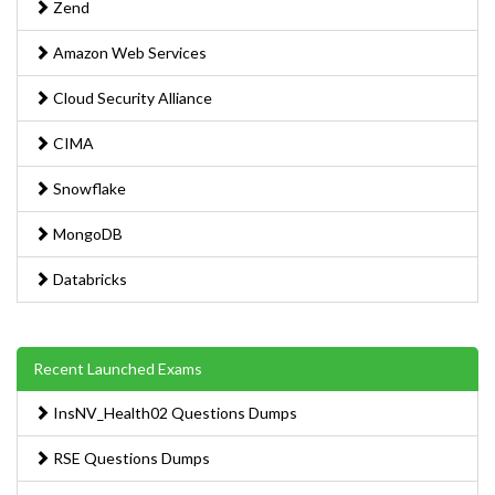
Zend
Amazon Web Services
Cloud Security Alliance
CIMA
Snowflake
MongoDB
Databricks
Recent Launched Exams
InsNV_Health02 Questions Dumps
RSE Questions Dumps