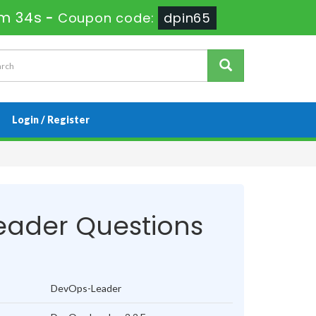
8m 33s
-
Coupon code:
dpin65
Login / Register
ader Questions
DevOps-Leader