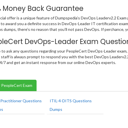
% Money Back Guarantee
cial offer is a unique feature of Dumpspedia’s DevOps Leaderv2.2 Exam
 to award you a definite success in DevOps-Leader IT certification exam.
s dumps, there’s no reason that you’ll not pass DevOps. If perchance, 
pleCert DevOps-Leader Exam Questi
e to ask any questions regarding your PeopleCert DevOps-Leader exam, 
t staff is always prompt to respond you with the best DevOps Leaderv2.
 24/7 and get an instant response from our online DevOps experts.
 PeopleCert Exam
Practitioner Questions
ITIL-4-DITS Questions
ps
Dumps