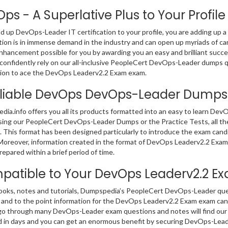
ps - A Superlative Plus to Your Profile
dd up DevOps-Leader IT certification to your profile, you are adding up a
ation is in immense demand in the industry and can open up myriads of c
nhancement possible for you by awarding you an easy and brilliant succ
confidently rely on our all-inclusive PeopleCert DevOps-Leader dumps q
ion to ace the DevOps Leaderv2.2 Exam exam.
liable DevOps DevOps-Leader Dumps
ia.info offers you all its products formatted into an easy to learn D
sing our PeopleCert DevOps-Leader Dumps or the Practice Tests, all t
 This format has been designed particularly to introduce the exam can
Moreover, information created in the format of DevOps Leaderv2.2 Exam
repared within a brief period of time.
atible to Your DevOps Leaderv2.2 
ooks, notes and tutorials, Dumpspedia’s PeopleCert DevOps-Leader que
 and to the point information for the DevOps Leaderv2.2 Exam exam ca
go through many DevOps-Leader exam questions and notes will find our c
 in days and you can get an enormous benefit by securing DevOps-Leade