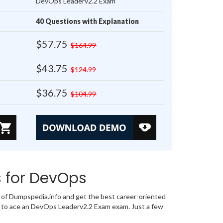
DevOps Leaderv2.2 Exam
40 Questions with Explanation
$57.75
$164.99
$43.75
$124.99
$36.75
$104.99
 for DevOps
f Dumpspedia.info and get the best career-oriented
r to ace an DevOps Leaderv2.2 Exam exam. Just a few