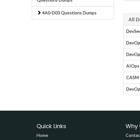
4A0-D03 Questions Dumps
All 
DevSe
DevOps
DevOps
AIOps-
CASM C
DevOps
Quick Links
Why 
Home
Contac