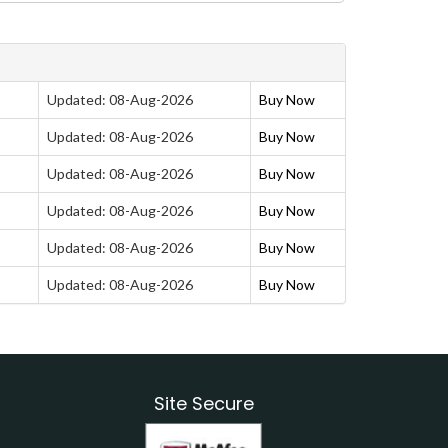
Updated: 08-Aug-2026
Buy Now
Updated: 08-Aug-2026
Buy Now
Updated: 08-Aug-2026
Buy Now
Updated: 08-Aug-2026
Buy Now
Updated: 08-Aug-2026
Buy Now
Updated: 08-Aug-2026
Buy Now
Site Secure