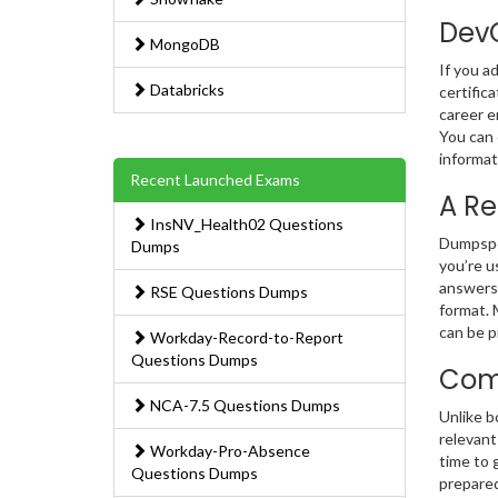
DevO
MongoDB
If you a
Databricks
certific
career e
You can 
informat
Recent Launched Exams
A Re
InsNV_Health02 Questions
Dumpsped
Dumps
you’re u
answers.
RSE Questions Dumps
format. 
can be p
Workday-Record-to-Report
Questions Dumps
Comp
NCA-7.5 Questions Dumps
Unlike b
relevant
Workday-Pro-Absence
time to 
Questions Dumps
prepared