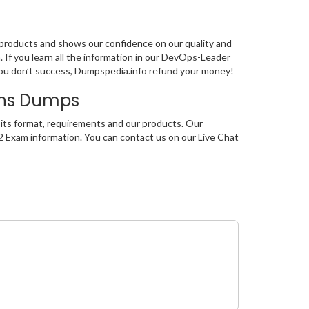
 products and shows our confidence on our quality and
 If you learn all the information in our DevOps-Leader
you don’t success, Dumpspedia.info refund your money!
ons Dumps
its format, requirements and our products. Our
2 Exam information. You can contact us on our Live Chat