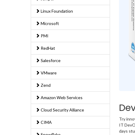
Linux Foundation
Microsoft
PMI
RedHat
Salesforce
VMware
Zend
Amazon Web Services
Dev
Cloud Security Alliance
Try inno
CIMA
IT DevOp
days stu
Snowflake