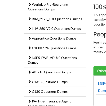
Workday-Pro-Recruiting
100
Questions Dumps
This spe
BIM_MGT_101 Questions Dumps
capacity
question
H19-260_V2.0 Questions Dumps
Peo
Apprentice Questions Dumps
Feel fre
efficien
C1000-194 Questions Dumps
facility
NSE5_FWB_AD-8.0 Questions
Dumps
Other
AB-210 Questions Dumps
C131 Questions Dumps
MSP-
Dum
C130 Questions Dumps
PA-Title-Insurance-Agent
Questions Dumps