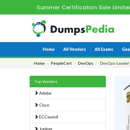
Summer Certification Sale Limite
Home
All Vendors
All Exams
Gua
Home
PeopleCert
DevOps
DevOps-Leader 
Top Vendors
Adobe
Cisco
ECCouncil
Juniper