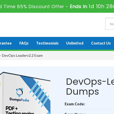
1d 10h 2
d Time 65% Discount Offer -
Ends in
rantee
FAQs
Testimonials
Unlimited
Contact Us
- DevOps Leaderv2.2 Exam
DevOps-Le
Dumps
Exam Code: