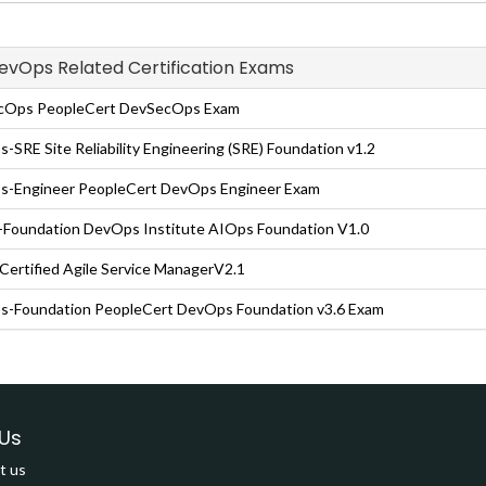
DevOps Related Certification Exams
cOps PeopleCert DevSecOps Exam
-SRE Site Reliability Engineering (SRE) Foundation v1.2
-Engineer PeopleCert DevOps Engineer Exam
Foundation DevOps Institute AIOps Foundation V1.0
ertified Agile Service ManagerV2.1
-Foundation PeopleCert DevOps Foundation v3.6 Exam
Us
t us