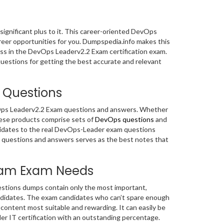
 significant plus to it. This career-oriented DevOps
areer opportunities for you. Dumpspedia.info makes this
ess in the DevOps Leaderv2.2 Exam certification exam.
uestions for getting the best accurate and relevant
 Questions
evOps Leaderv2.2 Exam questions and answers. Whether
hese products comprise sets of
DevOps questions
and
didates to the real DevOps-Leader exam questions
 questions and answers serves as the best notes that
Exam Exam Needs
stions dumps contain only the most important,
ndidates. The exam candidates who can’t spare enough
ontent most suitable and rewarding. It can easily be
r IT certification with an outstanding percentage.