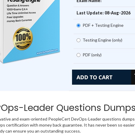
Exam Name:
Last Update: 08-Aug-2026
PDF + Testing Engine
Testing Engine (only)
PDF (only)
Ops-Leader Questions Dumps
vative and exam-oriented PeopleCert DevOps-Leader questions dumps o
s certification with money back guarantee. It has never been so easie
dy can ensure you an outstanding success.