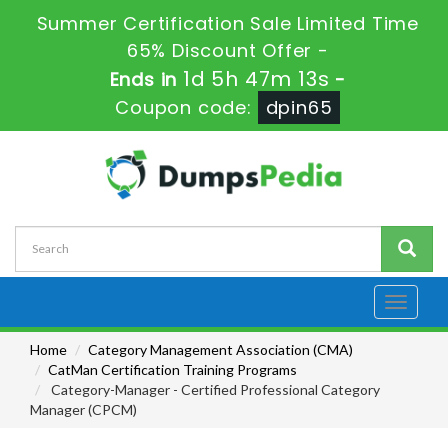
Summer Certification Sale Limited Time
65% Discount Offer -
1d 5h 47m 11s
Ends in
-
Coupon code:
dpin65
Toggle
navigati
Home
Category Management Association (CMA)
CatMan Certification Training Programs
Category-Manager - Certified Professional Category
Manager (CPCM)