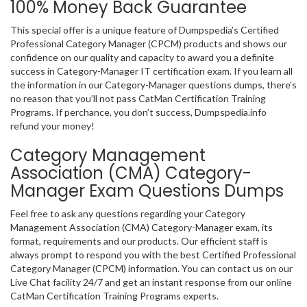
100% Money Back Guarantee
This special offer is a unique feature of Dumpspedia’s Certified
Professional Category Manager (CPCM) products and shows our
confidence on our quality and capacity to award you a definite
success in Category-Manager IT certification exam. If you learn all
the information in our Category-Manager questions dumps, there’s
no reason that you’ll not pass CatMan Certification Training
Programs. If perchance, you don’t success, Dumpspedia.info
refund your money!
Category Management
Association (CMA) Category-
Manager Exam Questions Dumps
Feel free to ask any questions regarding your Category
Management Association (CMA) Category-Manager exam, its
format, requirements and our products. Our efficient staff is
always prompt to respond you with the best Certified Professional
Category Manager (CPCM) information. You can contact us on our
Live Chat facility 24/7 and get an instant response from our online
CatMan Certification Training Programs experts.