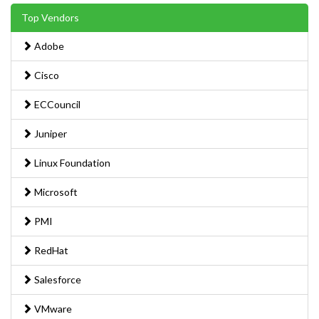
Top Vendors
Adobe
Cisco
ECCouncil
Juniper
Linux Foundation
Microsoft
PMI
RedHat
Salesforce
VMware