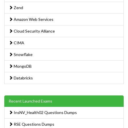
Zend
Amazon Web Services
Cloud Security Alliance
CIMA
Snowflake
MongoDB
Databricks
Recent Launched Exams
InsNV_Health02 Questions Dumps
RSE Questions Dumps