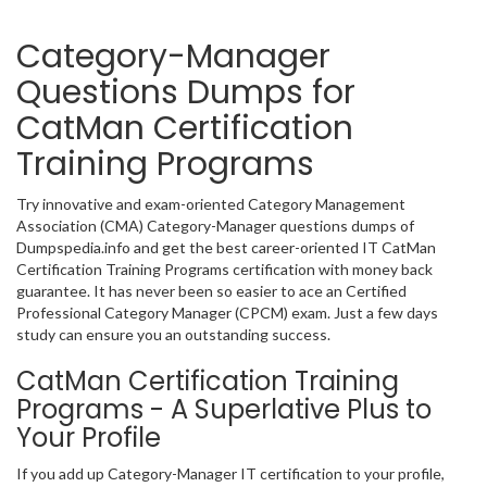
Category-Manager
Questions Dumps for
CatMan Certification
Training Programs
Try innovative and exam-oriented Category Management
Association (CMA) Category-Manager questions dumps of
Dumpspedia.info and get the best career-oriented IT CatMan
Certification Training Programs certification with money back
guarantee. It has never been so easier to ace an Certified
Professional Category Manager (CPCM) exam. Just a few days
study can ensure you an outstanding success.
CatMan Certification Training
Programs - A Superlative Plus to
Your Profile
If you add up Category-Manager IT certification to your profile,