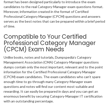
format has been designed particularly to introduce the exam
candidates to the real Category-Manager exam questions format.
Moreover, information created in the format of Certified
Professional Category Manager (CPCM) questions and answers
serves as the best notes that can be prepared within a brief period
of time.
Compatible to Your Certified
Professional Category Manager
(CPCM) Exam Needs
Unlike books, notes and tutorials, Dumpspedia’s Category
Management Association (CMA) Category-Manager questions
dumps contain only the most important, relevant and to the point
information for the Certified Professional Category Manager
(CPCM) exam candidates. The exam candidates who can’t spare
enough time to go through many Category-Manager exam
questions and notes will find our content most suitable and
rewarding. It can easily be prepared in days and you can get an
enormous benefit by securing Category-Manager IT certification
with an outstanding percentage.