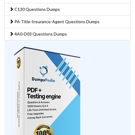
C130 Questions Dumps
PA-Title-Insurance-Agent Questions Dumps
4A0-D03 Questions Dumps