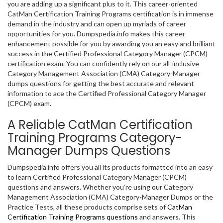
you are adding up a significant plus to it. This career-oriented
CatMan Certification Training Programs certification is in immense
demand in the industry and can open up myriads of career
opportunities for you. Dumpspedia.info makes this career
enhancement possible for you by awarding you an easy and brilliant
success in the Certified Professional Category Manager (CPCM)
certification exam. You can confidently rely on our all-inclusive
Category Management Association (CMA) Category-Manager
dumps questions for getting the best accurate and relevant
information to ace the Certified Professional Category Manager
(CPCM) exam.
A Reliable CatMan Certification
Training Programs Category-
Manager Dumps Questions
Dumpspedia.info offers you all its products formatted into an easy
to learn Certified Professional Category Manager (CPCM)
questions and answers. Whether you’re using our Category
Management Association (CMA) Category-Manager Dumps or the
Practice Tests, all these products comprise sets of
CatMan
Certification Training Programs questions
and answers. This