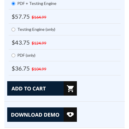
PDF + Testing Engine
$57.75
$164.99
Testing Engine (only)
$43.75
$124.99
PDF (only)
$36.75
$104.99