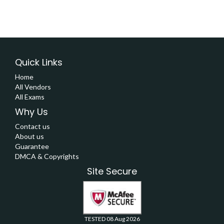
Quick Links
Home
All Vendors
All Exams
Why Us
Contact us
About us
Guarantee
DMCA & Copyrights
Site Secure
TESTED 08 Aug 2026