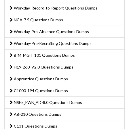
Workday-Record-to-Report Questions Dumps
NCA-7.5 Questions Dumps
Workday-Pro-Absence Questions Dumps
Workday-Pro-Recruiting Questions Dumps
BIM_MGT_101 Questions Dumps
H19-260_V2.0 Questions Dumps
Apprentice Questions Dumps
C1000-194 Questions Dumps
NSE5_FWB_AD-8.0 Questions Dumps
AB-210 Questions Dumps
C131 Questions Dumps