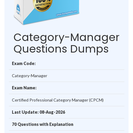
Category-Manager
Questions Dumps
Exam Code:
Category-Manager
Exam Name:
Certified Professional Category Manager (CPCM)
Last Update: 08-Aug-2026
70 Questions with Explanation