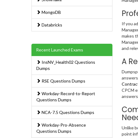
Manager 
Prof
MongoDB
If you a
Databricks
Manager 
makes th
Manager 
and rele
Recent Launched Exams
A Re
InsNV_Health02 Questions
Dumps
Dumpsped
answers.
RSE Questions Dumps
Contrac
CPCM exa
Workday-Record-to-Report
answers 
Questions Dumps
Comp
NCA-7.5 Questions Dumps
Nee
Workday-Pro-Absence
Unlike b
Questions Dumps
point in