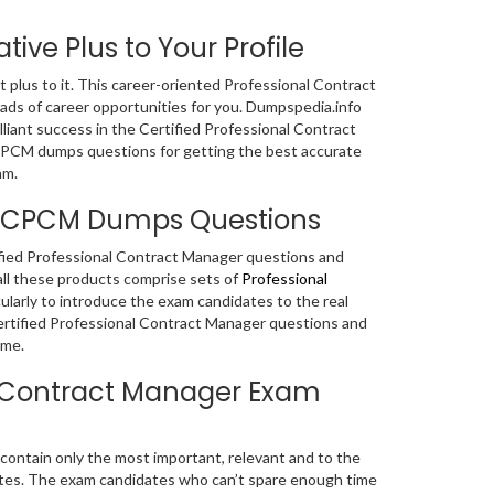
ive Plus to Your Profile
nt plus to it. This career-oriented Professional Contract
ads of career opportunities for you. Dumpspedia.info
liant success in the Certified Professional Contract
 CPCM dumps questions for getting the best accurate
am.
er CPCM Dumps Questions
tified Professional Contract Manager questions and
l these products comprise sets of
Professional
larly to introduce the exam candidates to the real
ertified Professional Contract Manager questions and
ime.
al Contract Manager Exam
ntain only the most important, relevant and to the
ates. The exam candidates who can’t spare enough time