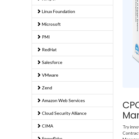
Linux Foundation
Microsoft
PMI
RedHat
Salesforce
VMware
Zend
Amazon Web Services
CPC
Ma
Cloud Security Alliance
CIMA
Try inn
Contract
Snowflake