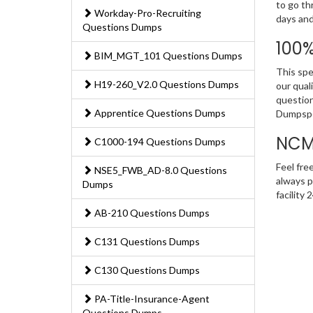
to go th
Workday-Pro-Recruiting
days and
Questions Dumps
100
BIM_MGT_101 Questions Dumps
This spe
H19-260_V2.0 Questions Dumps
our qual
question
Apprentice Questions Dumps
Dumpspe
NCM
C1000-194 Questions Dumps
Feel fre
NSE5_FWB_AD-8.0 Questions
always p
Dumps
facility
AB-210 Questions Dumps
C131 Questions Dumps
C130 Questions Dumps
PA-Title-Insurance-Agent
Questions Dumps