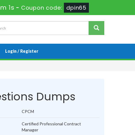
1m 0s
-
Coupon code:
dpin65
Login / Register
stions Dumps
CPCM
Certified Professional Contract
Manager