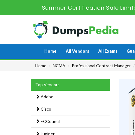
Summer Certification Sale Limit
Home
All Vendors
All Exams
Gua
Home
NCMA
Professional Contract Manager
Top Vendors
Adobe
Cisco
ECCouncil
Juniper