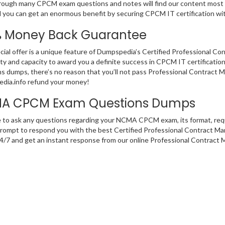
rough many CPCM exam questions and notes will find our content most su
 you can get an enormous benefit by securing CPCM IT certification wi
% Money Back Guarantee
cial offer is a unique feature of Dumpspedia’s Certified Professional 
ity and capacity to award you a definite success in CPCM IT certification
s dumps, there’s no reason that you’ll not pass Professional Contract M
dia.info refund your money!
A CPCM Exam Questions Dumps
e to ask any questions regarding your NCMA CPCM exam, its format, requ
rompt to respond you with the best Certified Professional Contract Man
 24/7 and get an instant response from our online Professional Contract