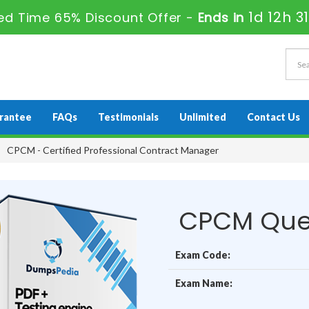
1d 12h 3
ed Time 65% Discount Offer -
Ends in
rantee
FAQs
Testimonials
Unlimited
Contact Us
CPCM - Certified Professional Contract Manager
CPCM Que
Exam Code:
Exam Name: