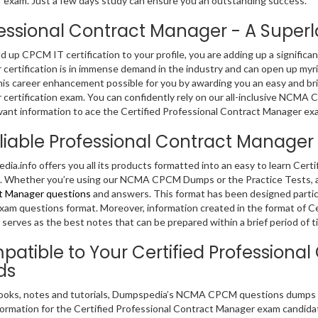
exam. Just a few days study can ensure you an outstanding success.
essional Contract Manager - A Superlat
dd up CPCM IT certification to your profile, you are adding up a significa
certification is in immense demand in the industry and can open up myri
is career enhancement possible for you by awarding you an easy and bril
certification exam. You can confidently rely on our all-inclusive NCMA
vant information to ace the Certified Professional Contract Manager ex
liable Professional Contract Manag
ia.info offers you all its products formatted into an easy to learn Cer
 Whether you’re using our NCMA CPCM Dumps or the Practice Tests, al
t Manager questions
and answers. This format has been designed particu
m questions format. Moreover, information created in the format of C
serves as the best notes that can be prepared within a brief period of t
atible to Your Certified Profession
ds
ooks, notes and tutorials, Dumpspedia’s NCMA CPCM questions dumps co
formation for the Certified Professional Contract Manager exam candid