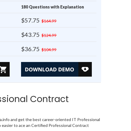
180 Questions with Explanation
$57.75
$164.99
$43.75
$124.99
$36.75
$104.99
sional Contract
nfo and get the best career-oriented IT Professional
easier to ace an Certified Professional Contract