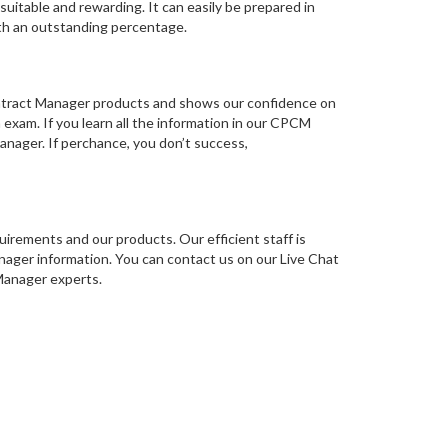
itable and rewarding. It can easily be prepared in
th an outstanding percentage.
Contract Manager products and shows our confidence on
 exam. If you learn all the information in our CPCM
anager. If perchance, you don’t success,
irements and our products. Our efficient staff is
ager information. You can contact us on our Live Chat
 Manager experts.