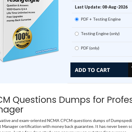
Last Update: 08-Aug-2026
PDF + Testing Engine
Testing Engine (only)
PDF (only)
M Questions Dumps for Profes
nager
ovative and exam-oriented NCMA CPCM questions dumps of Dumpspedia.i
 Manager certification with money back guarantee. It has never been so 