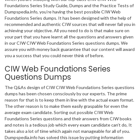
Foundations Series Study Guide, Dumps and the Practice Tests of
Dumpspedia.info, you’re having the best possible CIW Web
Foundations Series dumps. It has been designed with the help of
recommended and authentic CIW sources that will never fail you in
achieving your objective. All you need to do is that make sure on
your part that you have learnt all the questions and answers given
in our CIW CIW Web Foundations Series questions dumps. We
assure you with money back guarantee that our content will award
you a success that you could never think of before.
CIW Web Foundations Series
Questions Dumps
The Q&As design of CIW CIW Web Foundations Series questions
dumps has been chosen consciously by our experts. The prime
reason for that is to keep them in line with the actual exam format.
The other reason is to make them easily graspable for even the
average exam candidate. Sorting out possible CIW Web
Foundations Series questions and their answers from CIW books
and notes is a tedious job which every exam candidate can’t do, It
takes also a lot of time which again not manageable for all of you.
Dumpspedia.info has solved this issue by putting information