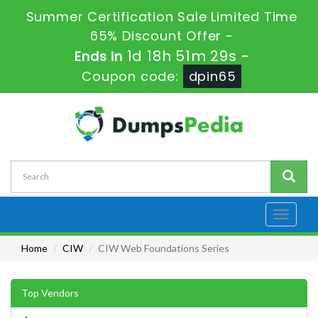
Summer Certification Sale Limited Time
65% Discount Offer -
1d 18h 51m 29s
Ends in
-
Coupon code:
dpin65
Toggle
navigati
Home
CIW
CIW Web Foundations Series
Top Vendors