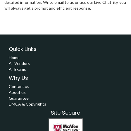
detailed information. Write email to us or use our Live Chat ity, you
will always get a prompt and efficient response.
Quick Links
Home
All Vendors
All Exams
Why Us
Contact us
About us
Guarantee
DMCA & Copyrights
Site Secure