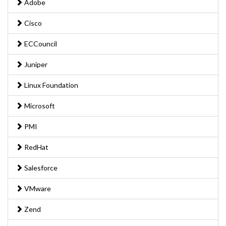
Adobe
Cisco
ECCouncil
Juniper
Linux Foundation
Microsoft
PMI
RedHat
Salesforce
VMware
Zend