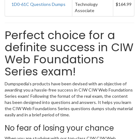
1D0-61C Questions Dumps
Technology
$164.99
Associate
Perfect choice for a
definite success in CIW
Web Foundations
Series exam!
Dumpspedia’s products have been devised with an objective of
awarding you a hassle-free success in CIW CIW Web Foundations
Series exam! Following the format of the real exam, the content
has been designed into questions and answers. It helps you learn
the CIW Web Foundations Series questions dumps study material
easily and in a brief period of time.
No fear of losing your chance
When you are studying with our top-class CIW CIW Web