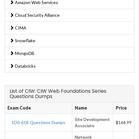
Amazon Web Services
Cloud Security Alliance
CIMA
Snowflake
MongoDB
Databricks
List of CIW: CIW Web Foundations Series
Questions Dumps
Exam Code
Name
Price
Site Development
1D0-61B Questions Dumps
$164.99
Associate
Network