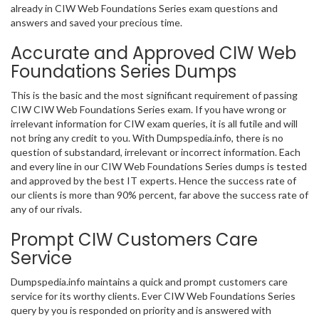
already in CIW Web Foundations Series exam questions and
answers and saved your precious time.
Accurate and Approved CIW Web
Foundations Series Dumps
This is the basic and the most significant requirement of passing
CIW CIW Web Foundations Series exam. If you have wrong or
irrelevant information for CIW exam queries, it is all futile and will
not bring any credit to you. With Dumpspedia.info, there is no
question of substandard, irrelevant or incorrect information. Each
and every line in our CIW Web Foundations Series dumps is tested
and approved by the best IT experts. Hence the success rate of
our clients is more than 90% percent, far above the success rate of
any of our rivals.
Prompt CIW Customers Care
Service
Dumpspedia.info maintains a quick and prompt customers care
service for its worthy clients. Ever CIW Web Foundations Series
query by you is responded on priority and is answered with