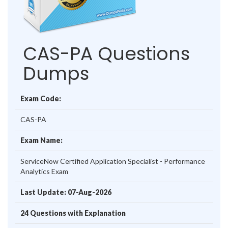
CAS-PA Questions
Dumps
Exam Code:
CAS-PA
Exam Name:
ServiceNow Certified Application Specialist - Performance
Analytics Exam
Last Update: 07-Aug-2026
24 Questions with Explanation