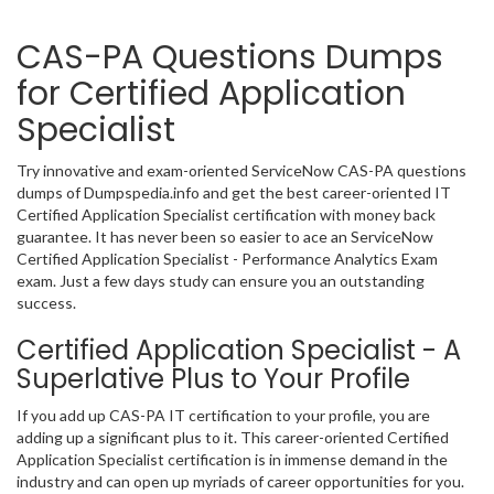
CAS-PA Questions Dumps
for Certified Application
Specialist
Try innovative and exam-oriented ServiceNow CAS-PA questions
dumps of Dumpspedia.info and get the best career-oriented IT
Certified Application Specialist certification with money back
guarantee. It has never been so easier to ace an ServiceNow
Certified Application Specialist - Performance Analytics Exam
exam. Just a few days study can ensure you an outstanding
success.
Certified Application Specialist - A
Superlative Plus to Your Profile
If you add up CAS-PA IT certification to your profile, you are
adding up a significant plus to it. This career-oriented Certified
Application Specialist certification is in immense demand in the
industry and can open up myriads of career opportunities for you.