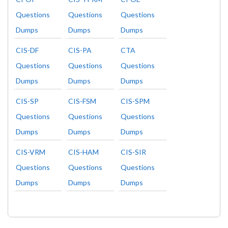
Questions
Questions
Questions
Dumps
Dumps
Dumps
CIS-DF
CIS-PA
CTA
Questions
Questions
Questions
Dumps
Dumps
Dumps
CIS-SP
CIS-FSM
CIS-SPM
Questions
Questions
Questions
Dumps
Dumps
Dumps
CIS-VRM
CIS-HAM
CIS-SIR
Questions
Questions
Questions
Dumps
Dumps
Dumps