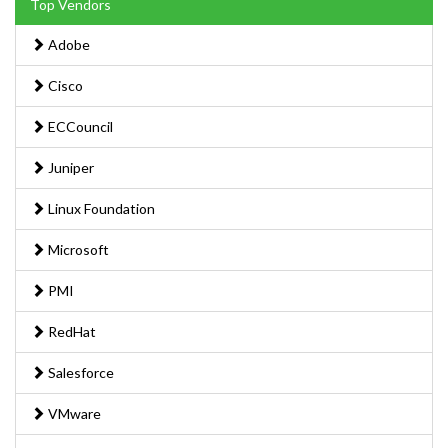
Top Vendors
Adobe
Cisco
ECCouncil
Juniper
Linux Foundation
Microsoft
PMI
RedHat
Salesforce
VMware