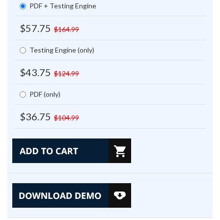
PDF + Testing Engine
$57.75
$164.99
Testing Engine (only)
$43.75
$124.99
PDF (only)
$36.75
$104.99