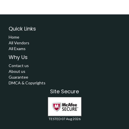
Quick Links
Home
All Vendors
All Exams
Why Us
Contact us
About us
Guarantee
DMCA & Copyrights
Site Secure
TESTED 07 Aug 2026