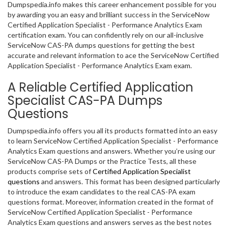
Dumpspedia.info makes this career enhancement possible for you
by awarding you an easy and brilliant success in the ServiceNow
Certified Application Specialist - Performance Analytics Exam
certification exam. You can confidently rely on our all-inclusive
ServiceNow CAS-PA dumps questions for getting the best
accurate and relevant information to ace the ServiceNow Certified
Application Specialist - Performance Analytics Exam exam.
A Reliable Certified Application
Specialist CAS-PA Dumps
Questions
Dumpspedia.info offers you all its products formatted into an easy
to learn ServiceNow Certified Application Specialist - Performance
Analytics Exam questions and answers. Whether you’re using our
ServiceNow CAS-PA Dumps or the Practice Tests, all these
products comprise sets of
Certified Application Specialist
questions
and answers. This format has been designed particularly
to introduce the exam candidates to the real CAS-PA exam
questions format. Moreover, information created in the format of
ServiceNow Certified Application Specialist - Performance
Analytics Exam questions and answers serves as the best notes