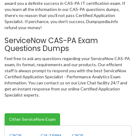
award you a definite success in CAS-PA IT certification exam. If
you learn all the information in our CAS-PA questions dumps,
there’s no reason that you’ll not pass Certified Application
Specialist. If perchance, you don’t success, Dumpspedia.info
refund your money!
ServiceNow CAS-PA Exam
Questions Dumps
Feel free to ask any questions regarding your ServiceNow CAS-PA
exam, its format, requirements and our products. Our efficient
staff is always prompt to respond you with the best ServiceNow
Certified Application Specialist - Performance Analytics Exam
information. You can contact us on our Live Chat facility 24/7 and
get an instant response from our online Certified Application
Specialist experts.
Other ServiceNow Exam
CPOP
CIS-TPRM
CPOE