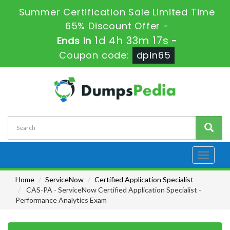
Summer Certification Sale Limited Time
65% Discount Offer -
1d 4h 33m 15s
Ends in
-
Coupon code:
dpin65
Toggle
navigati
Home
ServiceNow
Certified Application Specialist
CAS-PA - ServiceNow Certified Application Specialist -
Performance Analytics Exam