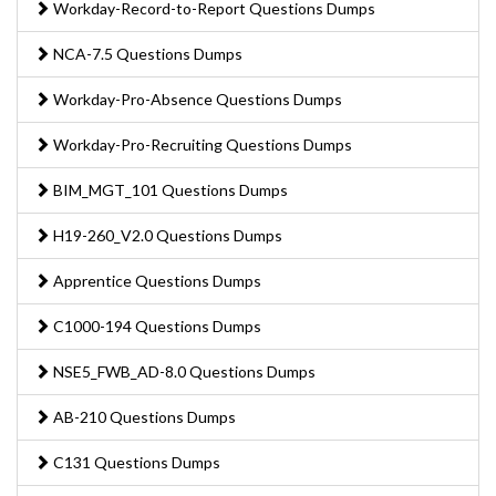
Workday-Record-to-Report Questions Dumps
NCA-7.5 Questions Dumps
Workday-Pro-Absence Questions Dumps
Workday-Pro-Recruiting Questions Dumps
BIM_MGT_101 Questions Dumps
H19-260_V2.0 Questions Dumps
Apprentice Questions Dumps
C1000-194 Questions Dumps
NSE5_FWB_AD-8.0 Questions Dumps
AB-210 Questions Dumps
C131 Questions Dumps