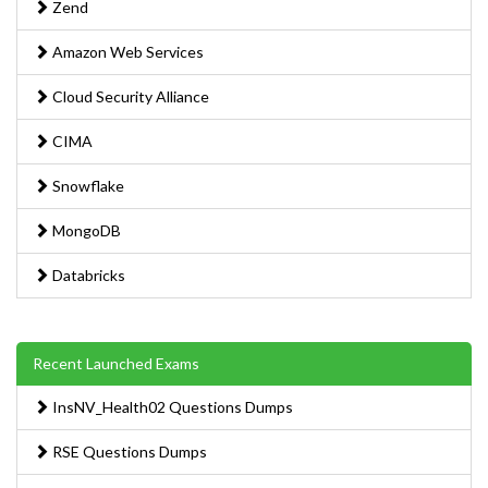
Zend
Amazon Web Services
Cloud Security Alliance
CIMA
Snowflake
MongoDB
Databricks
Recent Launched Exams
InsNV_Health02 Questions Dumps
RSE Questions Dumps