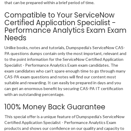
that can be prepared within a brief period of time.
Compatible to Your ServiceNow
Certified Application Specialist -
Performance Analytics Exam Exam
Needs
Unlike books, notes and tutorials, Dumpspedia’s ServiceNow CAS-
PA questions dumps contain only the most important, relevant and
to the point information for the ServiceNow Certified Application
Specialist - Performance Analytics Exam exam candidates. The
exam candidates who can’t spare enough time to go through many
CAS-PA exam questions and notes will find our content most
suitable and rewarding. It can easily be prepared in days and you
can get an enormous benefit by securing CAS-PA IT certification
with an outstanding percentage.
100% Money Back Guarantee
This special offer is a unique feature of Dumpspedia’s ServiceNow
Certified Application Specialist - Performance Analytics Exam
products and shows our confidence on our quality and capacity to