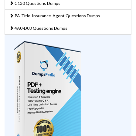
C130 Questions Dumps
PA-Title-Insurance-Agent Questions Dumps
4A0-D03 Questions Dumps