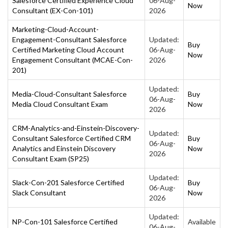
Salesforce Certified Experience Cloud
06-Aug-
Now
Consultant (EX-Con-101)
2026
Marketing-Cloud-Account-
Engagement-Consultant Salesforce
Updated:
Buy
Certified Marketing Cloud Account
06-Aug-
Now
Engagement Consultant (MCAE-Con-
2026
201)
Updated:
Media-Cloud-Consultant Salesforce
Buy
06-Aug-
Media Cloud Consultant Exam
Now
2026
CRM-Analytics-and-Einstein-Discovery-
Updated:
Consultant Salesforce Certified CRM
Buy
06-Aug-
Analytics and Einstein Discovery
Now
2026
Consultant Exam (SP25)
Updated:
Slack-Con-201 Salesforce Certified
Buy
06-Aug-
Slack Consultant
Now
2026
Updated:
NP-Con-101 Salesforce Certified
Available
06-Aug-