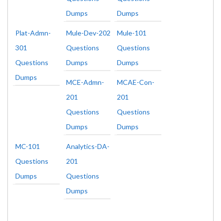
Dumps
Dumps
Plat-Admn-
Mule-Dev-202
Mule-101
301
Questions
Questions
Questions
Dumps
Dumps
Dumps
MCE-Admn-
MCAE-Con-
201
201
Questions
Questions
Dumps
Dumps
MC-101
Analytics-DA-
Questions
201
Dumps
Questions
Dumps