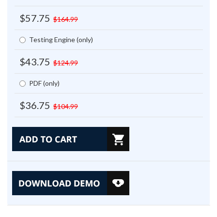
$57.75
$164.99
Testing Engine (only)
$43.75
$124.99
PDF (only)
$36.75
$104.99