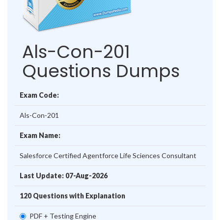
Als-Con-201
Questions Dumps
Exam Code:
Als-Con-201
Exam Name:
Salesforce Certified Agentforce Life Sciences Consultant
Last Update: 07-Aug-2026
120 Questions with Explanation
PDF + Testing Engine