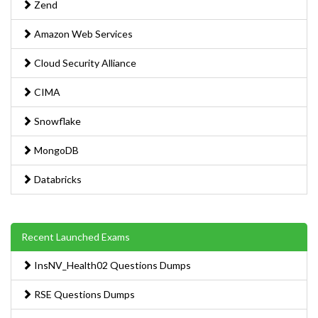
Zend
Amazon Web Services
Cloud Security Alliance
CIMA
Snowflake
MongoDB
Databricks
Recent Launched Exams
InsNV_Health02 Questions Dumps
RSE Questions Dumps