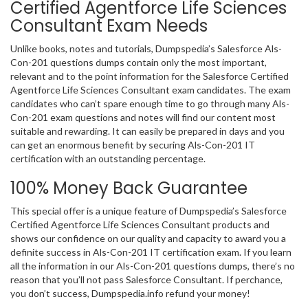
Certified Agentforce Life Sciences
Consultant Exam Needs
Unlike books, notes and tutorials, Dumpspedia’s Salesforce Als-
Con-201 questions dumps contain only the most important,
relevant and to the point information for the Salesforce Certified
Agentforce Life Sciences Consultant exam candidates. The exam
candidates who can’t spare enough time to go through many Als-
Con-201 exam questions and notes will find our content most
suitable and rewarding. It can easily be prepared in days and you
can get an enormous benefit by securing Als-Con-201 IT
certification with an outstanding percentage.
100% Money Back Guarantee
This special offer is a unique feature of Dumpspedia’s Salesforce
Certified Agentforce Life Sciences Consultant products and
shows our confidence on our quality and capacity to award you a
definite success in Als-Con-201 IT certification exam. If you learn
all the information in our Als-Con-201 questions dumps, there’s no
reason that you’ll not pass Salesforce Consultant. If perchance,
you don’t success, Dumpspedia.info refund your money!