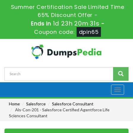
Summer Certification Sale Limited Time
65% Discount Offer -
1d 23h 20m 30s
Ends in
-
Coupon code:
dpin65
Toggle
navigati
Home
Salesforce
Salesforce Consultant
Als-Con-201 - Salesforce Certified Agentforce Life
Sciences Consultant