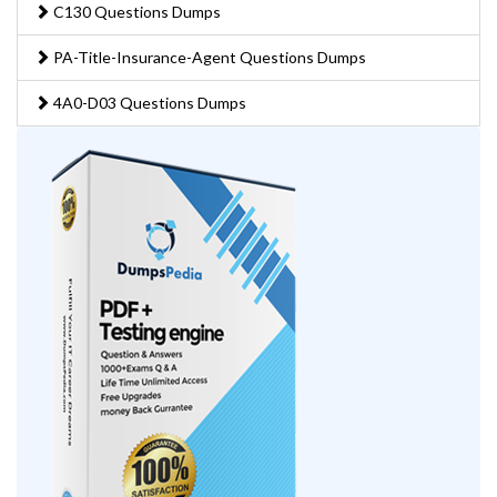
C130 Questions Dumps
PA-Title-Insurance-Agent Questions Dumps
4A0-D03 Questions Dumps