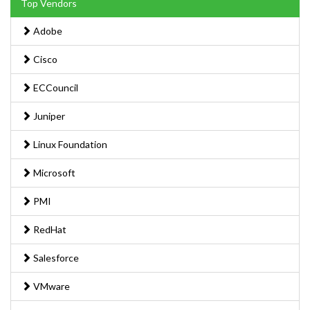
Top Vendors
Adobe
Cisco
ECCouncil
Juniper
Linux Foundation
Microsoft
PMI
RedHat
Salesforce
VMware