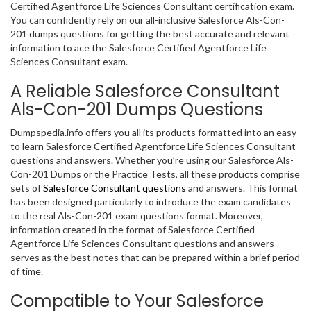
Certified Agentforce Life Sciences Consultant certification exam.
You can confidently rely on our all-inclusive Salesforce Als-Con-
201 dumps questions for getting the best accurate and relevant
information to ace the Salesforce Certified Agentforce Life
Sciences Consultant exam.
A Reliable Salesforce Consultant
Als-Con-201 Dumps Questions
Dumpspedia.info offers you all its products formatted into an easy
to learn Salesforce Certified Agentforce Life Sciences Consultant
questions and answers. Whether you’re using our Salesforce Als-
Con-201 Dumps or the Practice Tests, all these products comprise
sets of
Salesforce Consultant questions
and answers. This format
has been designed particularly to introduce the exam candidates
to the real Als-Con-201 exam questions format. Moreover,
information created in the format of Salesforce Certified
Agentforce Life Sciences Consultant questions and answers
serves as the best notes that can be prepared within a brief period
of time.
Compatible to Your Salesforce