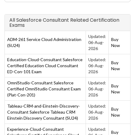
All Salesforce Consultant Related Certification
Exams
Updated:
ADM-261 Service Cloud Administration
Buy
06-Aug-
(SU24)
Now
2026
Education-Cloud-Consultant Salesforce
Updated:
Buy
Certified Education Cloud Consultant
06-Aug-
Now
ED-Con-101 Exam
2026
OmniStudio-Consultant Salesforce
Updated:
Buy
Certified OmniStudio Consultant Exam
06-Aug-
Now
(Plat-Con-201)
2026
Tableau-CRM-and-Einstein-Discovery-
Updated:
Buy
Consultant Salesforce Tableau CRM
06-Aug-
Now
Einstein Discovery Consultant (SU24)
2026
Experience-Cloud-Consultant
Updated:
Buy