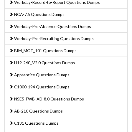
Workday-Record-to-Report Questions Dumps
NCA-7.5 Questions Dumps
Workday-Pro-Absence Questions Dumps
Workday-Pro-Recruiting Questions Dumps
BIM_MGT_101 Questions Dumps
H19-260_V2.0 Questions Dumps
Apprentice Questions Dumps
C1000-194 Questions Dumps
NSE5_FWB_AD-8.0 Questions Dumps
AB-210 Questions Dumps
C131 Questions Dumps