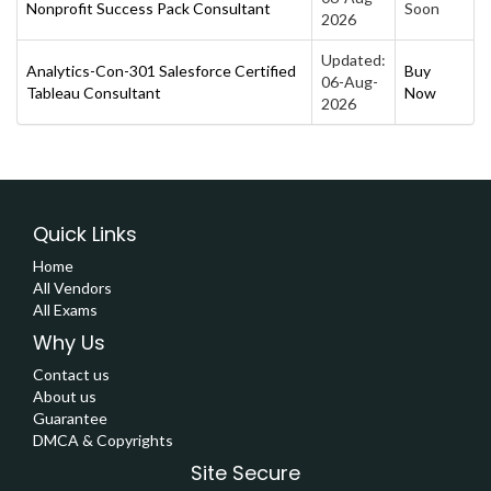
Nonprofit Success Pack Consultant
Soon
2026
Updated:
Analytics-Con-301 Salesforce Certified
Buy
06-Aug-
Tableau Consultant
Now
2026
Quick Links
Home
All Vendors
All Exams
Why Us
Contact us
About us
Guarantee
DMCA & Copyrights
Site Secure