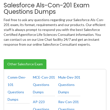
Salesforce Als-Con-201 Exam
Questions Dumps
Feel free to ask any questions regarding your Salesforce Als-Con-
201 exam, its format, requirements and our products. Our efficient
staff is always prompt to respond you with the best Salesforce
Certified Agentforce Life Sciences Consultant information. You
can contact us on our Live Chat facility 24/7 and get an instant
response from our online Salesforce Consultant experts.
Other Salesforce Exam
Comm-Dev-
MCE-Con-201
Mule-Dev-301
101
Questions
Questions
Questions
Dumps
Dumps
Dumps
AP-223
Rev-Con-201
Questions
Questions