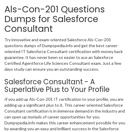
Als-Con-201 Questions
Dumps for Salesforce
Consultant
Try innovative and exam-oriented Salesforce Als-Con-201
questions dumps of Dumpspedia.info and get the best career-
oriented IT Salesforce Consultant certification with money back
guarantee. It has never been so easier to ace an Salesforce
Certified Agentforce Life Sciences Consultant exam. Just a few
days study can ensure you an outstanding success.
Salesforce Consultant - A
Superlative Plus to Your Profile
If you add up Als-Con-201 IT certification to your profile, you are
adding up a significant plus to it. This career-oriented Salesforce
Consultant certification is in immense demand in the industry and
can open up myriads of career opportunities for you.
Dumpspedia.info makes this career enhancement possible for you
by awarding you an easy and brilliant success in the Salesforce