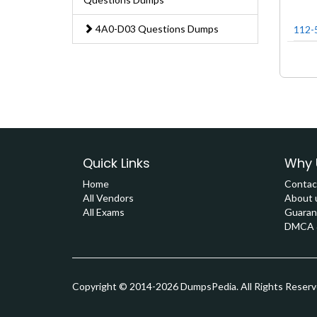
4A0-D03 Questions Dumps
112-
Quick Links
Why 
Home
Contac
All Vendors
About 
All Exams
Guaran
DMCA &
Copyright © 2014-2026 DumpsPedia. All Rights Reser