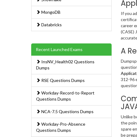
Appl
MongoDB
If you a
certific
Databricks
career e
(CASE) J
accurate
A Re
Recent Launched Exams
Dumpsped
InsNV_Health02 Questions
question
Dumps
Applicat
312-96 e
RSE Questions Dumps
question
Workday-Record-to-Report
Comp
Questions Dumps
JAV
NCA-7.5 Questions Dumps
Unlike b
the poin
Workday-Pro-Absence
spare en
Questions Dumps
be prepa