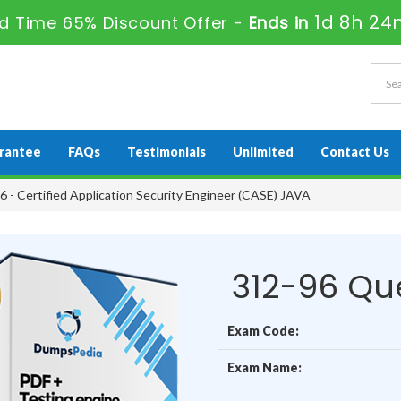
1d 8h 24
ed Time 65% Discount Offer -
Ends in
rantee
FAQs
Testimonials
Unlimited
Contact Us
 - Certified Application Security Engineer (CASE) JAVA
312-96 Qu
Exam Code:
Exam Name: