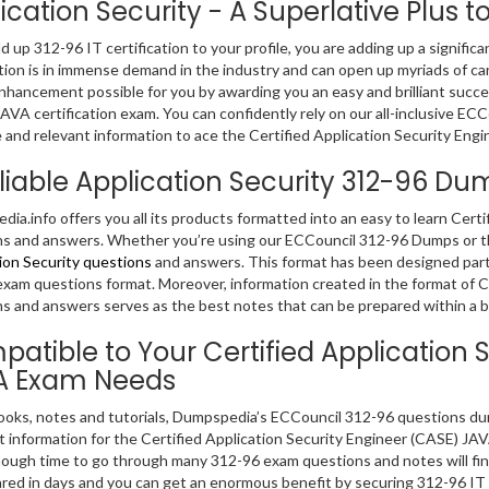
ication Security - A Superlative Plus to
dd up 312-96 IT certification to your profile, you are adding up a significa
ation is in immense demand in the industry and can open up myriads of c
nhancement possible for you by awarding you an easy and brilliant succes
AVA certification exam. You can confidently rely on our all-inclusive E
 and relevant information to ace the Certified Application Security En
liable Application Security 312-96 D
ia.info offers you all its products formatted into an easy to learn Cert
s and answers. Whether you’re using our ECCouncil 312-96 Dumps or the
ion Security questions
and answers. This format has been designed parti
xam questions format. Moreover, information created in the format of C
s and answers serves as the best notes that can be prepared within a br
atible to Your Certified Application 
A Exam Needs
ooks, notes and tutorials, Dumpspedia’s ECCouncil 312-96 questions du
t information for the Certified Application Security Engineer (CASE) J
ough time to go through many 312-96 exam questions and notes will find
red in days and you can get an enormous benefit by securing 312-96 IT 