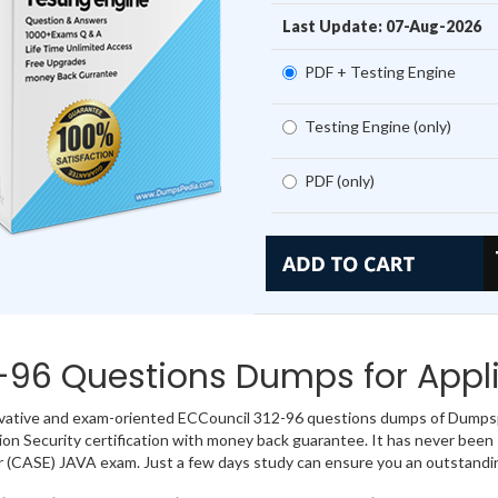
Last Update: 07-Aug-2026
PDF + Testing Engine
Testing Engine (only)
PDF (only)
-96 Questions Dumps for Appli
vative and exam-oriented ECCouncil 312-96 questions dumps of Dumpspe
ion Security certification with money back guarantee. It has never been s
 (CASE) JAVA exam. Just a few days study can ensure you an outstandi