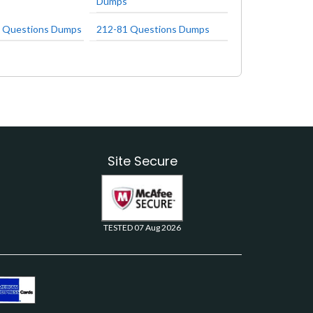
Dumps
 Questions Dumps
212-81 Questions Dumps
Site Secure
TESTED 07 Aug 2026