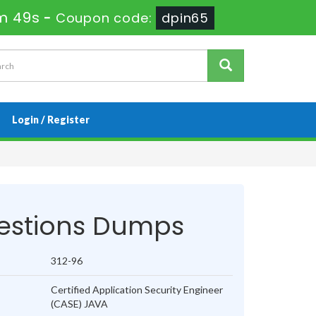
m 49s
-
Coupon code:
dpin65
Login / Register
estions Dumps
312-96
Certified Application Security Engineer
(CASE) JAVA