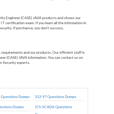
curity Engineer (CASE) JAVA products and shows our
T certification exam. If you learn all the information in
ecurity. If perchance, you don’t success,
 requirements and our products. Our efficient staff is
neer (CASE) JAVA information. You can contact us on
on Security experts.
 Questions Dumps
312-97 Questions Dumps
estions Dumps
ICS-SCADA Questions