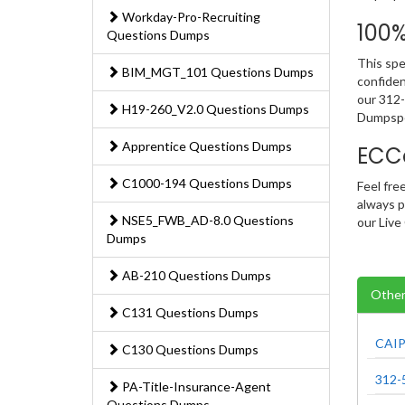
Workday-Pro-Recruiting
100
Questions Dumps
This spe
BIM_MGT_101 Questions Dumps
confiden
our 312-
H19-260_V2.0 Questions Dumps
Dumpspe
Apprentice Questions Dumps
ECC
C1000-194 Questions Dumps
Feel fre
always p
NSE5_FWB_AD-8.0 Questions
our Live
Dumps
AB-210 Questions Dumps
Other
C131 Questions Dumps
CAIP
C130 Questions Dumps
312-
PA-Title-Insurance-Agent
Questions Dumps