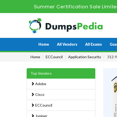
Summer Certification Sale Limit
Home
All Vendors
All Exams
Gua
Home
ECCouncil
Application Security
312-96
Top Vendors
Adobe
Cisco
ECCouncil
Juniper