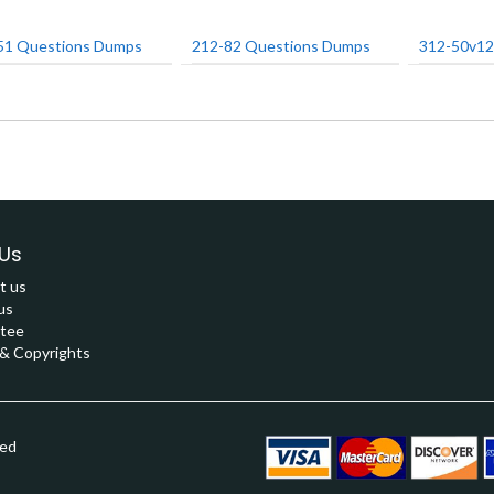
51 Questions Dumps
212-82 Questions Dumps
312-50v12
Us
t us
us
tee
 Copyrights
ved