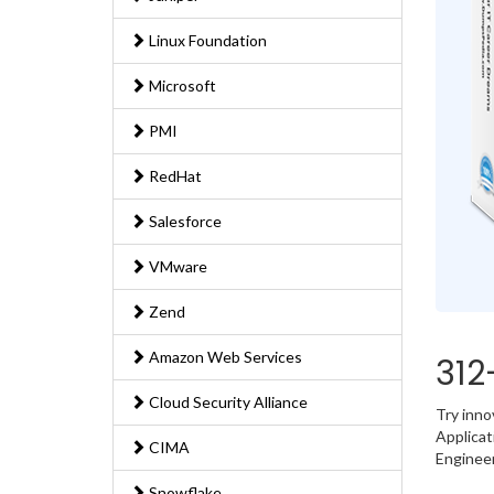
Linux Foundation
Microsoft
PMI
RedHat
Salesforce
VMware
Zend
Amazon Web Services
312
Cloud Security Alliance
Try inno
Applicat
CIMA
Engineer
Snowflake