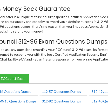
% Money Back Guarantee
cial offer is a unique feature of Dumpspedia’s Certified Application Se
ce on our quality and capacity to award you a definite success in 312-96 I
96 questions dumps, there’s no reason that you’ll not pass Application S
dia.info refund your money!
ouncil 312-96 Exam Questions Dumps
e to ask any questions regarding your ECCouncil 312-96 exam, its format,
rompt to respond you with the best Certified Application Security Engi
 Chat facility 24/7 and get an instant response from our online Applicati
 ECCouncil Exam
M Questions Dumps
112-57 Questions Dumps
312-49v11
50v13 Questions Dumps
312-82 Questions Dumps
312-40 Qu