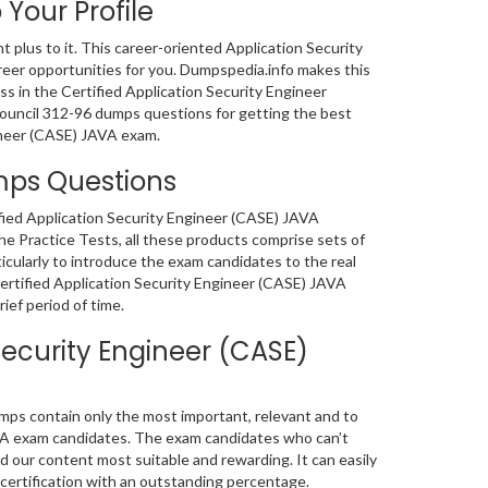
 Your Profile
nt plus to it. This career-oriented Application Security
areer opportunities for you. Dumpspedia.info makes this
s in the Certified Application Security Engineer
CCouncil 312-96 dumps questions for getting the best
gineer (CASE) JAVA exam.
umps Questions
ified Application Security Engineer (CASE) JAVA
 Practice Tests, all these products comprise sets of
cularly to introduce the exam candidates to the real
ertified Application Security Engineer (CASE) JAVA
ief period of time.
Security Engineer (CASE)
mps contain only the most important, relevant and to
AVA exam candidates. The exam candidates who can’t
 our content most suitable and rewarding. It can easily
certification with an outstanding percentage.