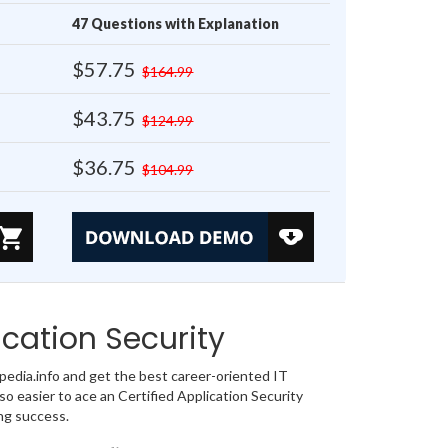
47 Questions with Explanation
$57.75
$164.99
$43.75
$124.99
$36.75
$104.99
cation Security
dia.info and get the best career-oriented IT
o easier to ace an Certified Application Security
ng success.